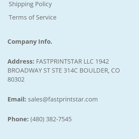
Shipping Policy
Terms of Service
Company Info.
Address:
FASTPRINTSTAR LLC 1942
BROADWAY ST STE 314C BOULDER, CO
80302
Email:
sales@fastprintstar.com
Phone:
(480) 382-7545