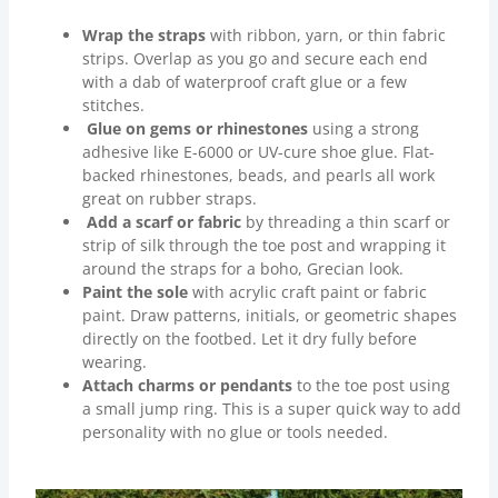
Wrap the straps
with ribbon, yarn, or thin fabric
strips. Overlap as you go and secure each end
with a dab of waterproof craft glue or a few
stitches.
Glue on gems or rhinestones
using a strong
adhesive like E-6000 or UV-cure shoe glue. Flat-
backed rhinestones, beads, and pearls all work
great on rubber straps.
Add a scarf or fabric
by threading a thin scarf or
strip of silk through the toe post and wrapping it
around the straps for a boho, Grecian look.
Paint the sole
with acrylic craft paint or fabric
paint. Draw patterns, initials, or geometric shapes
directly on the footbed. Let it dry fully before
wearing.
Attach charms or pendants
to the toe post using
a small jump ring. This is a super quick way to add
personality with no glue or tools needed.