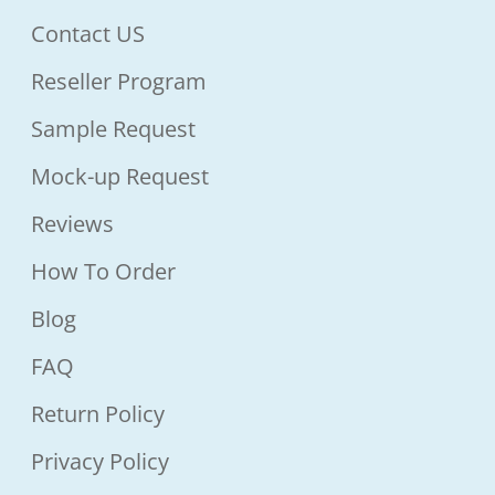
Contact US
Reseller Program
Sample Request
Mock-up Request
Reviews
How To Order
Blog
FAQ
Return Policy
Privacy Policy