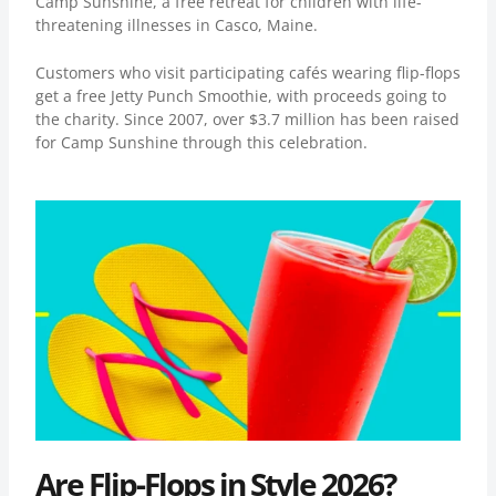
Camp Sunshine, a free retreat for children with life-
threatening illnesses in Casco, Maine.
Customers who visit participating cafés wearing flip-flops
get a free Jetty Punch Smoothie, with proceeds going to
the charity. Since 2007, over
$3.7 million
has been raised
for Camp Sunshine through this celebration.
Are Flip-Flops in Style 2026?