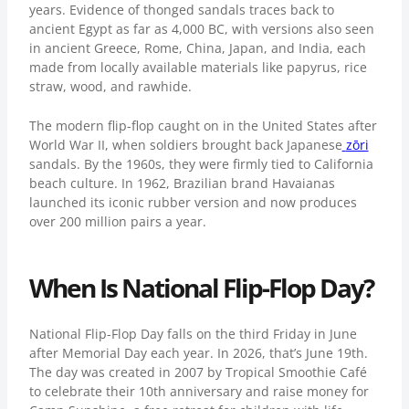
years. Evidence of thonged sandals traces back to
ancient Egypt as far as 4,000 BC, with versions also seen
in ancient Greece, Rome, China, Japan, and India, each
made from locally available materials like papyrus, rice
straw, wood, and rawhide.
The modern flip-flop caught on in the United States after
World War II, when soldiers brought back Japanese
zōri
sandals. By the 1960s, they were firmly tied to California
beach culture. In 1962, Brazilian brand Havaianas
launched its iconic rubber version and now produces
over 200 million pairs a year.
When Is National Flip-Flop Day?
National Flip-Flop Day falls on the third Friday in June
after Memorial Day each year. In 2026, that’s June 19th.
The day was created in 2007 by
Tropical Smoothie Café
to celebrate their 10th anniversary and raise money for