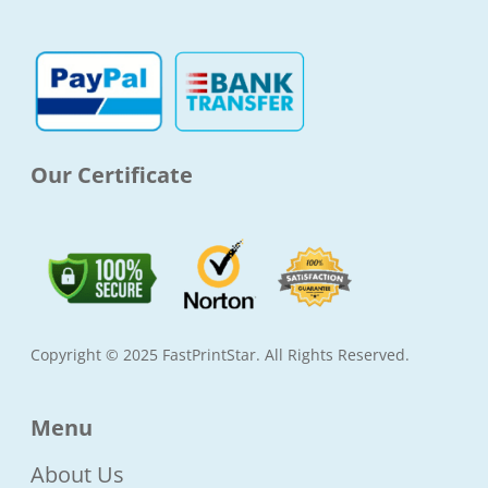
o
g
e
b
o
r
r
e
k
a
-
m
f
Our Certificate
Copyright © 2025 FastPrintStar. All Rights Reserved.
Menu
About Us