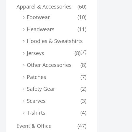
Apparel & Accessories
(60)
Footwear
(10)
Headwears
(11)
Hoodies & Sweatshirts
(7)
Jerseys
(8)
Other Accessories
(8)
Patches
(7)
Safety Gear
(2)
Scarves
(3)
T-shirts
(4)
Event & Office
(47)