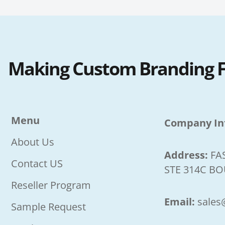
Making Custom Branding Fa
Menu
Company In
About Us
Address:
FA
Contact US
STE 314C BO
Reseller Program
Email:
sales
Sample Request