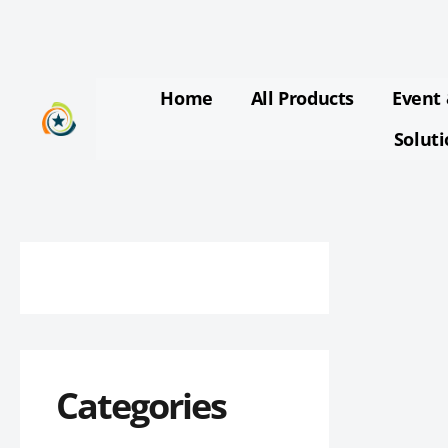
Skip
to
content
Home
All Products
Event 
Solut
Categories