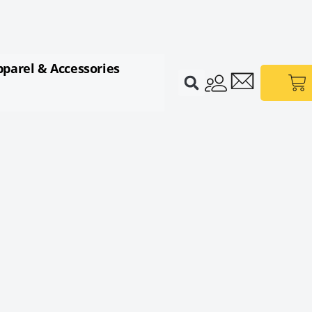
pparel & Accessories
Ca