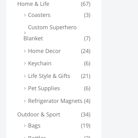
Home & Life
(67)
Coasters
(3)
Custom Superhero
Blanket
(7)
Home Decor
(24)
Keychain
(6)
Life Style & Gifts
(21)
Pet Supplies
(6)
Refrigerator Magnets
(4)
Outdoor & Sport
(34)
Bags
(19)
Bottles
(2)