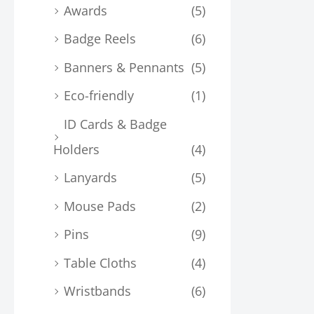
Awards
(5)
Badge Reels
(6)
Banners & Pennants
(5)
Eco-friendly
(1)
ID Cards & Badge
Holders
(4)
Lanyards
(5)
Mouse Pads
(2)
Pins
(9)
Table Cloths
(4)
Wristbands
(6)