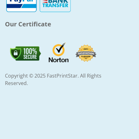
-
m
f
Our Certificate
Copyright © 2025 FastPrintStar. All Rights
Reserved.