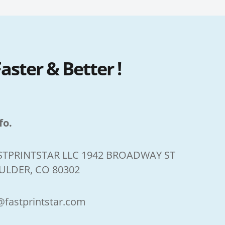
ster & Better !
fo.
STPRINTSTAR LLC 1942 BROADWAY ST
ULDER, CO 80302
@fastprintstar.com