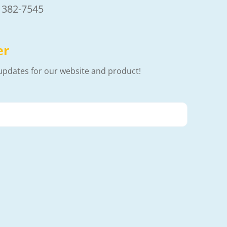
) 382-7545
er
updates for our website and product!