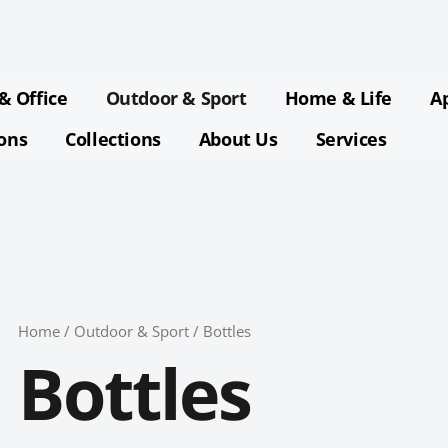
Sorted
by
latest
& Office
Outdoor & Sport
Home & Life
A
ions
Collections
About Us
Services
Home
/
Outdoor & Sport
/ Bottles
Bottles