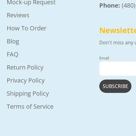
Mock-up Request
Phone:
(480
Reviews
How To Order
Newslett
Blog
Don't miss any 
FAQ
Email
Return Policy
Privacy Policy
Shipping Policy
Terms of Service