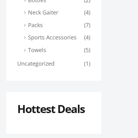
Neck Gaiter
(4)
Packs
(7)
Sports Accessories
(4)
Towels
(5)
Uncategorized
(1)
Hottest Deals