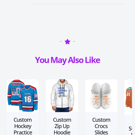
You May Also Like
Custom
Custom
Custom
Hockey
Zip Up
Crocs
Su
Practice
Hoodie
Slides
V