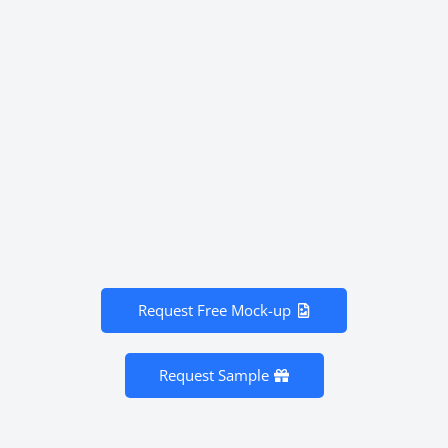
Request Free Mock-up
Request Sample