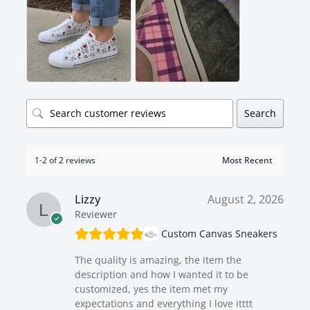
Search
1-2 of 2 reviews
Lizzy
August 2, 2026
Reviewer
Custom Canvas Sneakers
The quality is amazing, the item the
description and how I wanted it to be
customized, yes the item met my
expectations and everything I love itttt