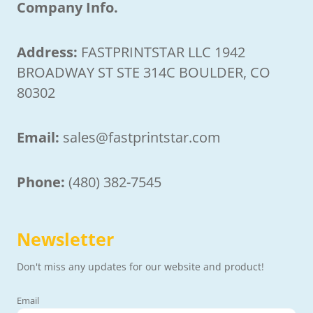
Company Info.
Address:
FASTPRINTSTAR LLC 1942
BROADWAY ST STE 314C BOULDER, CO
80302
Email:
sales@fastprintstar.com
Phone:
(480) 382-7545
Newsletter
Don't miss any updates for our website and product!
Email