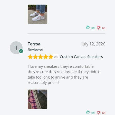
(0)
(0)
Terrsa
July 12, 2026
Reviewer
Custom Canvas Sneakers
I love my sneakers they’re comfortable
they’re cute they’re adorable if they didn’t
take too long to arrive and they are
reasonably priced
(0)
(0)