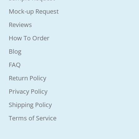
Mock-up Request
Reviews
How To Order
Blog
FAQ
Return Policy
Privacy Policy
Shipping Policy
Terms of Service