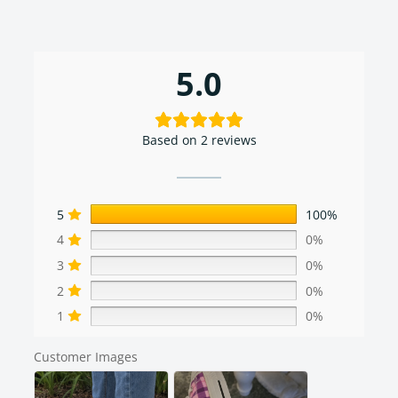
5.0
Based on 2 reviews
5
100%
4
0%
3
0%
2
0%
1
0%
Customer Images