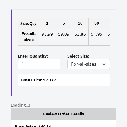
Size/Qty
1
5
10
50
100
98.99
59.09
53.86
51.95
50.14
4
For-all-
sizes
Enter Quantity:
Select Size:
Base Price:
$
40.84
Loading...!
Review Order Details
Base Price :
$
40.84