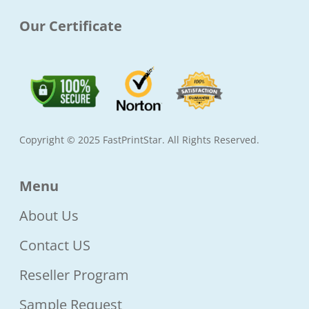
Our Certificate
Copyright © 2025 FastPrintStar. All Rights Reserved.
Menu
About Us
Contact US
Reseller Program
Sample Request