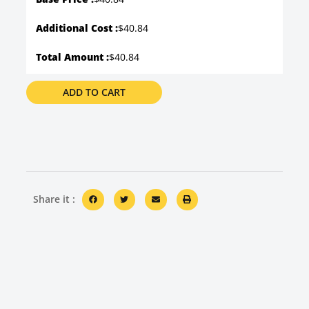
Additional Cost :
$40.84
Total Amount :
$40.84
ADD TO CART
Share it :