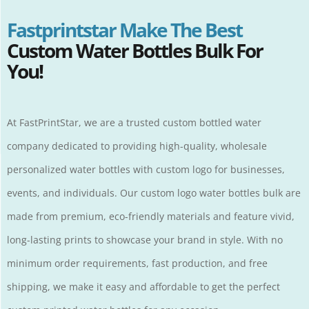
Fastprintstar Make The Best
Custom Water Bottles Bulk For
You!
At
FastPrintStar
, we are a trusted custom bottled water
company dedicated to providing high-quality, wholesale
personalized water bottles with custom logo for businesses,
events, and individuals. Our custom logo water bottles bulk are
made from premium, eco-friendly materials and feature vivid,
long-lasting prints to showcase your brand in style. With no
minimum order requirements, fast production, and free
shipping, we make it easy and affordable to get the perfect