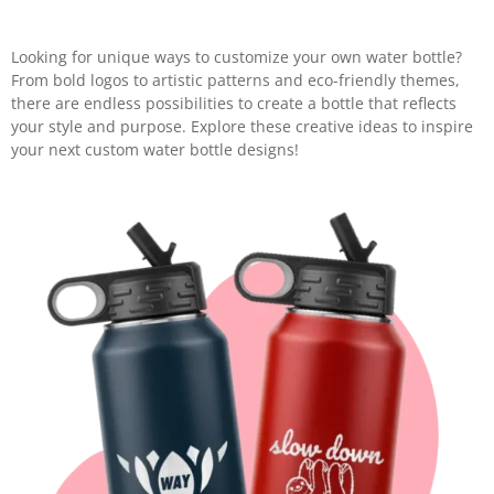
Looking for unique ways to customize your own water bottle?
From bold logos to artistic patterns and eco-friendly themes,
there are endless possibilities to create a bottle that reflects
your style and purpose. Explore these creative ideas to inspire
your next custom water bottle designs!