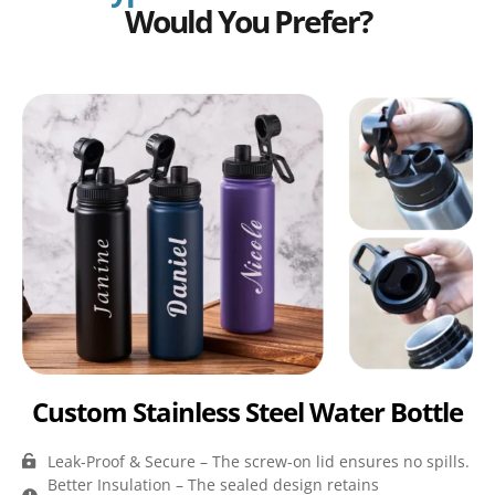
Would You Prefer?
Custom Stainless Steel Water Bottle
Leak-Proof & Secure – The screw-on lid ensures no spills.
Better Insulation – The sealed design retains