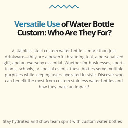
Versatile Use
of Water Bottle
Custom: Who Are They For?
A stainless steel custom water bottle is more than just
drinkware—they are a powerful branding tool, a personalized
gift, and an everyday essential. Whether for businesses, sports
teams, schools, or special events, these bottles serve multiple
purposes while keeping users hydrated in style. Discover who
can benefit the most from custom stainless water bottles and
how they make an impact!
Stay hydrated and show team spirit with custom water bottles