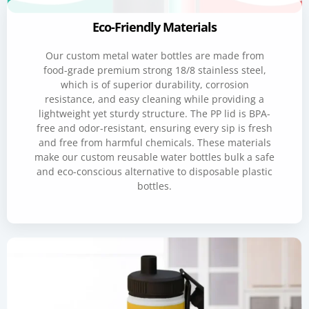
Eco-Friendly Materials
Our custom metal water bottles are made from
food-grade premium strong 18/8 stainless steel,
which is of superior durability, corrosion
resistance, and easy cleaning while providing a
lightweight yet sturdy structure. The PP lid is BPA-
free and odor-resistant, ensuring every sip is fresh
and free from harmful chemicals. These materials
make our custom reusable water bottles bulk a safe
and eco-conscious alternative to disposable plastic
bottles.