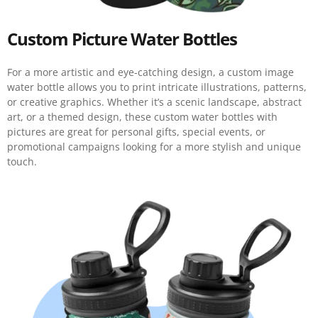
Custom Picture Water Bottles
For a more artistic and eye-catching design, a custom image
water bottle allows you to print intricate illustrations, patterns,
or creative graphics. Whether it’s a scenic landscape, abstract
art, or a themed design, these custom water bottles with
pictures are great for personal gifts, special events, or
promotional campaigns looking for a more stylish and unique
touch.