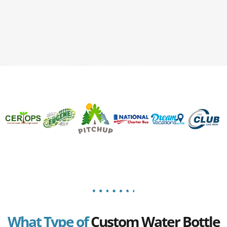
What Type of
Custom Water Bottle