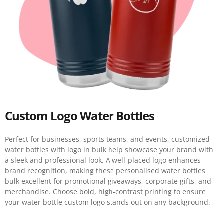
Custom Logo Water Bottles
Perfect for businesses, sports teams, and events, customized
water bottles with logo in bulk help showcase your brand with
a sleek and professional look. A well-placed logo enhances
brand recognition, making these personalised water bottles
bulk excellent for promotional giveaways, corporate gifts, and
merchandise. Choose bold, high-contrast printing to ensure
your water bottle custom logo stands out on any background.