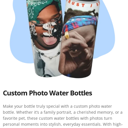
Custom Photo Water Bottles
Make your bottle truly special with a custom photo water
bottle. Whether it’s a family portrait, a cherished memory, or a
favorite pet, these custom water bottles with photos turn
personal moments into stylish, everyday essentials. With high-