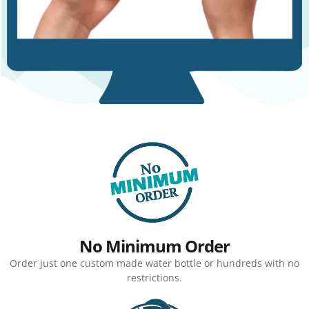
No Minimum Order
Order just one custom made water bottle or hundreds with no
restrictions.