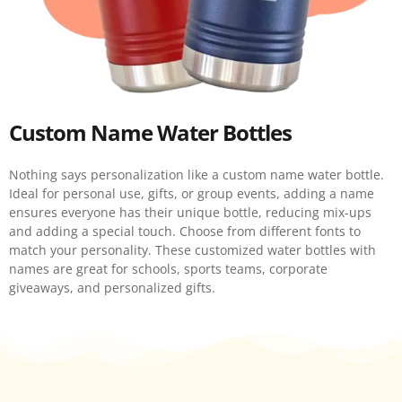
Custom Name Water Bottles
Nothing says personalization like a custom name water bottle.
Ideal for personal use, gifts, or group events, adding a name
ensures everyone has their unique bottle, reducing mix-ups
and adding a special touch. Choose from different fonts to
match your personality. These customized water bottles with
names are great for schools, sports teams, corporate
giveaways, and personalized gifts.