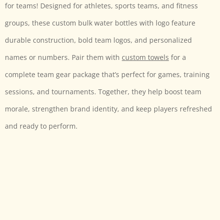
for teams! Designed for athletes, sports teams, and fitness
groups, these custom bulk water bottles with logo
feature
durable construction, bold team logos, and personalized
names or numbers. Pair them with
custom towels
for a
complete team gear package that’s perfect for games, training
sessions, and tournaments. Together, they help boost team
morale, strengthen brand identity, and keep players refreshed
and ready to perform.