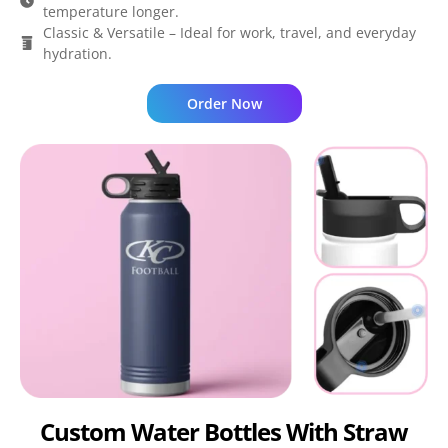
temperature longer.
Classic & Versatile – Ideal for work, travel, and everyday
hydration.
Order Now
Custom Water Bottles With Straw