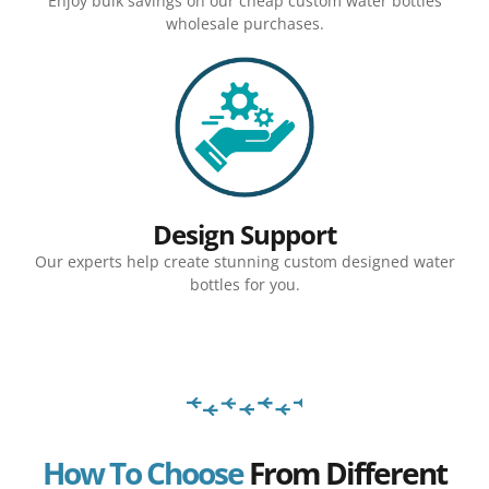
Enjoy bulk savings on our cheap custom water bottles
wholesale purchases.
Design Support
Our experts help create stunning custom designed water
bottles for you.
How To Choose
From Different