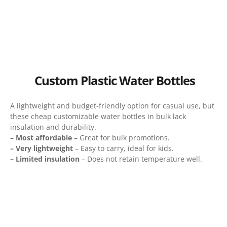
Custom Plastic Water Bottles
A lightweight and budget-friendly option for casual use, but
these cheap customizable water bottles in bulk lack
insulation and durability.
– Most affordable
– Great for bulk promotions.
– Very lightweight
– Easy to carry, ideal for kids.
– Limited insulation
– Does not retain temperature well.