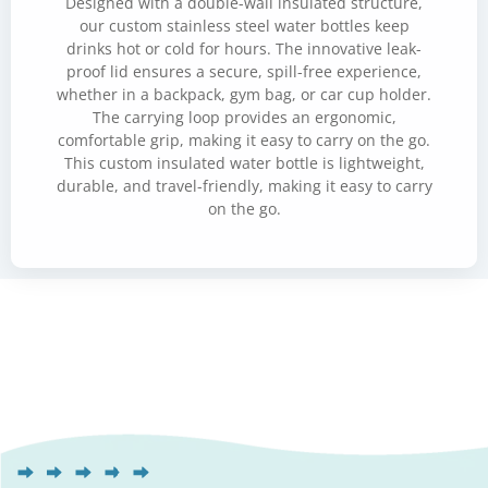
Designed with a double-wall insulated structure,
our custom stainless steel water bottles keep
drinks hot or cold for hours. The innovative leak-
proof lid ensures a secure, spill-free experience,
whether in a backpack, gym bag, or car cup holder.
The carrying loop provides an ergonomic,
comfortable grip, making it easy to carry on the go.
This custom insulated water bottle is lightweight,
durable, and travel-friendly, making it easy to carry
on the go.