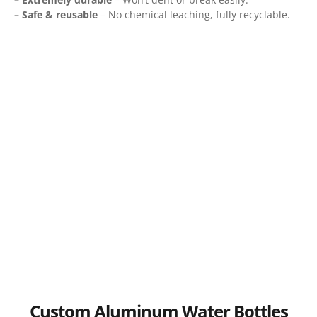
– Safe & reusable
– No chemical leaching, fully recyclable.
Custom Aluminum Water Bottles