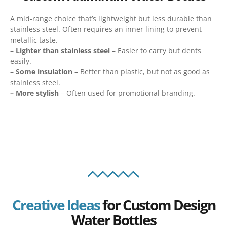
A mid-range choice that’s lightweight but less durable than
stainless steel. Often requires an inner lining to prevent
metallic taste.
– Lighter than stainless steel
– Easier to carry but dents
easily.
– Some insulation
– Better than plastic, but not as good as
stainless steel.
– More stylish
– Often used for promotional branding.
Creative Ideas
for Custom Design
Water Bottles