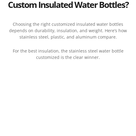
Custom Insulated Water Bottles?
Choosing the right customized insulated water bottles
depends on durability, insulation, and weight. Here’s how
stainless steel, plastic, and aluminum compare.
For the best insulation, the stainless steel water bottle
customized is the clear winner.