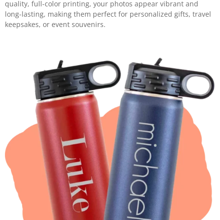
quality, full-color printing, your photos appear vibrant and
long-lasting, making them perfect for personalized gifts, travel
keepsakes, or event souvenirs.