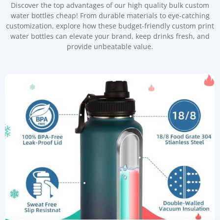
Discover the top advantages of our high quality bulk custom
water bottles cheap! From durable materials to eye-catching
customization, explore how these budget-friendly custom print
water bottles can elevate your brand, keep drinks fresh, and
provide unbeatable value.