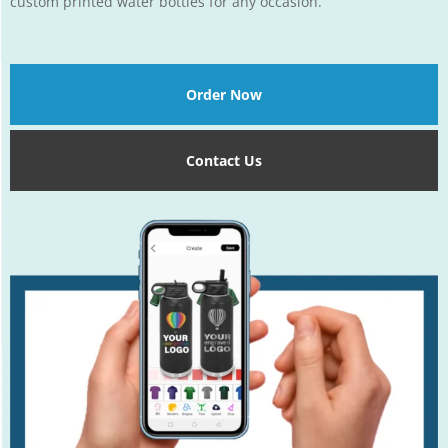
custom printed water bottles for any occasion.
Order Now
Contact Us