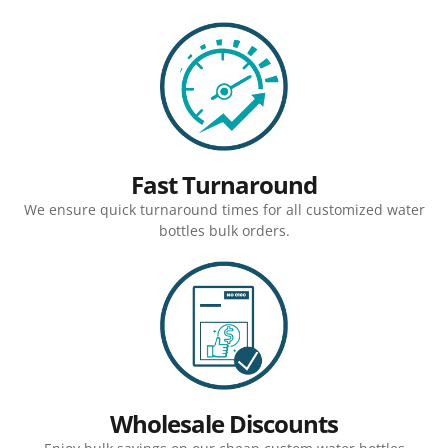
Fast Turnaround
We ensure quick turnaround times for all customized water
bottles bulk orders.
Wholesale Discounts