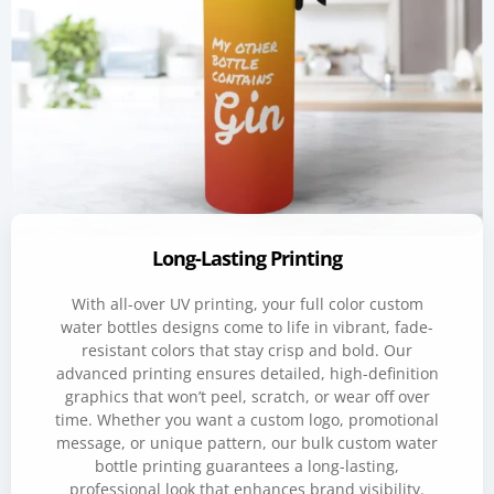
Long-Lasting Printing
With all-over UV printing, your full color custom
water bottles designs come to life in vibrant, fade-
resistant colors that stay crisp and bold. Our
advanced printing ensures detailed, high-definition
graphics that won’t peel, scratch, or wear off over
time. Whether you want a custom logo, promotional
message, or unique pattern, our bulk custom water
bottle printing guarantees a long-lasting,
professional look that enhances brand visibility.