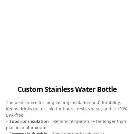
Custom Stainless Water Bottle
The best choice for long-lasting insulation and durability.
Keeps drinks hot or cold for hours, resists wear, and is 100%
BPA-free.
– Superior insulation
– Retains temperature far longer than
plastic or aluminum.
– Extremely durable
– Won’t dent or break easily.