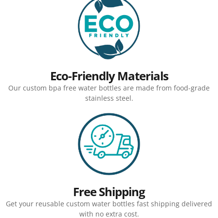
Eco-Friendly Materials
Our custom bpa free water bottles are made from food-grade
stainless steel.
Free Shipping
Get your reusable custom water bottles fast shipping delivered
with no extra cost.