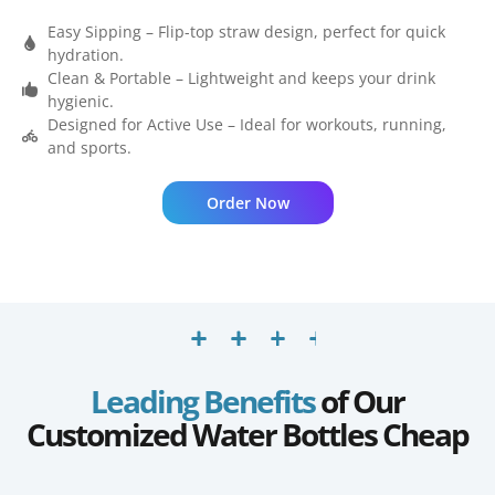
Easy Sipping – Flip-top straw design, perfect for quick
hydration.
Clean & Portable – Lightweight and keeps your drink
hygienic.
Designed for Active Use – Ideal for workouts, running,
and sports.
Order Now
Leading Benefits
of Our
Customized Water Bottles Cheap