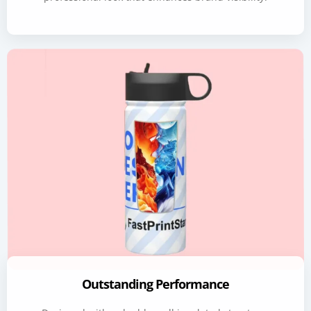
Outstanding Performance