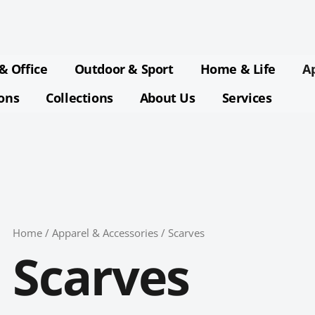
Sorted
by
latest
& Office
Outdoor & Sport
Home & Life
A
ions
Collections
About Us
Services
Home
/
Apparel & Accessories
/ Scarves
Scarves