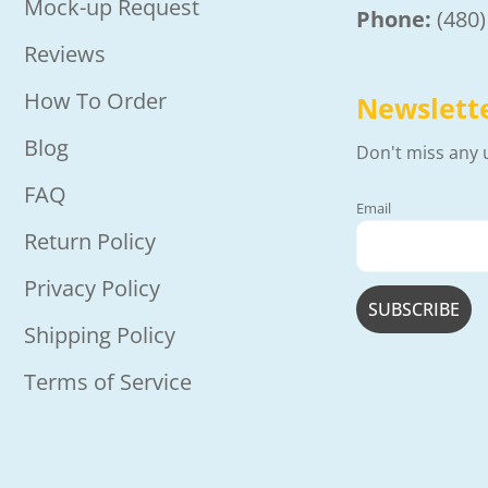
Mock-up Request
Phone:
(480
Reviews
How To Order
Newslett
Blog
Don't miss any 
FAQ
Email
Return Policy
Privacy Policy
Shipping Policy
Terms of Service