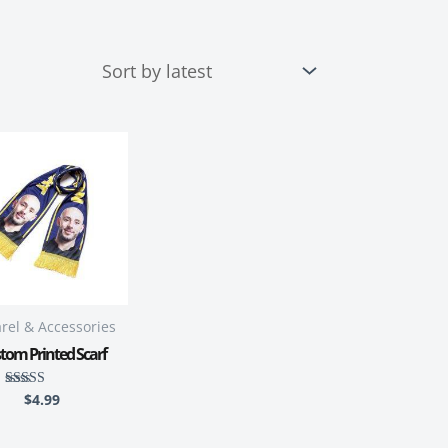
rel & Accessories
tom Printed Scarf
$
4.99
Rated
5.00
out of 5