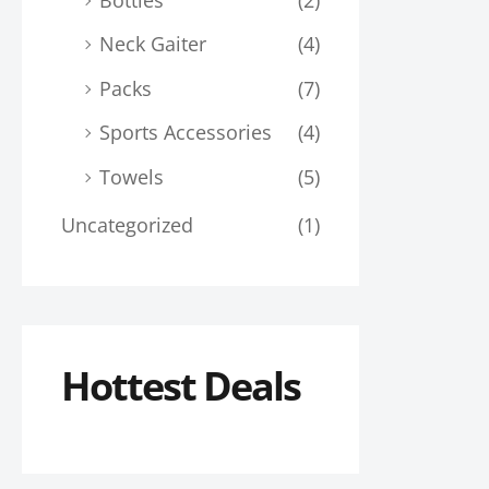
Neck Gaiter
(4)
Packs
(7)
Sports Accessories
(4)
Towels
(5)
Uncategorized
(1)
Hottest Deals