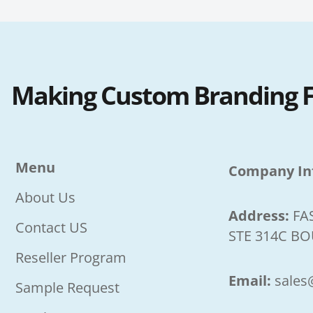
Making Custom Branding Fa
Menu
Company In
About Us
Address:
FA
Contact US
STE 314C BO
Reseller Program
Email:
sales
Sample Request