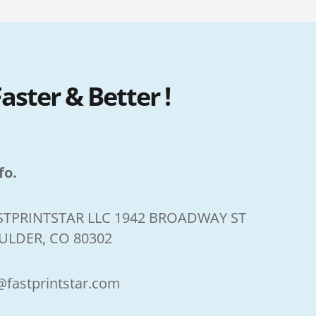
ster & Better !
fo.
STPRINTSTAR LLC 1942 BROADWAY ST
ULDER, CO 80302
@fastprintstar.com