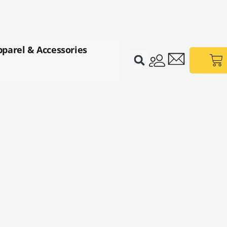
pparel & Accessories
Ca