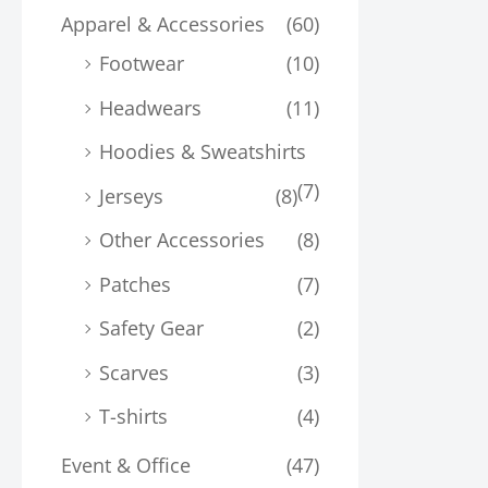
Apparel & Accessories
(60)
Footwear
(10)
Headwears
(11)
Hoodies & Sweatshirts
(7)
Jerseys
(8)
Other Accessories
(8)
Patches
(7)
Safety Gear
(2)
Scarves
(3)
T-shirts
(4)
Event & Office
(47)