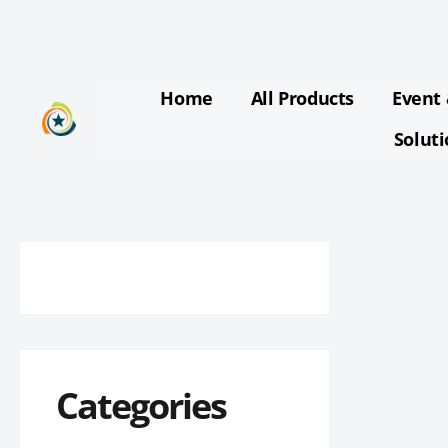
Skip
to
content
Home
All Products
Event 
Solut
Categories