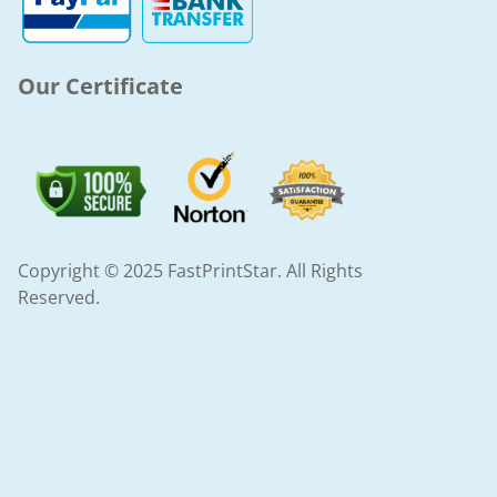
-
m
f
Our Certificate
Copyright © 2025 FastPrintStar. All Rights
Reserved.