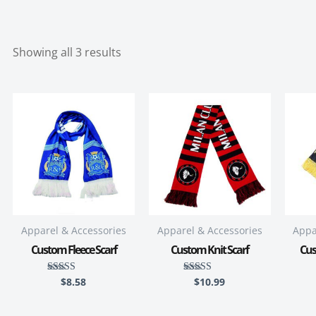
Showing all 3 results
Apparel & Accessories
Apparel & Accessories
Appa
Custom Fleece Scarf
Custom Knit Scarf
Cus
$
8.58
$
10.99
Rated
Rated
5.00
5.00
out of 5
out of 5