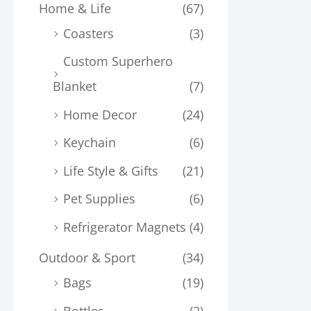
Home & Life
(67)
Coasters
(3)
Custom Superhero
Blanket
(7)
Home Decor
(24)
Keychain
(6)
Life Style & Gifts
(21)
Pet Supplies
(6)
Refrigerator Magnets
(4)
Outdoor & Sport
(34)
Bags
(19)
Bottles
(2)