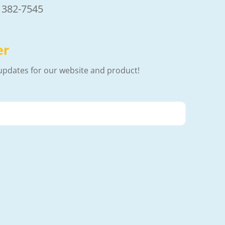
) 382-7545
er
updates for our website and product!