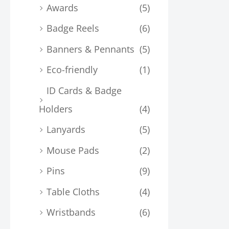
Awards
(5)
Badge Reels
(6)
Banners & Pennants
(5)
Eco-friendly
(1)
ID Cards & Badge
Holders
(4)
Lanyards
(5)
Mouse Pads
(2)
Pins
(9)
Table Cloths
(4)
Wristbands
(6)