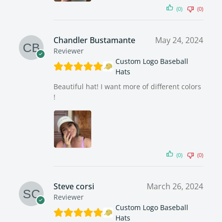
(0)
(0)
Chandler Bustamante
May 24, 2024
Reviewer
Custom Logo Baseball
Hats
Beautiful hat! I want more of different colors
!
(0)
(0)
Steve corsi
March 26, 2024
Reviewer
Custom Logo Baseball
Hats