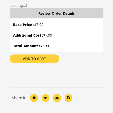
Loading...!
Review Order Details
Base Price :
$
7.99
Additional Cost :
$7.99
Total Amount :
$7.99
ADD TO CART
Share it :