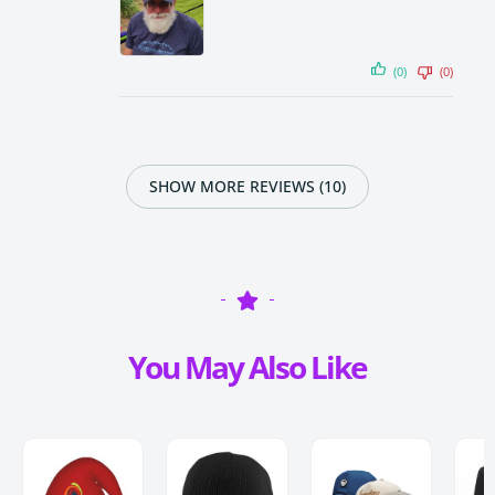
(0)
(0)
SHOW MORE REVIEWS (10)
You May Also Like