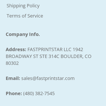
Shipping Policy
Terms of Service
Company Info.
Address:
FASTPRINTSTAR LLC 1942
BROADWAY ST STE 314C BOULDER, CO
80302
Email:
sales@fastprintstar.com
Phone:
(480) 382-7545