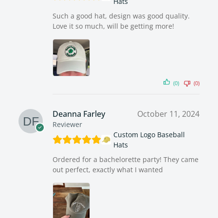
Hats
Such a good hat, design was good quality.
Love it so much, will be getting more!
(0)
(0)
Deanna Farley
October 11, 2024
Reviewer
Custom Logo Baseball
Hats
Ordered for a bachelorette party! They came
out perfect, exactly what I wanted