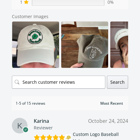
1
0%
Customer Images
Search
1-5 of 15 reviews
Karina
October 24, 2024
Reviewer
Custom Logo Baseball