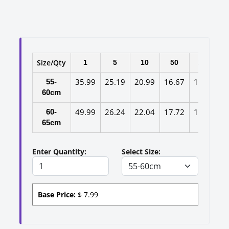
Size/Qty
1
5
10
50
100
35.99
25.19
20.99
16.67
14.37
1
55-
60cm
49.99
26.24
22.04
17.72
15.42
1
60-
65cm
Enter Quantity:
Select Size:
Base Price:
$
7.99