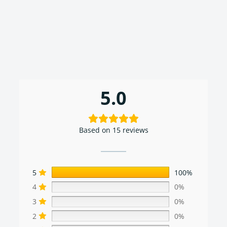
5.0
Based on 15 reviews
5
100%
4
0%
3
0%
2
0%