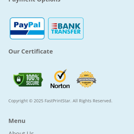
b
a
t
u
o
g
e
b
o
r
r
e
k
a
-
m
f
Our Certificate
Copyright © 2025 FastPrintStar. All Rights Reserved.
Menu
About Us