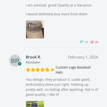
I am amazed. great Quality at a low price
I would definitely buy more from them
(0)
(0)
Brook R.
February 1, 2024
Reviewer
Custom Logo Baseball
Hats
You design, they produce it. Looks good,
embroidery done just right. Holding up
pretty well, no fading after washing. Hat is of
good quality, I like it!