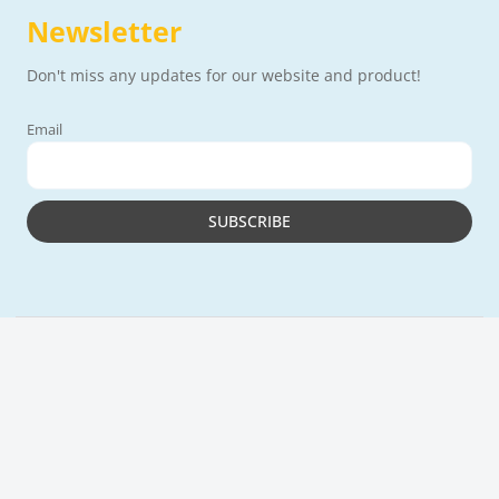
Newsletter
Don't miss any updates for our website and product!
Email