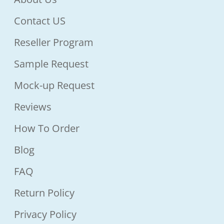
Contact US
Reseller Program
Sample Request
Mock-up Request
Reviews
How To Order
Blog
FAQ
Return Policy
Privacy Policy