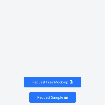
Request Free Mock-up
Request Sample