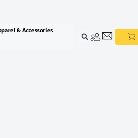
pparel & Accessories
Ca