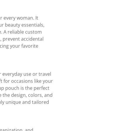
or every woman. It
ur beauty essentials,
e. A reliable custom
 prevent accidental
cing your favorite
 everyday use or travel
t for occasions like your
up pouch is the perfect
 the design, colors, and
ly unique and tailored
ganization, and