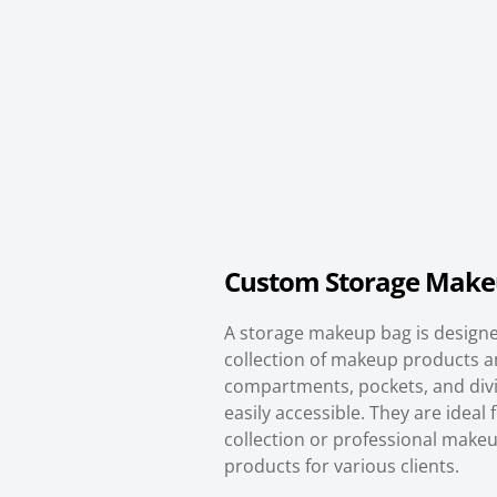
Custom Storage Make
A storage makeup bag is designed
collection of makeup products an
compartments, pockets, and divi
easily accessible. They are idea
collection or professional makeu
products for various clients.