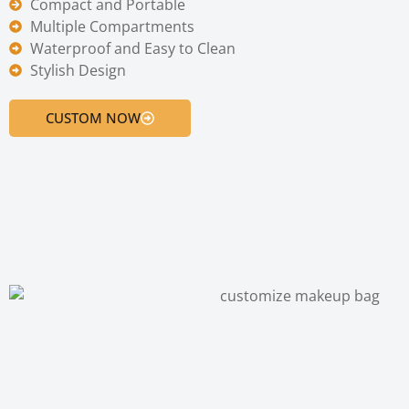
Compact and Portable
Multiple Compartments
Waterproof and Easy to Clean
Stylish Design
CUSTOM NOW