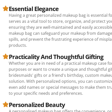
Essential Elegance
Having a great personalized makeup bag is essential f
serves as a vital tool to store, organize, and protect yo
ensuring they are well-maintained and easily accessibl
makeup bag can safeguard your makeup from damage,
spills, and prevent the frustrating experience of mispla
products.
Practicality And Thoughtful Gifting
Whether you are in need of a practical makeup case for
purposes or want to create a unique and thoughtful gif
bridesmaids' gifts or a friend's birthday, custom make
solution. With personalized options, you can customize
even add names or special messages to make them tru
to your specific needs and preferences.
Personalized Beauty
A personalised makeup bag offers the convenience, or