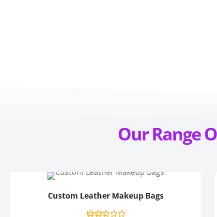
Our
Range
O
Custom Leather Makeup Bags