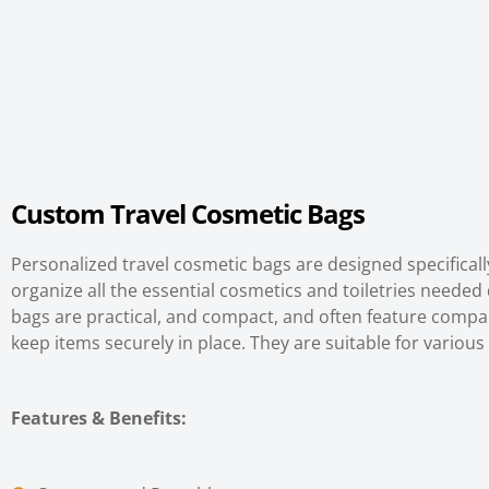
Custom
Travel Cosmetic Bags
Personalized travel cosmetic bags are designed specifica
organize all the essential cosmetics and toiletries needed 
bags are practical, and compact, and often feature comp
keep items securely in place. They are suitable for various 
Features & Benefits
: