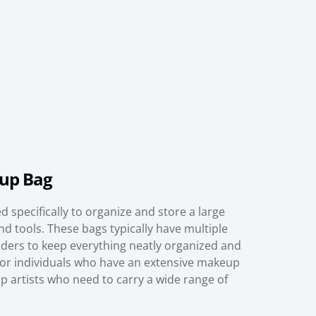
up Bag
 specifically to organize and store a large
d tools. These bags typically have multiple
ders to keep everything neatly organized and
l for individuals who have an extensive makeup
p artists who need to carry a wide range of