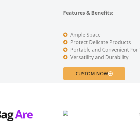
Features & Benefits:
Ample Space
Protect Delicate Products
Portable and Convenient For 
Versatility and Durability
CUSTOM NOW
B
ag
Are