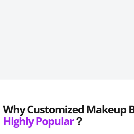
Why C
ustomized
M
akeup
Highly Popular
？