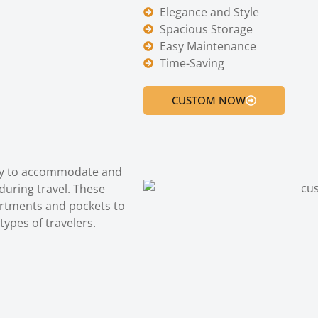
Elegance and Style
Spacious Storage
Easy Maintenance
Time-Saving
CUSTOM NOW
lly to accommodate and
during travel. These
artments and pockets to
types of travelers.