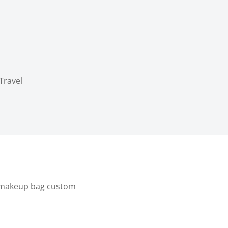
Travel