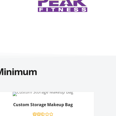
Minimum
Custom Storage Makeup Bag