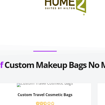
f
Custom Makeup Bags
No 
Custom Travel Cosmetic Bags