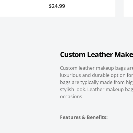
3
Rated
$
24.99
5.00
out of 5
based on
customer
ratings
Custom
Leather Make
Custom leather makeup bags are
luxurious and durable option for
bags are typically made from high
stylish look. Leather makeup bags
occasions.
Features & Benefits: