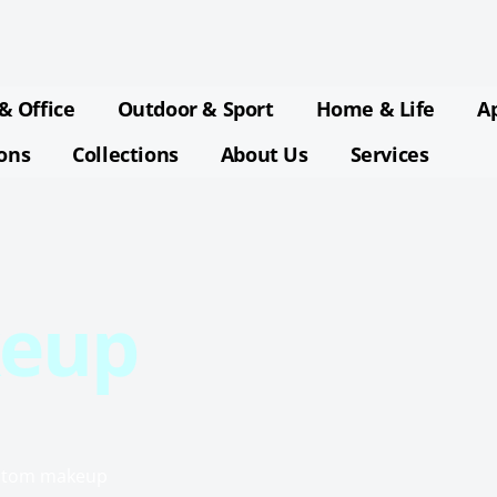
& Office
Outdoor & Sport
Home & Life
A
ions
Collections
About Us
Services
eup
custom makeup