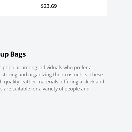
2
Rated
$
23.69
5.00
out of 5
based on
customer
ratings
up Bags
 popular among individuals who prefer a
 storing and organizing their cosmetics. These
-quality leather materials, offering a sleek and
 are suitable for a variety of people and