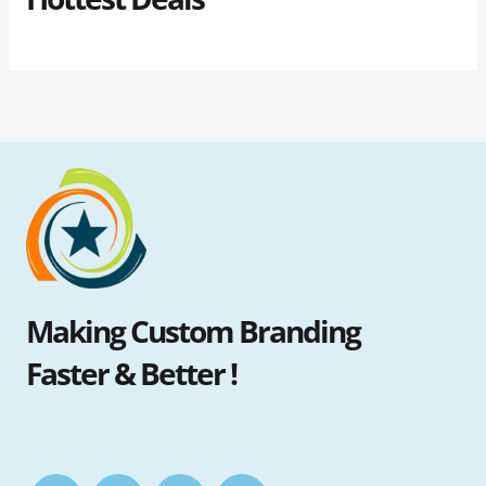
Making Custom Branding
Faster & Better !
F
I
T
Y