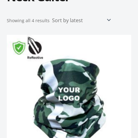
Showing all 4 results