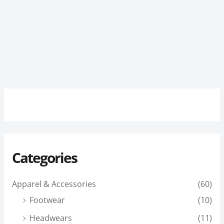
Categories
Apparel & Accessories
(60)
Footwear
(10)
Headwears
(11)