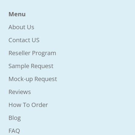
Menu
About Us
Contact US
Reseller Program
Sample Request
Mock-up Request
Reviews
How To Order
Blog
FAQ