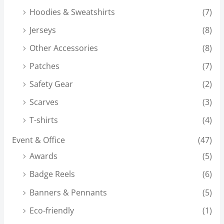
Hoodies & Sweatshirts
(7)
Jerseys
(8)
Other Accessories
(8)
Patches
(7)
Safety Gear
(2)
Scarves
(3)
T-shirts
(4)
Event & Office
(47)
Awards
(5)
Badge Reels
(6)
Banners & Pennants
(5)
Eco-friendly
(1)