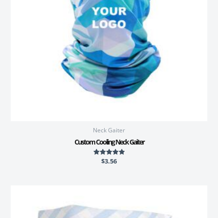
Neck Gaiter
Custom Cooling Neck Gaiter
$
3.56
Rated
5.00
out of 5