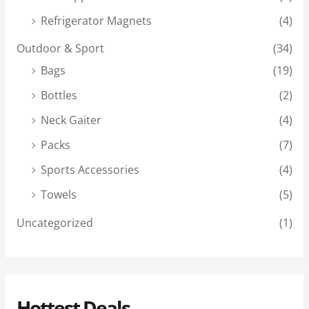
Refrigerator Magnets
(4)
Outdoor & Sport
(34)
Bags
(19)
Bottles
(2)
Neck Gaiter
(4)
Packs
(7)
Sports Accessories
(4)
Towels
(5)
Uncategorized
(1)
Hottest Deals