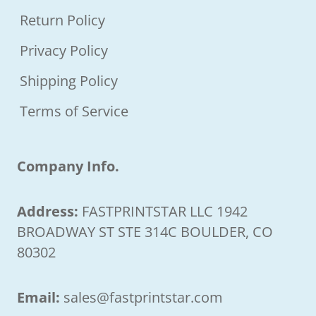
Return Policy
Privacy Policy
Shipping Policy
Terms of Service
Company Info.
Address:
FASTPRINTSTAR LLC 1942
BROADWAY ST STE 314C BOULDER, CO
80302
Email:
sales@fastprintstar.com