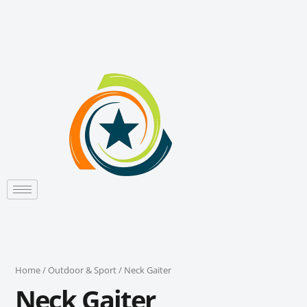
Sorted
Skip
by
to
latest
content
Home
/
Outdoor & Sport
/ Neck Gaiter
Neck Gaiter