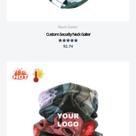
Neck Gaiter
Custom Security Neck Gaiter
$
2.74
Rated
5.00
out of 5