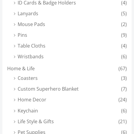
ID Cards & Badge Holders
(4)
Lanyards
(5)
Mouse Pads
(2)
Pins
(9)
Table Cloths
(4)
Wristbands
(6)
Home & Life
(67)
Coasters
(3)
Custom Superhero Blanket
(7)
Home Decor
(24)
Keychain
(6)
Life Style & Gifts
(21)
Pet Supplies
(6)