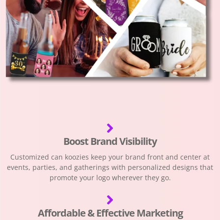
Boost Brand Visibility
Customized can koozies keep your brand front and center at
events, parties, and gatherings with personalized designs that
promote your logo wherever they go.
Affordable & Effective Marketing