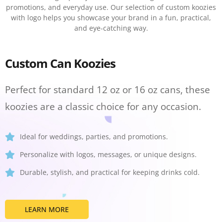
promotions, and everyday use. Our selection of custom koozies
with logo helps you showcase your brand in a fun, practical,
and eye-catching way.
Custom Can Koozies
Perfect for standard 12 oz or 16 oz cans, these
koozies are a classic choice for any occasion.
Ideal for weddings, parties, and promotions.
Personalize with logos, messages, or unique designs.
Durable, stylish, and practical for keeping drinks cold.
LEARN MORE