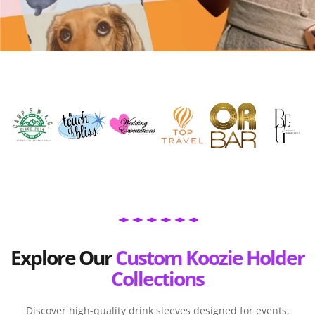
Explore Our
Custom Koozie Holder
Collections
Discover high-quality drink sleeves designed for events,