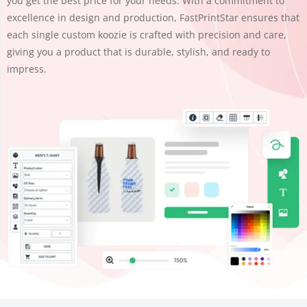
you get the best price for your needs. With a commitment to
excellence in design and production, FastPrintStar ensures that
each single custom koozie is crafted with precision and care,
giving you a product that is durable, stylish, and ready to
impress.