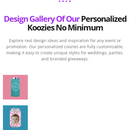
Design Gallery Of Our
Personalized
Koozies No Minimum
Explore real design ideas and inspiration for any event or
promotion. Our personalized coozies are fully customizable,
making it easy to create unique styles for weddings, parties,
and branded giveaways.