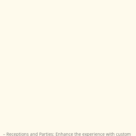
– Receptions and Parties: Enhance the experience with
custom