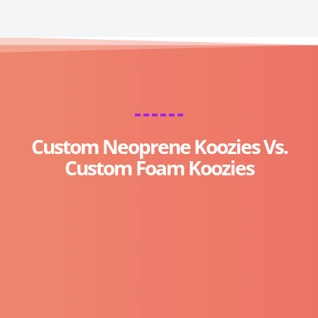
Custom Neoprene Koozies Vs.
Custom Foam Koozies