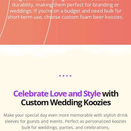
durability, making them perfect for branding or
weddings; If you’re on a budget and need bulk for
short-term use, choose custom foam beer koozies.
Celebrate Love and Style
with
Custom Wedding Koozies
Make your special day even more memorable with stylish drink
sleeves for guests and events. Perfect as personalized koozies
bulk for weddings, parties, and celebrations.