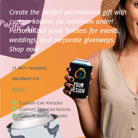
Create the perfect promotional gift with
custom koozies no minimum order!
Personalized drink holders for events,
weddings, and corporate giveaways.
Shop now!
(1,487+ reviews)
Excellent 4.8
Rated





4.9
Custom Can Koozies
out
Custom Slim Can Koozie
of
Custom Bottle Koozies
5