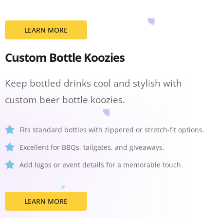
LEARN MORE
Custom Bottle Koozies
Keep bottled drinks cool and stylish with
custom beer bottle koozies.
Fits standard bottles with zippered or stretch-fit options.
Excellent for BBQs, tailgates, and giveaways.
Add logos or event details for a memorable touch.
LEARN MORE