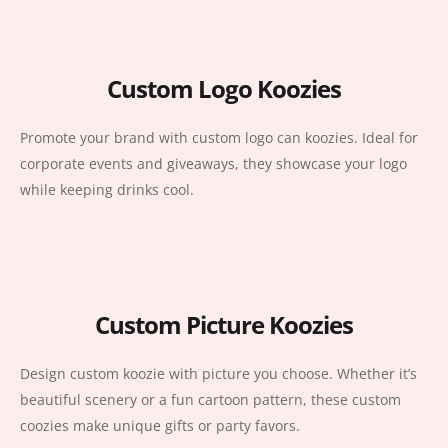
Custom Logo Koozies
Promote your brand with custom logo can koozies. Ideal for
corporate events and giveaways, they showcase your logo
while keeping drinks cool.
Custom Picture Koozies
Design custom koozie with picture you choose. Whether it’s
beautiful scenery or a fun cartoon pattern, these custom
coozies make unique gifts or party favors.