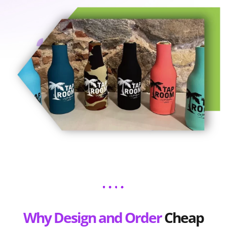
Why Design and Order
Cheap