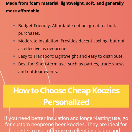
Made from foam material, lightweight, soft, and generally
more affordable.
Budget-Friendly: Affordable option, great for bulk
purchases.
Moderate Insulation: Provides decent cooling, but not
as effective as neoprene.
Easy to Transport: Lightweight and easy to distribute.
Best for: Short-term use, such as parties, trade shows,
and outdoor events.
How to Choose Cheap Koozies
Personalized
If you need better insulation and longer-lasting use, go
for custom neoprene beer koozies. They are ideal for
long-term use, offering excellent insulation and