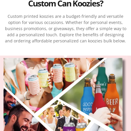
Custom Can Koozies?
Custom printed koozies are a budget-friendly and versatile
option for various occasions. Whether for personal events,
business promotions, or giveaways, they offer a simple way to
add a personalized touch. Explore the benefits of designing
and ordering affordable personalized can koozies bulk below.