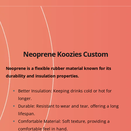
Neoprene Koozies Custom
Neoprene is a flexible rubber material known for its
durability and insulation properties.
Better Insulation: Keeping drinks cold or hot for
longer.
Durable: Resistant to wear and tear, offering a long
lifespan.
Comfortable Material: Soft texture, providing a
comfortable feel in hand.