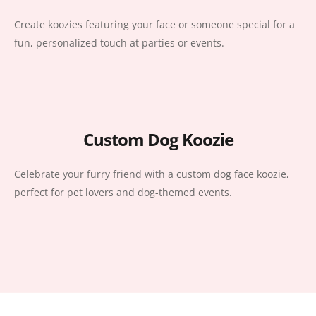
Create koozies featuring your face or someone special for a
fun, personalized touch at parties or events.
Custom Dog Koozie
Celebrate your furry friend with a custom dog face koozie,
perfect for pet lovers and dog-themed events.