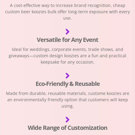
A cost-effective way to increase brand recognition, cheap
custom beer koozies bulk offer long-term exposure with every
use.
Versatile for Any Event
Ideal for weddings, corporate events, trade shows, and
giveaways—custom design koozies are a fun and practical
keepsake for any occasion.
Eco-Friendly & Reusable
Made from durable, reusable materials, custome koozies are
an environmentally friendly option that customers will keep
using.
Wide Range of Customization