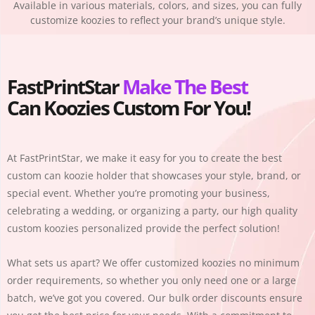
Available in various materials, colors, and sizes, you can fully
customize koozies to reflect your brand’s unique style.
FastPrintStar
Make The Best
Can Koozies Custom For You!
At
FastPrintStar
, we make it easy for you to create the best
custom can koozie holder that showcases your style, brand, or
special event. Whether you’re promoting your business,
celebrating a wedding, or organizing a party, our high quality
custom koozies personalized provide the perfect solution!
What sets us apart? We offer customized koozies no minimum
order requirements, so whether you only need one or a large
batch, we’ve got you covered. Our bulk order discounts ensure