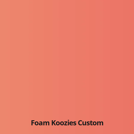
Foam Koozies Custom