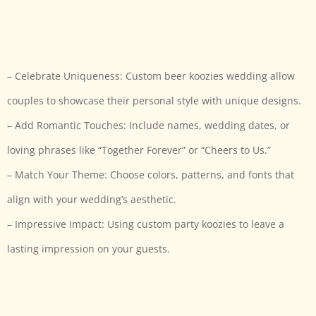
– Celebrate Uniqueness: Custom beer koozies wedding allow
couples to showcase their personal style with unique designs.
– Add Romantic Touches: Include names, wedding dates, or
loving phrases like “Together Forever” or “Cheers to Us.”
– Match Your Theme: Choose colors, patterns, and fonts that
align with your wedding’s aesthetic.
– Impressive Impact: Using custom party koozies to leave a
lasting impression on your guests.