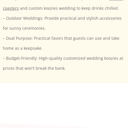
coasters
and custom koozies wedding to keep drinks chilled.
– Outdoor Weddings: Provide practical and stylish accessories
for sunny ceremonies.
– Dual Purpose: Practical favors that guests can use and take
home as a keepsake.
– Budget-Friendly: High-quality customized wedding koozies at
prices that won’t break the bank.