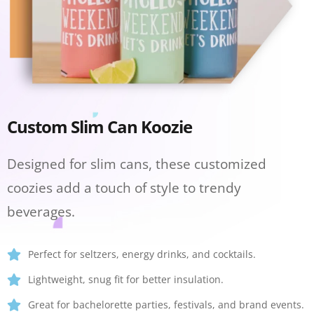
Custom Slim Can Koozie
Designed for slim cans, these customized
coozies add a touch of style to trendy
beverages.
Perfect for seltzers, energy drinks, and cocktails.
Lightweight, snug fit for better insulation.
Great for bachelorette parties, festivals, and brand events.