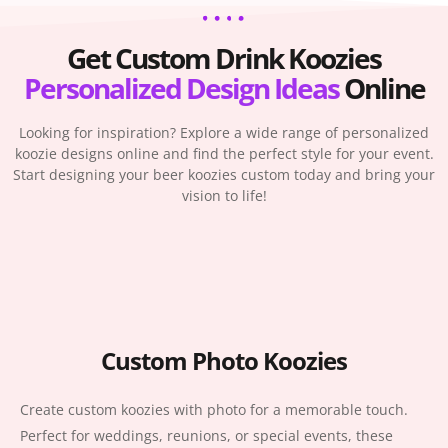
Get Custom Drink Koozies
Personalized
Design Ideas
Online
Looking for inspiration? Explore a wide range of personalized
koozie designs online and find the perfect style for your event.
Start designing your beer koozies custom today and bring your
vision to life!
Custom Photo Koozies
Create custom koozies with photo for a memorable touch.
Perfect for weddings, reunions, or special events, these