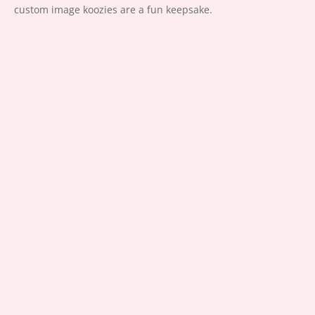
custom image koozies are a fun keepsake.