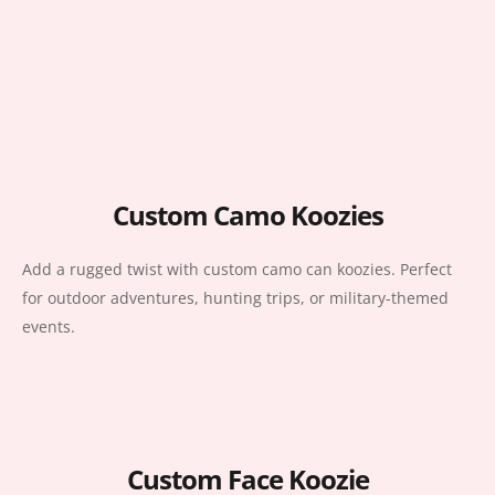
Custom Camo Koozies
Add a rugged twist with custom camo can koozies. Perfect
for outdoor adventures, hunting trips, or military-themed
events.
Custom Face Koozie