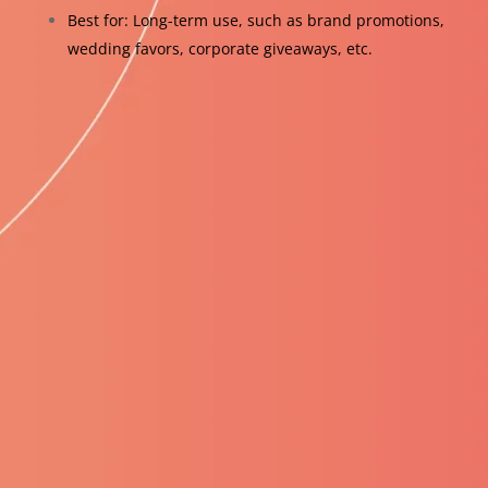
Best for: Long-term use, such as brand promotions,
wedding favors, corporate giveaways, etc.