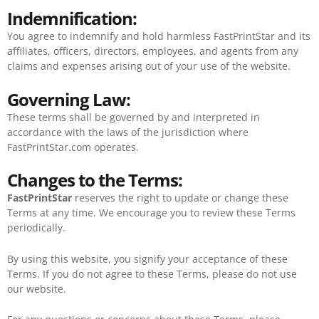
Indemnification:
You agree to indemnify and hold harmless FastPrintStar and its
affiliates, officers, directors, employees, and agents from any
claims and expenses arising out of your use of the website.
Governing Law:
These terms shall be governed by and interpreted in
accordance with the laws of the jurisdiction where
FastPrintStar.com operates.
Changes to the Terms:
FastPrintStar
reserves the right to update or change these
Terms at any time. We encourage you to review these Terms
periodically.
By using this website, you signify your acceptance of these
Terms. If you do not agree to these Terms, please do not use
our website.