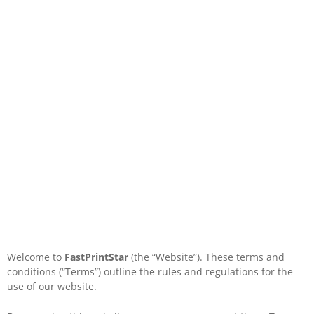
Welcome to
FastPrintStar
(the “Website”). These terms and
conditions (“Terms”) outline the rules and regulations for the
use of our website.