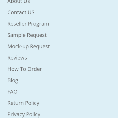
About Us
Contact US
Reseller Program
Sample Request
Mock-up Request
Reviews
How To Order
Blog
FAQ
Return Policy
Privacy Policy