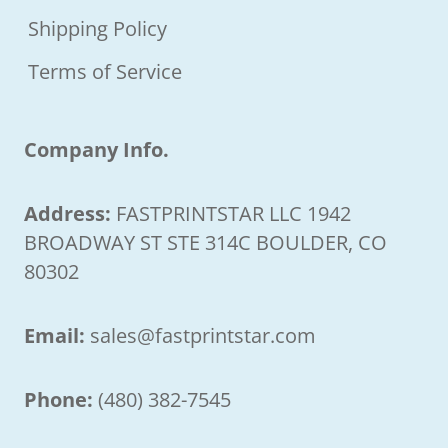
Shipping Policy
Terms of Service
Company Info.
Address:
FASTPRINTSTAR LLC 1942
BROADWAY ST STE 314C BOULDER, CO
80302
Email:
sales@fastprintstar.com
Phone:
(480) 382-7545