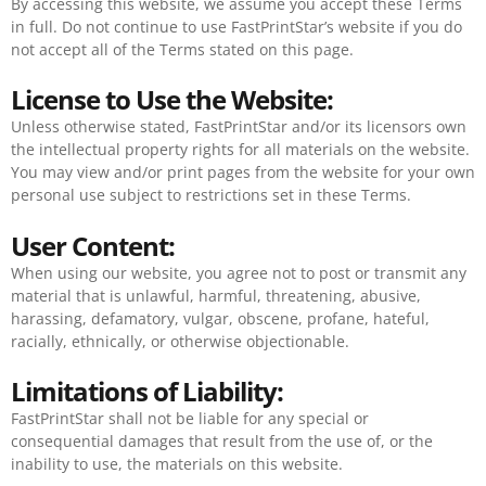
By accessing this website, we assume you accept these Terms
in full. Do not continue to use FastPrintStar’s website if you do
not accept all of the Terms stated on this page.
License to Use the Website:
Unless otherwise stated, FastPrintStar and/or its licensors own
the intellectual property rights for all materials on the website.
You may view and/or print pages from the website for your own
personal use subject to restrictions set in these Terms.
User Content:
When using our website, you agree not to post or transmit any
material that is unlawful, harmful, threatening, abusive,
harassing, defamatory, vulgar, obscene, profane, hateful,
racially, ethnically, or otherwise objectionable.
Limitations of Liability:
FastPrintStar shall not be liable for any special or
consequential damages that result from the use of, or the
inability to use, the materials on this website.