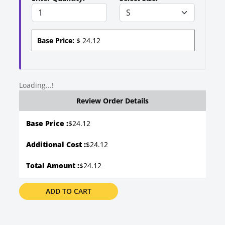
Base Price:
$
24.12
Loading...!
Review Order Details
Base Price :
$
24.12
Additional Cost :
$24.12
Total Amount :
$24.12
ADD TO CART