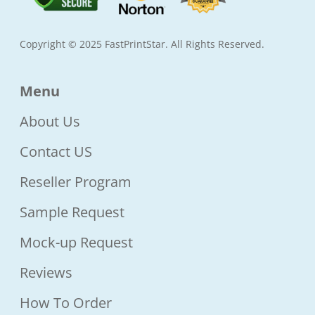
Copyright © 2025 FastPrintStar. All Rights Reserved.
Menu
About Us
Contact US
Reseller Program
Sample Request
Mock-up Request
Reviews
How To Order