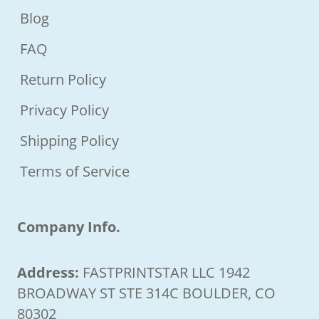
Blog
FAQ
Return Policy
Privacy Policy
Shipping Policy
Terms of Service
Company Info.
Address:
FASTPRINTSTAR LLC 1942
BROADWAY ST STE 314C BOULDER, CO
80302