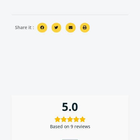
Share it :
5.0
Based on 9 reviews