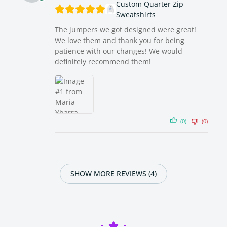
Custom Quarter Zip
Sweatshirts
The jumpers we got designed were great!
We love them and thank you for being
patience with our changes! We would
definitely recommend them!
(0)
(0)
SHOW MORE REVIEWS (4)