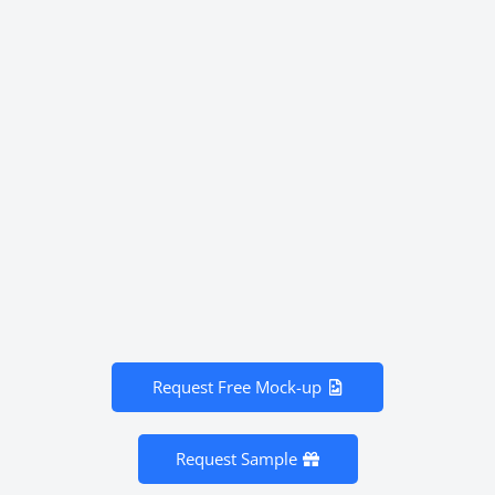
Request Free Mock-up
Request Sample