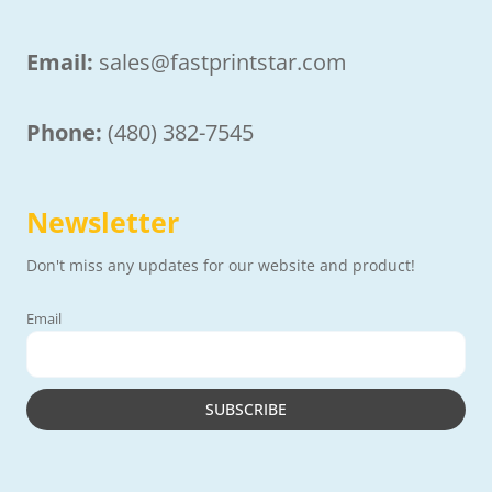
Email:
sales@fastprintstar.com
Phone:
(480) 382-7545
Newsletter
Don't miss any updates for our website and product!
Email