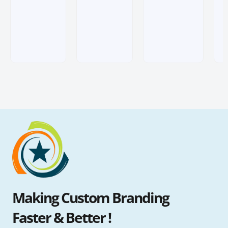
ratings
ratings
Making Custom Branding
Faster & Better !