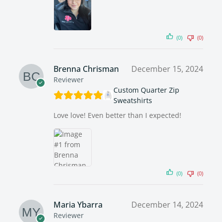
(0)
(0)
Brenna Chrisman
December 15, 2024
Reviewer
Custom Quarter Zip
Sweatshirts
Love love! Even better than I expected!
(0)
(0)
Maria Ybarra
December 14, 2024
Reviewer