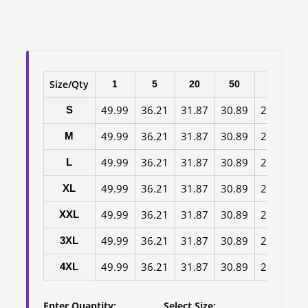
Size/Qty
1
5
20
50
100
49.99
36.21
31.87
30.89
29.65
2
S
49.99
36.21
31.87
30.89
29.65
2
M
49.99
36.21
31.87
30.89
29.65
2
L
49.99
36.21
31.87
30.89
29.65
2
XL
49.99
36.21
31.87
30.89
29.65
2
XXL
49.99
36.21
31.87
30.89
29.65
2
3XL
49.99
36.21
31.87
30.89
29.65
2
4XL
Enter Quantity:
Select Size: