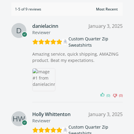
1-5 of 9 reviews
danielacinn
January 3, 2025
Reviewer
Custom Quarter Zip
Sweatshirts
Amazing service, quick shipping, AMAZING
product. Beat my expectations.
(0)
(0)
Holly Whittenton
January 3, 2025
Reviewer
Custom Quarter Zip
Sweatshirts