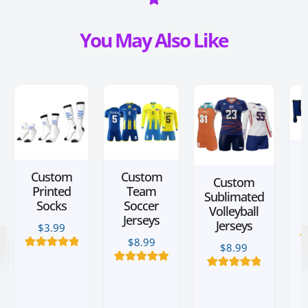
You May Also Like
Custom
Custom
Custom
Printed
Team
Sublimated
Socks
Soccer
Volleyball
Jerseys
Jerseys
$
3.99
$
8.99
$
8.99
2
15
Rated
5.00
out of 5
4
Rated
5.00
based on
3
Rated
5.00
out of 5
customer
out of 5
based on
ratings
based on
customer
customer