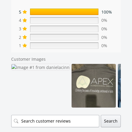
5
100%
4
0%
3
0%
2
0%
1
0%
Customer Images
Search