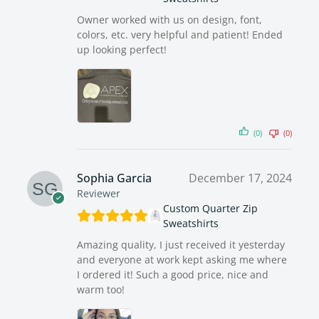
Owner worked with us on design, font,
colors, etc. very helpful and patient! Ended
up looking perfect!
(0)
(0)
Sophia Garcia
December 17, 2024
Reviewer
Custom Quarter Zip
Sweatshirts
Amazing quality, I just received it yesterday
and everyone at work kept asking me where
I ordered it! Such a good price, nice and
warm too!