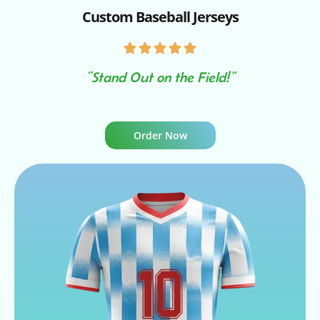
Custom Baseball Jerseys
“Stand Out on the Field!”
Order Now