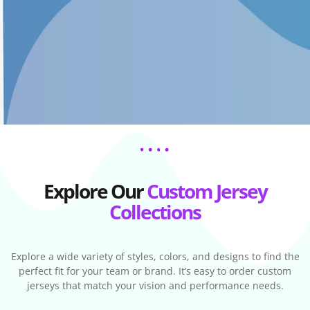
Explore Our
Custom Jersey
Collections
Explore a wide variety of styles, colors, and designs to find the
perfect fit for your team or brand. It’s easy to order custom
jerseys that match your vision and performance needs.