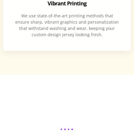
Vibrant Printing
We use state-of-the-art printing methods that
ensure sharp, vibrant graphics and personalization
that withstand washing and wear, keeping your
custom design jersey looking fresh.