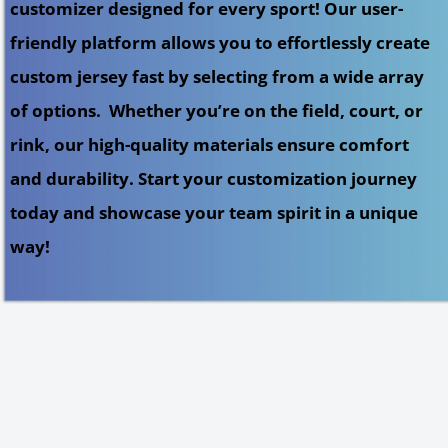
customizer designed for every sport! Our user-
friendly platform allows you to effortlessly create
custom jersey fast by selecting from a wide array
of options. Whether you’re on the field, court, or
rink, our high-quality materials ensure comfort
and durability. Start your customization journey
today and showcase your team spirit in a unique
way!