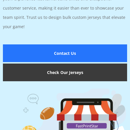
customer service, making it easier than ever to showcase your
team spirit. Trust us to design bulk custom jerseys that elevate
your game!
Contact Us
Check Our Jerseys