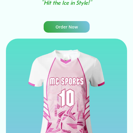
“Hit the Ice in Style!”
Order Now