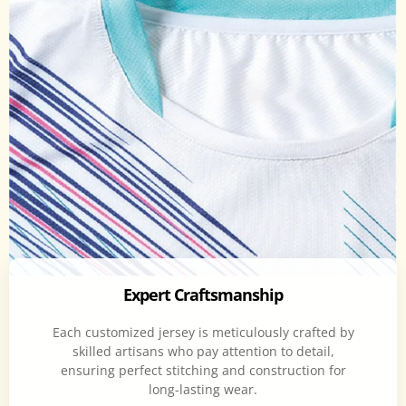
Expert Craftsmanship
Each customized jersey is meticulously crafted by
skilled artisans who pay attention to detail,
ensuring perfect stitching and construction for
long-lasting wear.