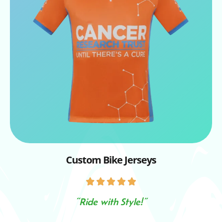
Custom Bike Jerseys
“Ride with Style!”