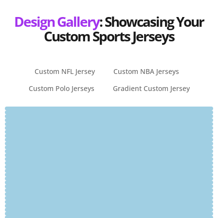
Design Gallery
: Showcasing Your
Custom Sports Jerseys
Custom NFL Jersey
Custom NBA Jerseys
Custom Polo Jerseys
Gradient Custom Jersey