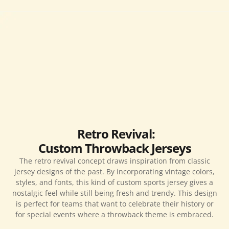
Retro Revival:
Custom Throwback Jerseys
The retro revival concept draws inspiration from classic
jersey designs of the past. By incorporating vintage colors,
styles, and fonts, this kind of custom sports jersey gives a
nostalgic feel while still being fresh and trendy. This design
is perfect for teams that want to celebrate their history or
for special events where a throwback theme is embraced.