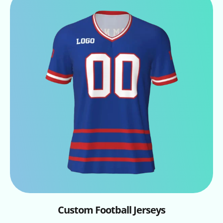
Custom Football Jerseys