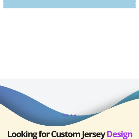
Looking for Custom Jersey
Design