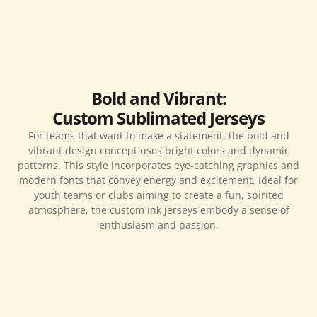
Bold and Vibrant:
Custom Sublimated Jerseys
For teams that want to make a statement, the bold and
vibrant design concept uses bright colors and dynamic
patterns. This style incorporates eye-catching graphics and
modern fonts that convey energy and excitement. Ideal for
youth teams or clubs aiming to create a fun, spirited
atmosphere, the custom ink jerseys embody a sense of
enthusiasm and passion.