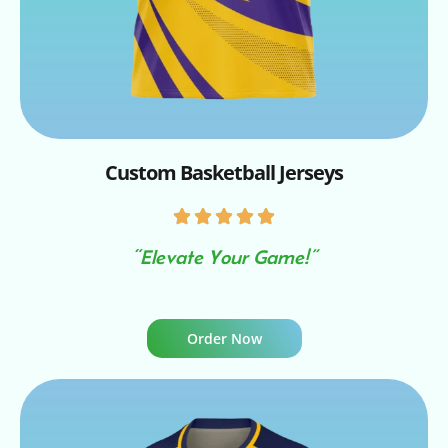
Custom Basketball Jerseys
“Elevate Your Game!”
Order Now