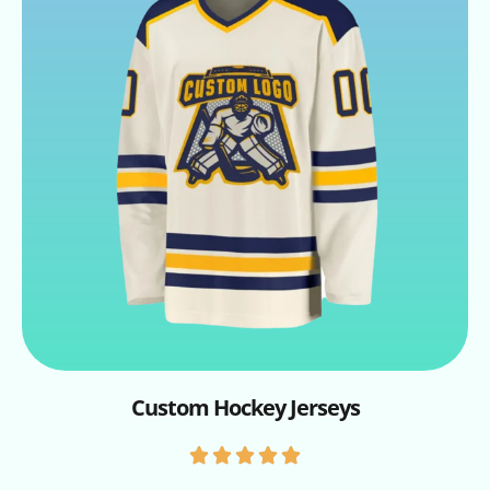
Custom Hockey Jerseys