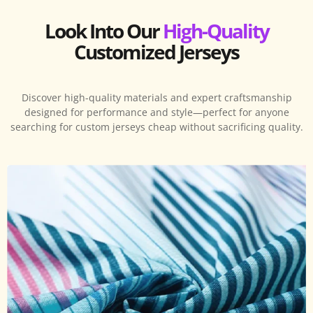
Look Into Our
High-Quality
Customized Jerseys
Discover high-quality materials and expert craftsmanship
designed for performance and style—perfect for anyone
searching for custom jerseys cheap without sacrificing quality.