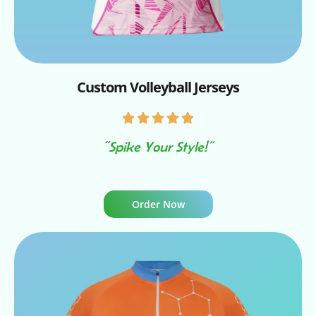
Custom Volleyball Jerseys
“Spike Your Style!”
Order Now