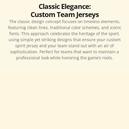
Classic Elegance:
Custom Team Jerseys
The classic design concept focuses on timeless elements,
featuring clean lines, traditional color schemes, and iconic
fonts. This approach celebrates the heritage of the sport,
using simple yet striking designs that ensure your custom
spirit jersey and your team stand out with an air of
sophistication. Perfect for teams that want to maintain a
professional look while honoring the game’s roots.