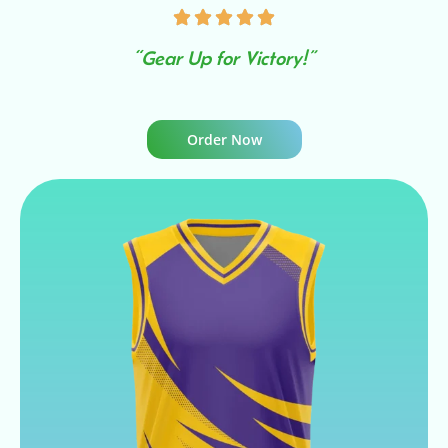
“Gear Up for Victory!”
Order Now