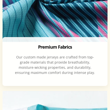
Premium Fabrics
Our custom made jerseys are crafted from top-
grade materials that provide breathability,
moisture-wicking properties, and durability,
ensuring maximum comfort during intense play.