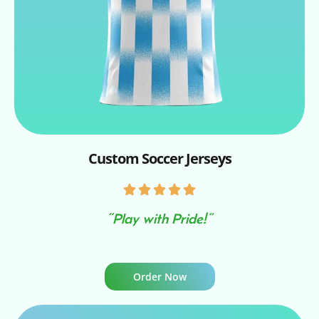
Custom Soccer Jerseys
“Play with Pride!”
Order Now