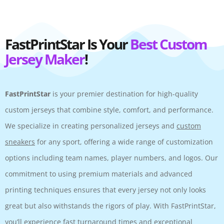
FastPrintStar Is Your
Best Custom
Jersey Maker
!
FastPrintStar
is your premier destination for high-quality
custom jerseys that combine style, comfort, and performance.
We specialize in creating personalized jerseys and
custom
sneakers
for any sport, offering a wide range of customization
options including team names, player numbers, and logos. Our
commitment to using premium materials and advanced
printing techniques ensures that every jersey not only looks
great but also withstands the rigors of play. With FastPrintStar,
you’ll experience fast turnaround times and exceptional