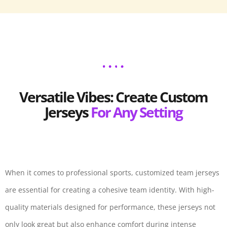
Versatile Vibes: Create Custom
Jerseys
For Any Setting
When it comes to professional sports, customized team jerseys
are essential for creating a cohesive team identity. With high-
quality materials designed for performance, these jerseys not
only look great but also enhance comfort during intense