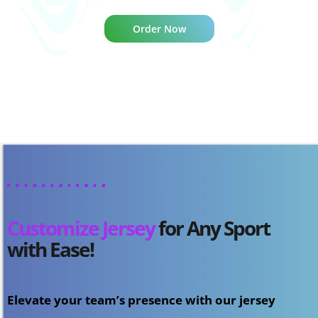
Order Now
Customize Jersey
for Any Sport
with Ease!
Elevate your team’s presence with our jersey