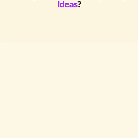
Ideas
?