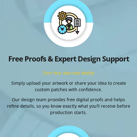
Free Proofs & Expert Design Support
Turn Your Idea into Reality
Simply upload your artwork or share your idea to create
custom patches with confidence.
Our design team provides free digital proofs and helps
refine details, so you know exactly what you’ll receive before
production starts.