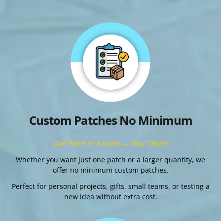
Custom Patches No Minimum
One Patch or a Dozen — Your Choice
Whether you want just one patch or a larger quantity, we
offer no minimum custom patches.
Perfect for personal projects, gifts, small teams, or testing a
new idea without extra cost.