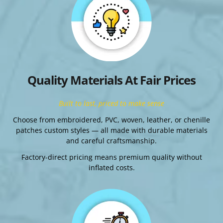
Quality Materials At Fair Prices
Built to last, priced to make sense
Choose from embroidered, PVC, woven, leather, or chenille
patches custom styles — all made with durable materials
and careful craftsmanship.
Factory-direct pricing means premium quality without
inflated costs.