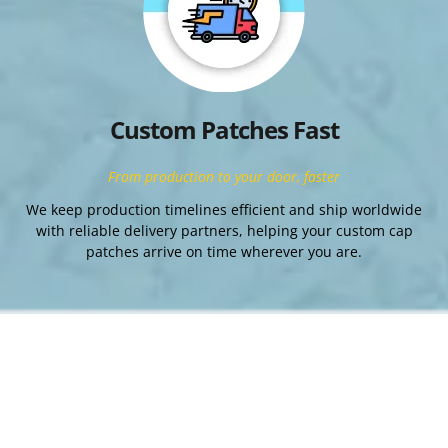
Custom Patches Fast
From production to your door, faster
We keep production timelines efficient and ship worldwide
with reliable delivery partners, helping your custom cap
patches arrive on time wherever you are.