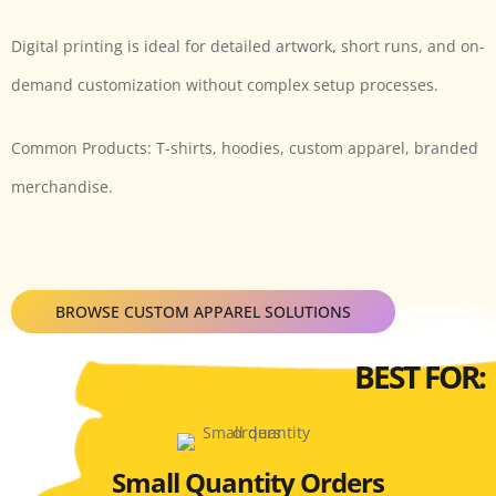
Digital printing is ideal for detailed artwork, short runs, and on-
demand customization without complex setup processes.
Common Products: T-shirts, hoodies, custom apparel, branded
merchandise.
BROWSE CUSTOM APPAREL SOLUTIONS
BEST FOR:
Small Quantity Orders