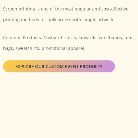
Screen printing is one of the most popular and cost-effective
printing methods for bulk orders with simple artwork.
Common Products: Custom T-shirts, lanyards, wristbands, tote
bags, sweatshirts, promotional apparel.
EXPLORE OUR CUSTOM EVENT PRODUCTS