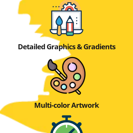
Detailed Graphics & Gradients
Multi-color Artwork