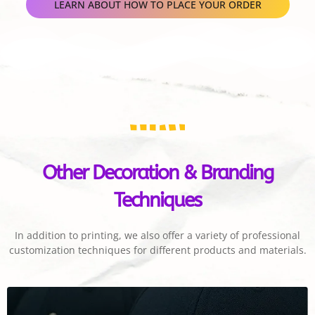
LEARN ABOUT HOW TO PLACE YOUR ORDER
Other Decoration & Branding
Techniques
In addition to printing, we also offer a variety of professional
customization techniques for different products and materials.