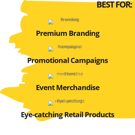
BEST FOR:
Premium Branding
Promotional Campaigns
Event Merchandise
Eye-catching Retail Products