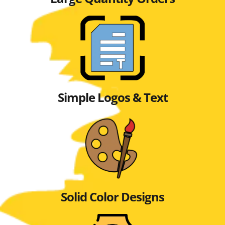
Simple Logos & Text
Solid Color Designs