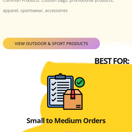
Common Products: Custom bags, promotional products,
apparel, sportswear, accessories
VIEW OUTDOOR & SPORT PRODUCTS
BEST FOR:
Small to Medium Orders