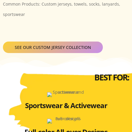
Common Products: Custom jerseys, towels, socks, lanyards,
sportswear
SEE OUR CUSTOM JERSEY COLLECTION
BEST FOR:
Sportswear & Activewear
Full-color All-over Designs