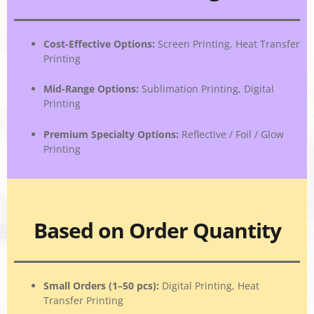
Cost-Effective Options
:
Screen Printing, Heat Transfer
Printing
Mid-Range Options
:
Sublimation Printing, Digital
Printing
Premium Specialty Options
:
Reflective / Foil / Glow
Printing
Based on Order Quantity
Small Orders (1–50 pcs)
:
Digital Printing, Heat
Transfer Printing