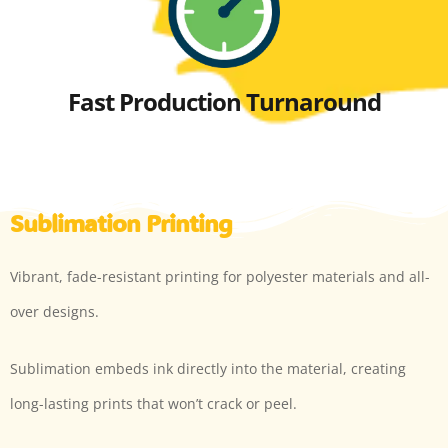
Fast Production Turnaround
Sublimation Printing
Vibrant, fade-resistant printing for polyester materials and all-
over designs.
Sublimation embeds ink directly into the material, creating
long-lasting prints that won’t crack or peel.