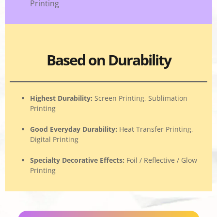
Printing
Based on Durability
Highest Durability
:
Screen Printing, Sublimation
Printing
Good Everyday Durability
:
Heat Transfer Printing,
Digital Printing
Specialty Decorative Effects
:
Foil / Reflective / Glow
Printing