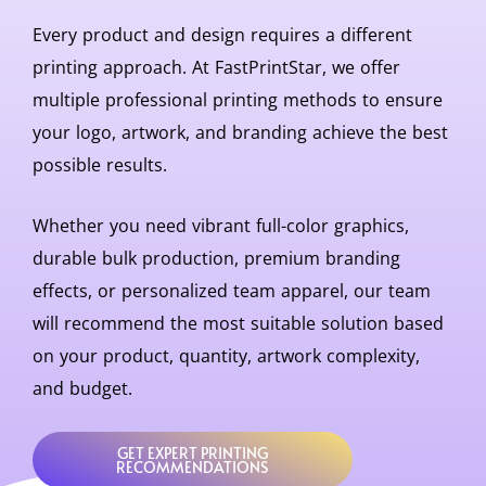
Every product and design requires a different
printing approach. At
FastPrintStar
, we offer
multiple professional printing methods to ensure
your logo, artwork, and branding achieve the best
possible results.
Whether you need vibrant full-color graphics,
durable bulk production, premium branding
effects, or personalized team apparel, our team
will recommend the most suitable solution based
on your product, quantity, artwork complexity,
and budget.
GET EXPERT PRINTING
RECOMMENDATIONS