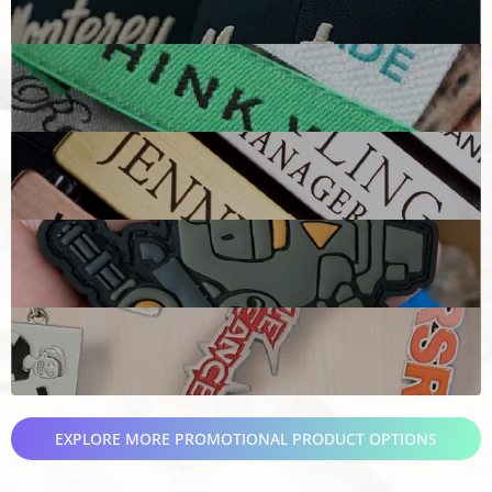
EXPLORE MORE PROMOTIONAL PRODUCT OPTIONS