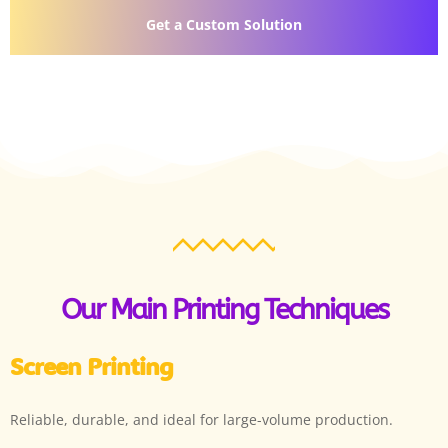
Get a Custom Solution
Our Main Printing Techniques
Screen Printing
Reliable, durable, and ideal for large-volume production.