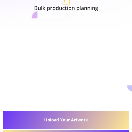
Bulk production planning
Upload Your Artwork