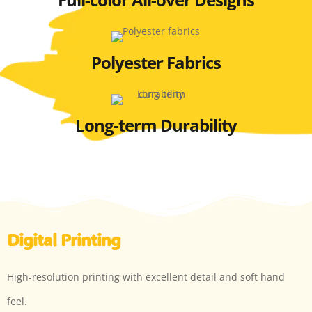
Polyester Fabrics
Long-term Durability
Digital Printing
High-resolution printing with excellent detail and soft hand
feel.