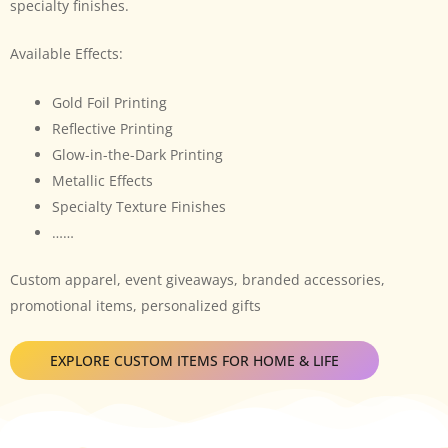
specialty finishes.
Available Effects:
Gold Foil Printing
Reflective Printing
Glow-in-the-Dark Printing
Metallic Effects
Specialty Texture Finishes
……
Custom apparel, event giveaways, branded accessories,
promotional items, personalized gifts
EXPLORE CUSTOM ITEMS FOR HOME & LIFE