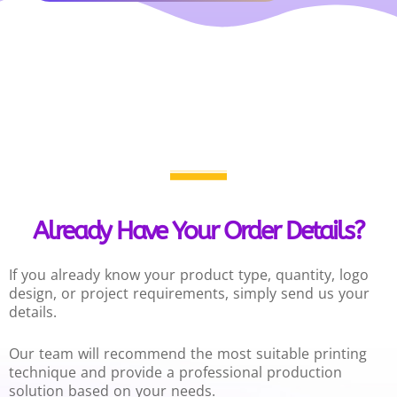
Already Have Your Order Details?
If you already know your product type, quantity, logo
design, or project requirements, simply send us your
details.
Our team will recommend the most suitable printing
technique and provide a professional production
solution based on your needs.