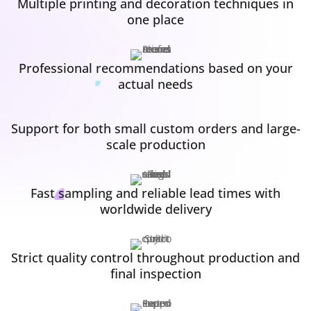
Multiple printing and decoration techniques in
one place
Professional recommendations based on your
actual needs
Support for both small custom orders and large-
scale production
Fast sampling and reliable lead times with
worldwide delivery
Strict quality control throughout production and
final inspection