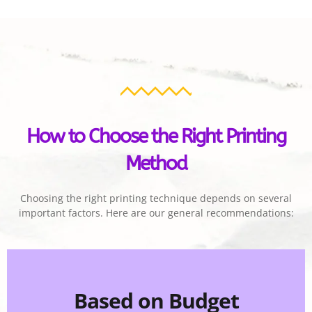
How to Choose the Right Printing
Method
Choosing the right printing technique depends on several
important factors. Here are our general recommendations:
Based on Budget