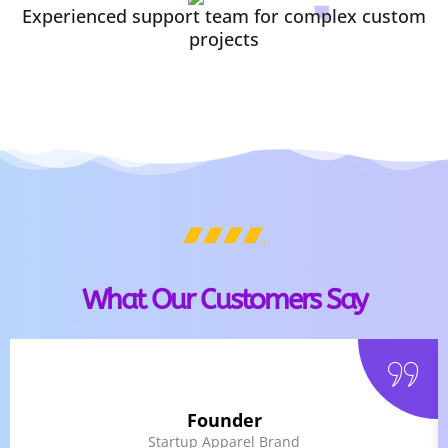
Experienced support team for complex custom
projects
What Our Customers Say
Founder
Startup Apparel Brand