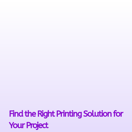
Find the Right Printing Solution for
Your Project