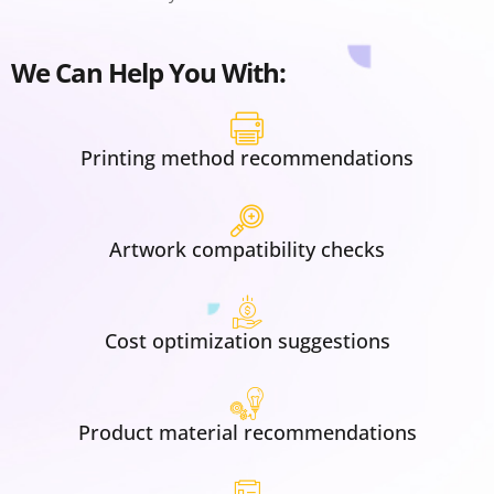
We Can Help You With:
Printing method recommendations
Artwork compatibility checks
Cost optimization suggestions
Product material recommendations