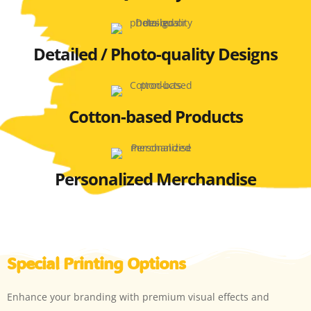
Detailed / Photo-quality Designs
Cotton-based Products
Personalized Merchandise
Special Printing Options
Enhance your branding with premium visual effects and