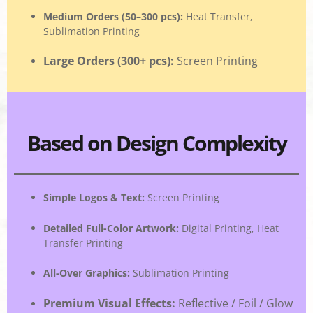
Medium Orders (50–300 pcs)
:
Heat Transfer,
Sublimation Printing
Large Orders (300+ pcs)
:
Screen Printing
Based on Design Complexity
Simple Logos & Text
:
Screen Printing
Detailed Full-Color Artwork
:
Digital Printing, Heat
Transfer Printing
All-Over Graphics
:
Sublimation Printing
Premium Visual Effects
:
Reflective / Foil / Glow