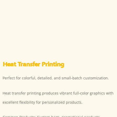
Heat Transfer Printing
Perfect for colorful, detailed, and small-batch customization.
Heat transfer printing produces vibrant full-color graphics with
excellent flexibility for personalized products.