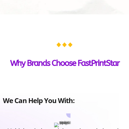
Why Brands Choose FastPrintStar
We Can Help You With: