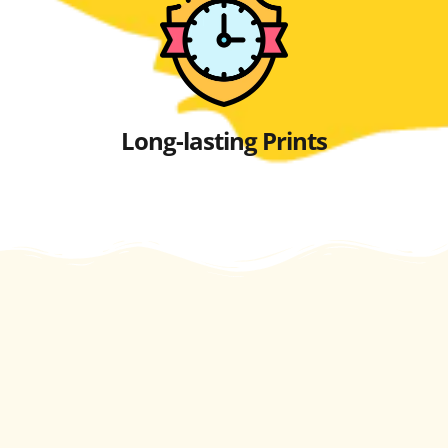
Long-lasting Prints