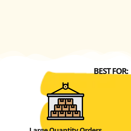
BEST FOR:
Large Quantity Orders