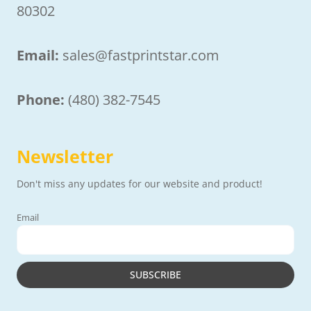
80302
Email:
sales@fastprintstar.com
Phone:
(480) 382-7545
Newsletter
Don't miss any updates for our website and product!
Email