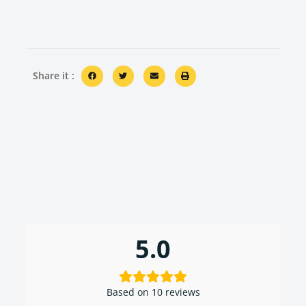
Share it :
5.0
Based on 10 reviews