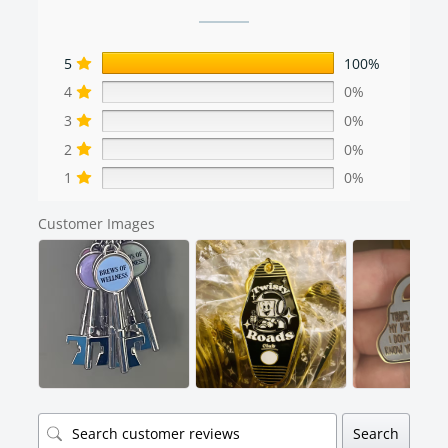
5
100%
4
0%
3
0%
2
0%
1
0%
Customer Images
Search