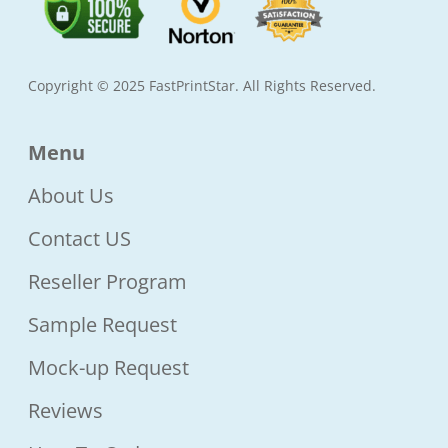
Copyright © 2025 FastPrintStar. All Rights Reserved.
Menu
About Us
Contact US
Reseller Program
Sample Request
Mock-up Request
Reviews