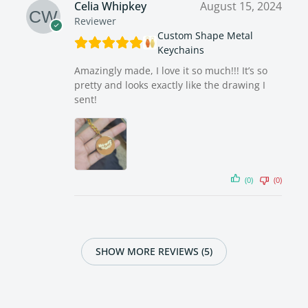
Celia Whipkey
August 15, 2024
Reviewer
Custom Shape Metal
Keychains
Amazingly made, I love it so much!!! It’s so
pretty and looks exactly like the drawing I
sent!
(0)
(0)
SHOW MORE REVIEWS (5)