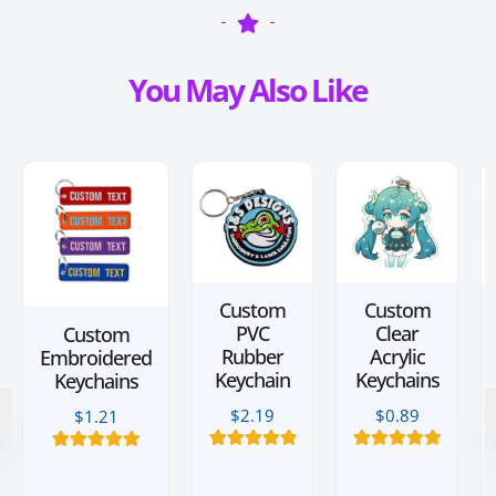
You May Also Like
Custom
Custom
PVC
Clear
Custom
Rubber
Acrylic
Embroidered
Keychain
Keychains
Keychains
$
2.19
$
0.89
$
1.21
12
Rated
5.00
28
Rated
5.00
9
Rated
5.00
out of 5
out of 5
out of 5
based on
based on
based on