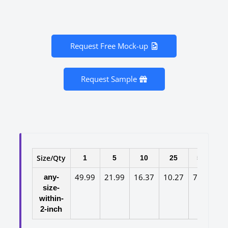
Request Free Mock-up
Request Sample
Size/Qty
1
5
10
25
50
10
49.99
21.99
16.37
10.27
7.97
6.
any-
size-
within-
2-inch