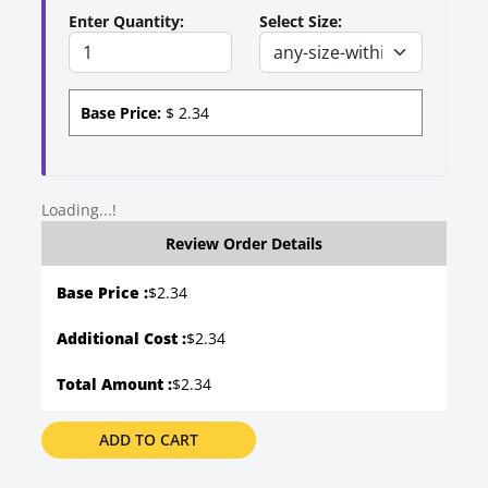
Enter Quantity:
Select Size:
Base Price:
$
2.34
Loading...!
Review Order Details
Base Price :
$
2.34
Additional Cost :
$2.34
Total Amount :
$2.34
ADD TO CART