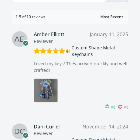
1-5 of 10 reviews
Amber Elliott
January 11, 2025
Reviewer
Custom Shape Metal
Keychains
Loved my keys! They arrived quickly and well
crafted!
(0)
(0)
Dani Curiel
November 14, 2024
Reviewer
Custom Shape Metal