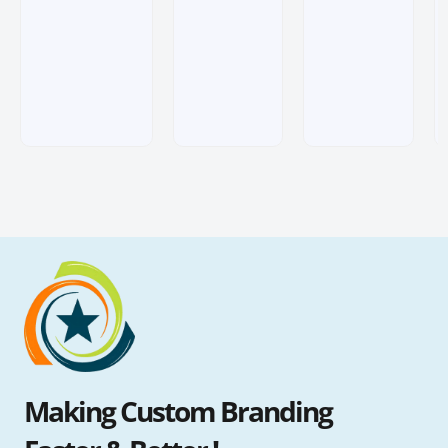
customer
customer
customer
ratings
ratings
ratings
Making Custom Branding