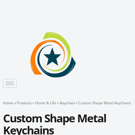
Skip
to
content
Home
»
Products
»
Home & Life
»
Keychain
»
Custom Shape Metal Keychains
Custom Shape Metal
Keychains