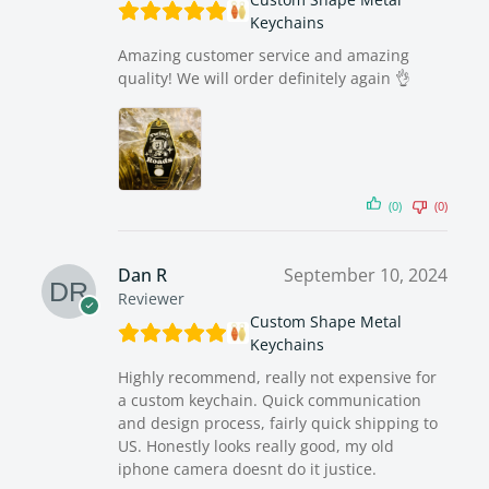
Keychains
Amazing customer service and amazing
quality! We will order definitely again 👌
(0)
(0)
Dan R
September 10, 2024
Reviewer
Custom Shape Metal
Keychains
Highly recommend, really not expensive for
a custom keychain. Quick communication
and design process, fairly quick shipping to
US. Honestly looks really good, my old
iphone camera doesnt do it justice.