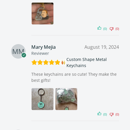
(0)
(0)
Mary Mejia
August 19, 2024
Reviewer
Custom Shape Metal
Keychains
These keychains are so cute! They make the
best gifts!
(0)
(0)