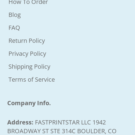
How To Order
Blog
FAQ
Return Policy
Privacy Policy
Shipping Policy
Terms of Service
Company Info.
Address:
FASTPRINTSTAR LLC 1942
BROADWAY ST STE 314C BOULDER, CO