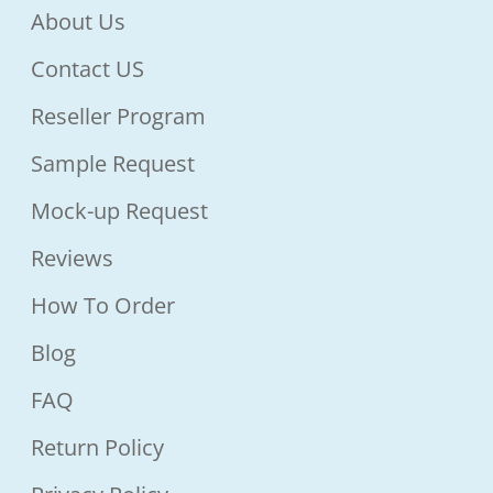
About Us
Contact US
Reseller Program
Sample Request
Mock-up Request
Reviews
How To Order
Blog
FAQ
Return Policy