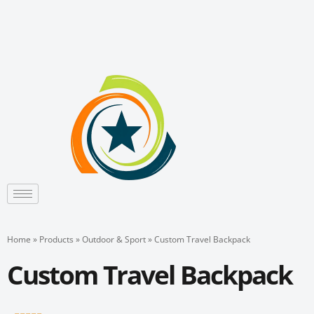
Skip
to
content
Home
»
Products
»
Outdoor & Sport
»
Custom Travel Backpack
Custom Travel Backpack