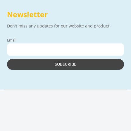
Newsletter
Don't miss any updates for our website and product!
Email