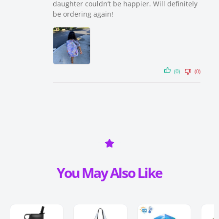
daughter couldn’t be happier. Will definitely
be ordering again!
(0)
(0)
You May Also Like