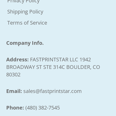
Privacy Policy
Shipping Policy
Terms of Service
Company Info.
Address:
FASTPRINTSTAR LLC 1942
BROADWAY ST STE 314C BOULDER, CO
80302
Email:
sales@fastprintstar.com
Phone:
(480) 382-7545