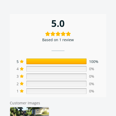
5.0
Based on 1 review
5
100%
4
0%
3
0%
2
0%
1
0%
Customer Images