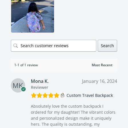
Search
1-1 of 1 review
Mona K.
January 16, 2024
Reviewer
Custom Travel Backpack
Absolutely love the custom backpack I
ordered for my daughter! The vibrant colors
and personalized design make it uniquely
hers. The quality is outstanding, my