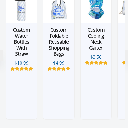
Custom
Custom
Custom
C
Water
Foldable
Cooling
L
Bottles
Reusable
Neck
M
With
Shopping
Gaiter
Straw
Bags
$
3.56
$
10.99
$
4.99
12
Rated
5.00
3
R
out of 5
3
Rated
5.00
2
Rated
5.00
based on
b
out of 5
out of 5
customer
c
based on
based on
ratings
customer
customer
ratings
ratings