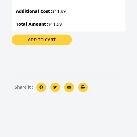
Additional Cost :
$11.99
Total Amount :
$11.99
ADD TO CART
Share it :