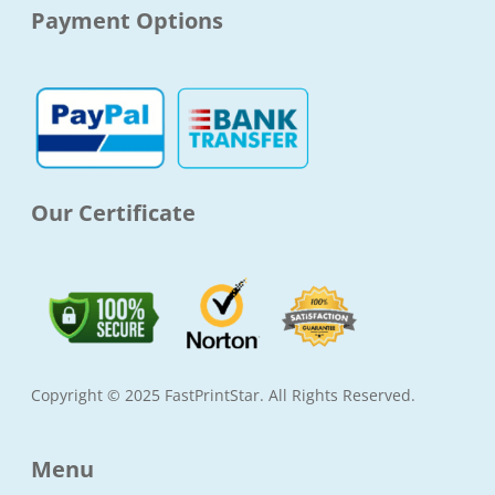
e
t
t
t
Payment Options
b
a
t
u
o
g
e
b
o
r
r
e
k
a
-
m
f
Our Certificate
Copyright © 2025 FastPrintStar. All Rights Reserved.
Menu