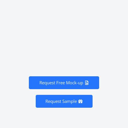
Request Free Mock-up
Request Sample