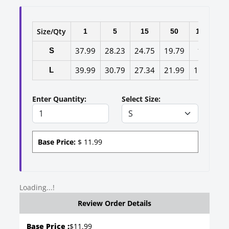
Size/Qty
1
5
15
50
100
3
37.99
28.23
24.75
19.79
17
13
S
39.99
30.79
27.34
21.99
19.2
15
L
Enter Quantity:
Select Size:
Base Price:
$
11.99
Loading...!
Review Order Details
Base Price :
$
11.99