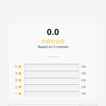
0.0
Based on 0 reviews
5
0%
4
0%
3
0%
2
0%
1
0%