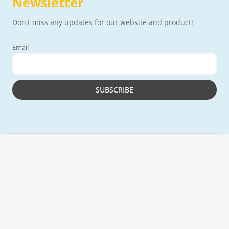
Newsletter
Don't miss any updates for our website and product!
Email