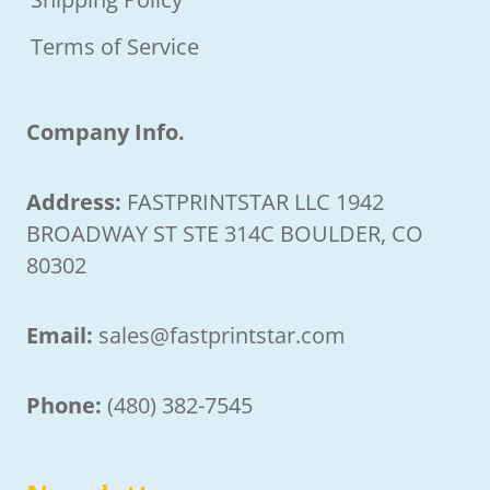
Terms of Service
Company Info.
Address:
FASTPRINTSTAR LLC 1942
BROADWAY ST STE 314C BOULDER, CO
80302
Email:
sales@fastprintstar.com
Phone:
(480) 382-7545