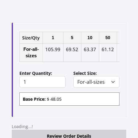
Size/Qty
1
5
10
50
100
105.99
69.52
63.37
61.12
58.99
For-all-
sizes
Enter Quantity:
Select Size:
Base Price:
$
48.05
Loading...!
Review Order Details