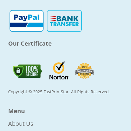
o
g
e
b
o
r
r
e
k
a
-
m
f
Our Certificate
Copyright © 2025 FastPrintStar. All Rights Reserved.
Menu
About Us