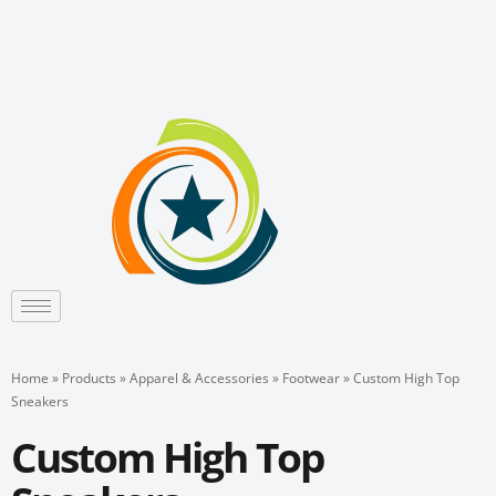
Skip
to
content
Home
»
Products
»
Apparel & Accessories
»
Footwear
»
Custom High Top
Sneakers
Custom High Top