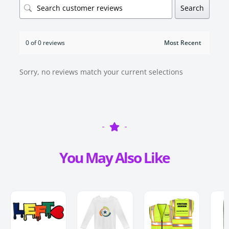
Search
0 of 0 reviews
Sorry, no reviews match your current selections
You May Also Like