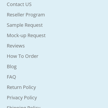
Contact US
Reseller Program
Sample Request
Mock-up Request
Reviews
How To Order
Blog
FAQ
Return Policy
Privacy Policy
Shipping Policy