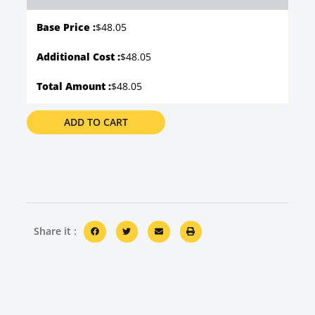
Base Price :
$
48.05
Additional Cost :
$48.05
Total Amount :
$48.05
ADD TO CART
Share it :