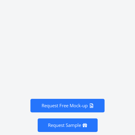
Request Free Mock-up
Request Sample