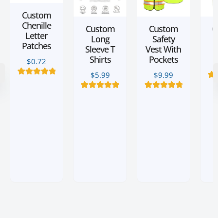
Custom
Chenille
Custom
Custom
C
Letter
Long
Safety
L
Patches
Sleeve T
Vest With
Shirts
Pockets
$
0.72
$
5.99
$
9.99
2
Rated
5.00
2
Ra
out of 5
o
based on
20
Rated
5.00
6
Rated
4.83
ba
customer
out of 5
out of 5
cu
ratings
based on
based on
r
customer
customer
ratings
ratings