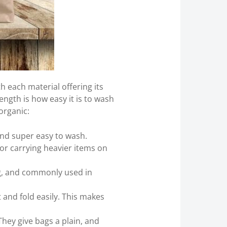
h each material offering its
ength is how easy it is to wash
organic:
 and super easy to wash.
for carrying heavier items on
ong, and commonly used in
 and fold easily. This makes
They give bags a plain, and