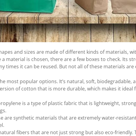
apes and sizes are made of different kinds of materials, wit
a material is chosen, there are a few boxes to check. Its str
 times it can be reused. But not all of these materials are 
the most popular options. It’s natural, soft, biodegradable,
version of cotton that is more durable, which makes it ideal 
ropylene is a type of plastic fabric that is lightweight, str
gs.
e are synthetic materials that are extremely water-resistant
l.
tural fibers that are not just strong but also eco-friendly. 