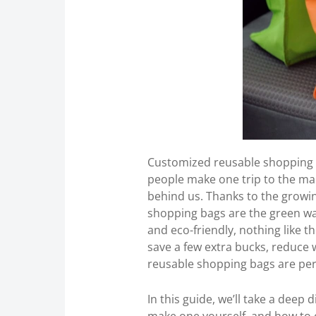
Customized reusable shopping b
people make one trip to the ma
behind us. Thanks to the grow
shopping bags are the green way
and eco-friendly, nothing like
save a few extra bucks, reduce w
reusable shopping bags are per
In this guide, we’ll take a deep 