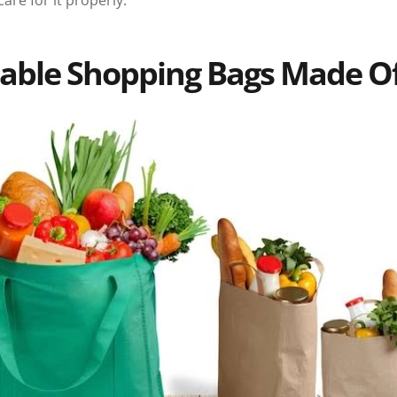
are for it properly.
able Shopping Bags Made O