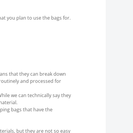
at you plan to use the bags for.
eans that they can break down
 routinely and processed for
While we can technically say they
material.
ping bags that have the
rials, but they are not so easy