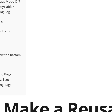
Bags Made Of?
cyclable?
ing Bag
ric
r layers
sew the bottom
ng Bags
g Bags
ing Bags
 Make a Reus