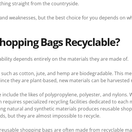
thing straight from the countryside.
 and weaknesses, but the best choice for you depends on wh
hopping Bags Recyclable?
bility depends entirely on the materials they are made of.
ls such as cotton, jute, and hemp are biodegradable. This m
since they are plant-based, new materials can be harvested
e include the likes of polypropylene, polyester, and nylons. 
n requires specialized recycling facilities dedicated to each 
ing natural and synthetic materials produces reusable shop
s, but they are almost impossible to recycle.
reusable shopping bags are often made from recyclable mate