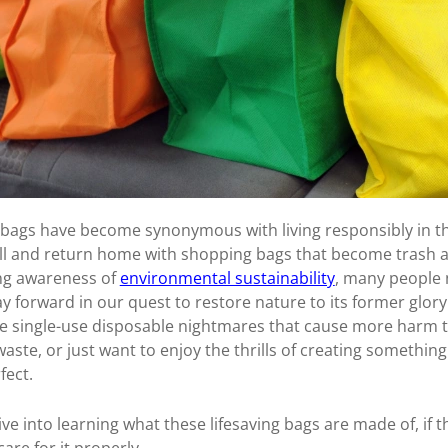
ags have become synonymous with living responsibly in th
ll and return home with shopping bags that become trash af
ing awareness of
environmental sustainability
, many people 
 forward in our quest to restore nature to its former glory
 the single-use disposable nightmares that cause more harm
aste, or just want to enjoy the thrills of creating somethin
fect.
dive into learning what these lifesaving bags are made of, if 