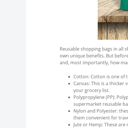
Reusable shopping bags in all sh
own unique benefits. But before 
and, most importantly, how many
Cotton: Cotton is one of 
Canvas: This is a thicker 
your grocery list.
Polypropylene (PP): Polyp
supermarket reusable ba
Nylon and Polyester: thes
them convenient for trave
Jute or Hemp: These are na