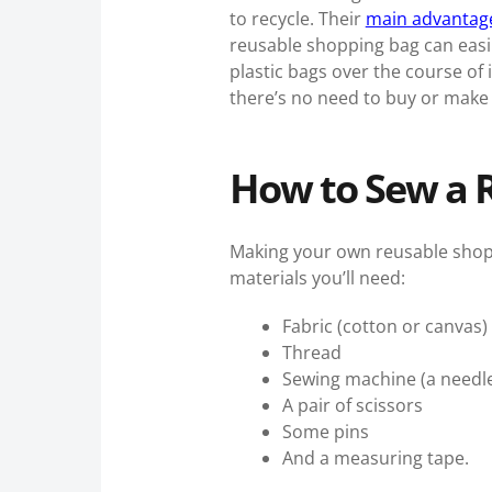
to recycle. Their
main advantage 
reusable shopping bag can easil
plastic bags over the course of i
there’s no need to buy or make 
How to Sew a 
Making your own reusable shoppi
materials you’ll need:
Fabric (cotton or canvas)
Thread
Sewing machine (a needle 
A pair of scissors
Some pins
And a measuring tape.