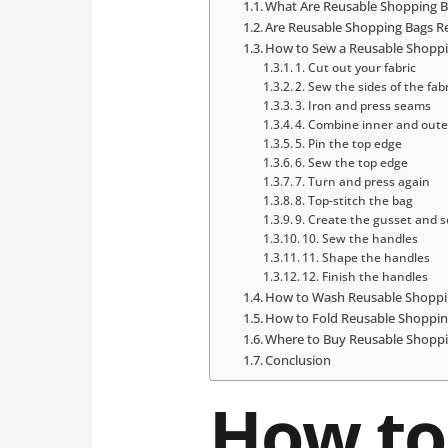
What Are Reusable Shopping 
Are Reusable Shopping Bags Re
How to Sew a Reusable Shopp
1. Cut out your fabric
2. Sew the sides of the fab
3. Iron and press seams
4. Combine inner and oute
5. Pin the top edge
6. Sew the top edge
7. Turn and press again
8. Top-stitch the bag
9. Create the gusset and 
10. Sew the handles
11. Shape the handles
12. Finish the handles
How to Wash Reusable Shoppi
How to Fold Reusable Shoppin
Where to Buy Reusable Shopp
Conclusion
How to