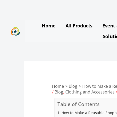
Skip
to
content
Home
All Products
Event 
Solut
Home
Blog
How to Make a R
/
Blog
,
Clothing and Accessories
/
Table of Contents
How to Make a Reusable Shopp