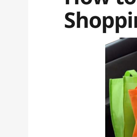
Shoppi