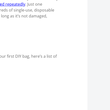
sed repeatedly
. Just one
eds of single-use, disposable
s long as it’s not damaged,
first DIY bag, here’s a list of