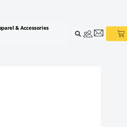
pparel & Accessories
Ca