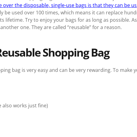
over the disposable, single-use bags is that they can be u
y be used over 100 times, which means it can replace hundr
ts lifetime. Try to enjoy your bags for as long as possible. A
another one. They are called “reusable” for a reason.
Reusable Shopping Bag
ng bag is very easy and can be very rewarding. To make your 
also works just fine)