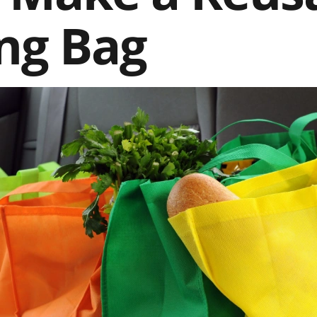
ng Bag