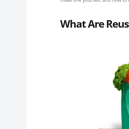
make one yourself, and how to c
What Are Reus