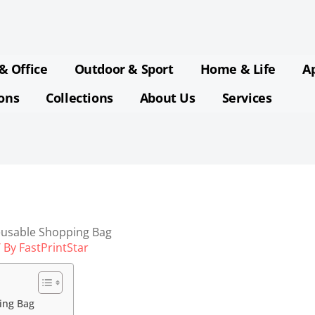
& Office
Outdoor & Sport
Home & Life
A
ions
Collections
About Us
Services
eusable Shopping Bag
 By
FastPrintStar
ing Bag