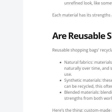
unrefined look, like some
Each material has its strengths
Are Reusable S
Reusable shopping bags’ recycla
Natural fabrics: materia
naturally over time, and 
use.
Synthetic materials: thes
can be recycled, this ofte
Blended materials: blend
strengths from both world
Here’s the thing: custom-made 