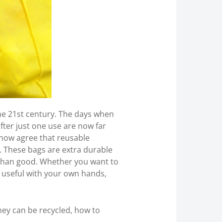
e 21st century. The days when
ter just one use are now far
now agree that reusable
. These bags are extra durable
 than good. Whether you want to
g useful with your own hands,
they can be recycled, how to