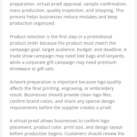
preparation, virtual proof approval, sample confirmation,
mass production, quality inspection, and shipping. This
process helps businesses reduce mistakes and keep
production organized.
Product selection is the first step in a promotional
product order because the product must match the
campaign goal, target audience, budget, and deadline. A
trade show campaign may need tote bags and lanyards,
while a corporate gift campaign may need premium
drinkware or gift sets.
Artwork preparation is important because logo quality
affects the final printing, engraving, or embroidery
result. Businesses should provide clean logo files,
confirm brand colors, and share any special design
requirements before the supplier creates a proof.
A virtual proof allows businesses to confirm logo
placement, product color, print size, and design layout
before production begins. Customers should review the