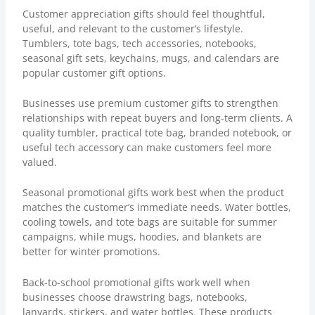
Customer appreciation gifts should feel thoughtful,
useful, and relevant to the customer’s lifestyle.
Tumblers, tote bags, tech accessories, notebooks,
seasonal gift sets, keychains, mugs, and calendars are
popular customer gift options.
Businesses use premium customer gifts to strengthen
relationships with repeat buyers and long-term clients. A
quality tumbler, practical tote bag, branded notebook, or
useful tech accessory can make customers feel more
valued.
Seasonal promotional gifts work best when the product
matches the customer’s immediate needs. Water bottles,
cooling towels, and tote bags are suitable for summer
campaigns, while mugs, hoodies, and blankets are
better for winter promotions.
Back-to-school promotional gifts work well when
businesses choose drawstring bags, notebooks,
lanyards, stickers, and water bottles. These products