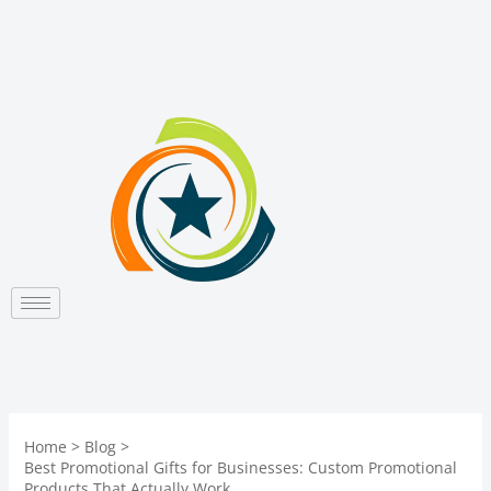
Skip
to
content
Home
Blog
Best Promotional Gifts for Businesses: Custom Promotional
Products That Actually Work