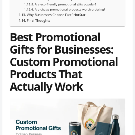
Are eco-friendly promotional gifts popular?
Are cheap promotional products worth ordering?
Why Businesses Choose FastPrintStar
Final Thoughts
Best Promotional
Gifts for Businesses:
Custom Promotional
Products That
Actually Work