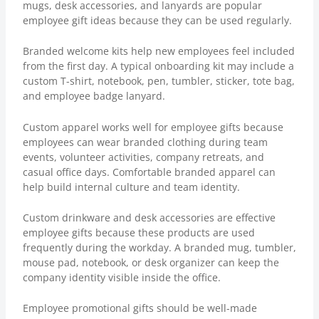
mugs, desk accessories, and lanyards are popular
employee gift ideas because they can be used regularly.
Branded welcome kits help new employees feel included
from the first day. A typical onboarding kit may include a
custom T-shirt, notebook, pen, tumbler, sticker, tote bag,
and employee badge lanyard.
Custom apparel works well for employee gifts because
employees can wear branded clothing during team
events, volunteer activities, company retreats, and
casual office days. Comfortable branded apparel can
help build internal culture and team identity.
Custom drinkware and desk accessories are effective
employee gifts because these products are used
frequently during the workday. A branded mug, tumbler,
mouse pad, notebook, or desk organizer can keep the
company identity visible inside the office.
Employee promotional gifts should be well-made