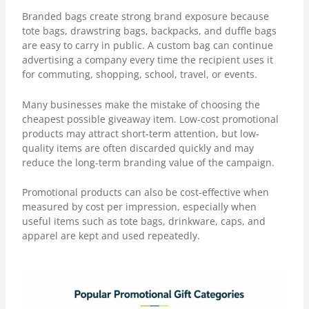
Branded bags create strong brand exposure because
tote bags, drawstring bags, backpacks, and duffle bags
are easy to carry in public. A custom bag can continue
advertising a company every time the recipient uses it
for commuting, shopping, school, travel, or events.
Many businesses make the mistake of choosing the
cheapest possible giveaway item. Low-cost promotional
products may attract short-term attention, but low-
quality items are often discarded quickly and may
reduce the long-term branding value of the campaign.
Promotional products can also be cost-effective when
measured by
cost per impression
, especially when
useful items such as tote bags, drinkware, caps, and
apparel are kept and used repeatedly.