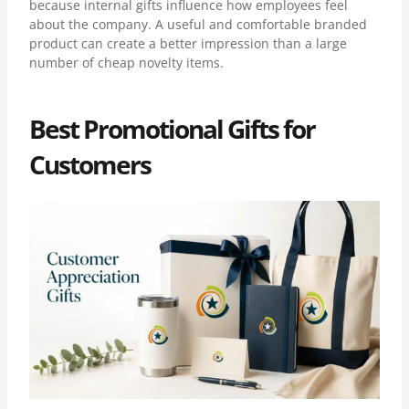
because internal gifts influence how employees feel
about the company. A useful and comfortable branded
product can create a better impression than a large
number of cheap novelty items.
Best Promotional Gifts for
Customers