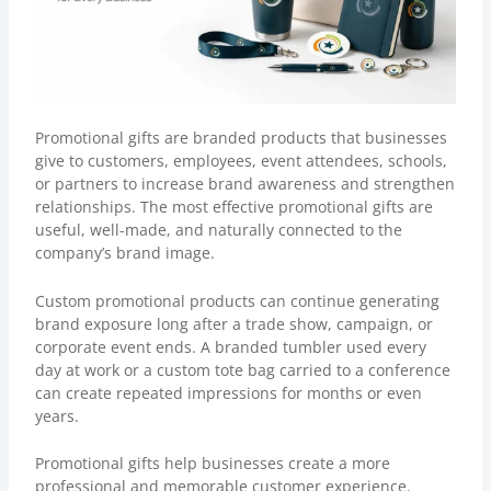
Promotional gifts are branded products that businesses
give to customers, employees, event attendees, schools,
or partners to increase brand awareness and strengthen
relationships. The most effective promotional gifts are
useful, well-made, and naturally connected to the
company’s brand image.
Custom promotional products
can continue generating
brand exposure long after a trade show, campaign, or
corporate event ends. A branded tumbler used every
day at work or a custom tote bag carried to a conference
can create repeated impressions for months or even
years.
Promotional gifts help businesses create a more
professional and memorable customer experience.