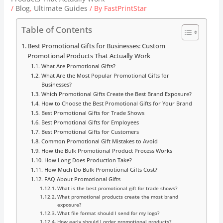
/
Blog
,
Ultimate Guides
/ By
FastPrintStar
Table of Contents
Best Promotional Gifts for Businesses: Custom
Promotional Products That Actually Work
What Are Promotional Gifts?
What Are the Most Popular Promotional Gifts for
Businesses?
Which Promotional Gifts Create the Best Brand Exposure?
How to Choose the Best Promotional Gifts for Your Brand
Best Promotional Gifts for Trade Shows
Best Promotional Gifts for Employees
Best Promotional Gifts for Customers
Common Promotional Gift Mistakes to Avoid
How the Bulk Promotional Product Process Works
How Long Does Production Take?
How Much Do Bulk Promotional Gifts Cost?
FAQ About Promotional Gifts
What is the best promotional gift for trade shows?
What promotional products create the most brand
exposure?
What file format should I send for my logo?
How early should I order promotional products?