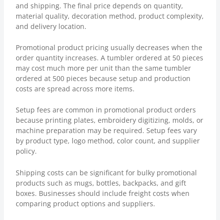
and shipping. The final price depends on quantity,
material quality, decoration method, product complexity,
and delivery location.
Promotional product pricing usually decreases when the
order quantity increases. A tumbler ordered at 50 pieces
may cost much more per unit than the same tumbler
ordered at 500 pieces because setup and production
costs are spread across more items.
Setup fees are common in promotional product orders
because printing plates, embroidery digitizing, molds, or
machine preparation may be required. Setup fees vary
by product type, logo method, color count, and supplier
policy.
Shipping costs can be significant for bulky promotional
products such as mugs, bottles, backpacks, and gift
boxes. Businesses should include freight costs when
comparing product options and suppliers.