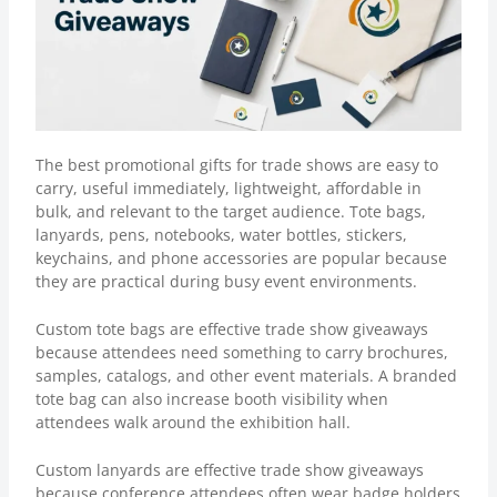
The best
promotional gifts for trade shows
are easy to
carry, useful immediately, lightweight, affordable in
bulk, and relevant to the target audience. Tote bags,
lanyards, pens, notebooks, water bottles, stickers,
keychains, and phone accessories are popular because
they are practical during busy event environments.
Custom tote bags are effective trade show giveaways
because attendees need something to carry brochures,
samples, catalogs, and other event materials. A branded
tote bag can also increase booth visibility when
attendees walk around the exhibition hall.
Custom lanyards
are effective trade show giveaways
because conference attendees often wear badge holders