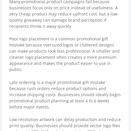
Many promotional product campaigns fail because
businesses focus only on price instead of usefulness. A
very cheap product may reduce upfront cost, but a low-
quality giveaway can damage brand perception if
recipients throw it away quickly.
Poor logo placement is a common promotional gift
mistake because oversized logos or cluttered designs
can make products look less professional. A smaller and
cleaner logo placement often creates a more premium
appearance and makes the product easier to use in
public.
Late ordering is a major promotional gift mistake
because rush orders reduce product options and
increase shipping costs. Businesses should ideally begin
promotional product planning at least 4 to 6 weeks
before major events.
Low-resolution artwork can delay production and reduce
print quality. Businesses should provide vector logo files