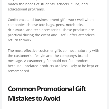
match the needs of students, schools, clubs, and
educational programs.
Conference and business event gifts work well when
companies choose tote bags, pens, notebooks,
drinkware, and tech accessories. These products are
practical during the event and useful after attendees
return to work.
The most effective customer gifts connect naturally with
the customer’s lifestyle and the company’s brand
message. A customer gift should not feel random
because unrelated products are less likely to be kept or
remembered.
Common Promotional Gift
Mistakes to Avoid