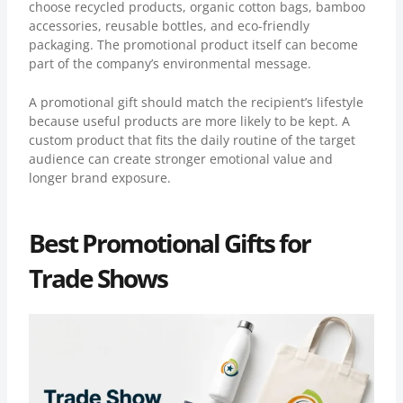
choose recycled products, organic cotton bags, bamboo
accessories, reusable bottles, and eco-friendly
packaging. The promotional product itself can become
part of the company’s environmental message.
A promotional gift should match the recipient’s lifestyle
because useful products are more likely to be kept. A
custom product that fits the daily routine of the target
audience can create stronger emotional value and
longer brand exposure.
Best Promotional Gifts for
Trade Shows