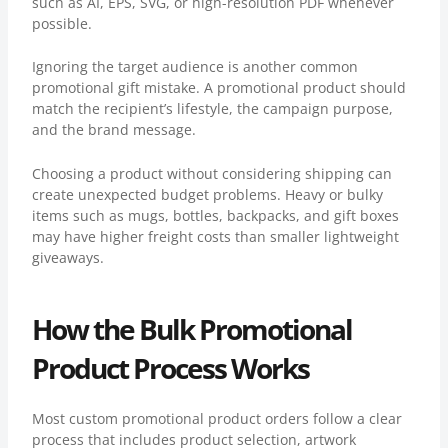
such as AI, EPS, SVG, or high-resolution PDF whenever
possible.
Ignoring the target audience is another common
promotional gift mistake. A promotional product should
match the recipient’s lifestyle, the campaign purpose,
and the brand message.
Choosing a product without considering shipping can
create unexpected budget problems. Heavy or bulky
items such as mugs, bottles, backpacks, and gift boxes
may have higher freight costs than smaller lightweight
giveaways.
How the Bulk Promotional
Product Process Works
Most custom promotional product orders follow a clear
process that includes product selection, artwork