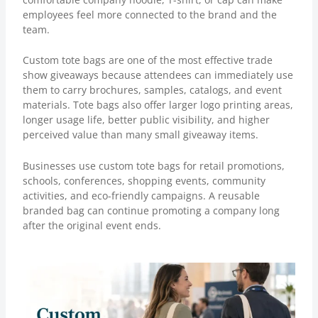
employees feel more connected to the brand and the
team.
Custom tote bags
are one of the most effective trade
show giveaways because attendees can immediately use
them to carry brochures, samples, catalogs, and event
materials. Tote bags also offer larger logo printing areas,
longer usage life, better public visibility, and higher
perceived value than many small giveaway items.
Businesses use custom tote bags for retail promotions,
schools, conferences, shopping events, community
activities, and eco-friendly campaigns. A reusable
branded bag can continue promoting a company long
after the original event ends.