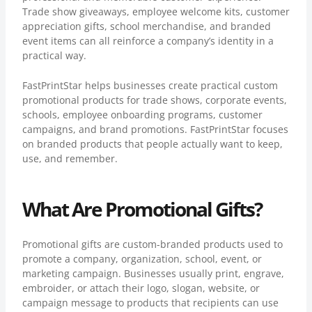
Trade show giveaways, employee welcome kits, customer
appreciation gifts, school merchandise, and branded
event items can all reinforce a company’s identity in a
practical way.
FastPrintStar helps businesses create practical custom
promotional products for trade shows, corporate events,
schools, employee onboarding programs, customer
campaigns, and brand promotions. FastPrintStar focuses
on branded products that people actually want to keep,
use, and remember.
What Are Promotional Gifts?
Promotional gifts are custom-branded products used to
promote a company, organization, school, event, or
marketing campaign. Businesses usually print, engrave,
embroider, or attach their logo, slogan, website, or
campaign message to products that recipients can use