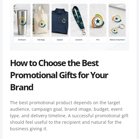
How to Choose the Best
Promotional Gifts for Your
Brand
The best promotional product depends on the target
audience, campaign goal, brand image, budget, event
type, and delivery timeline. A successful promotional gift
should feel useful to the recipient and natural for the
business giving it.