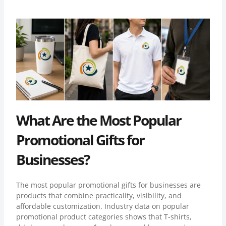
What Are the Most Popular
Promotional Gifts for
Businesses?
The most popular promotional gifts for businesses are
products that combine practicality, visibility, and
affordable customization. Industry data on
popular
promotional product categories
shows that T-shirts,