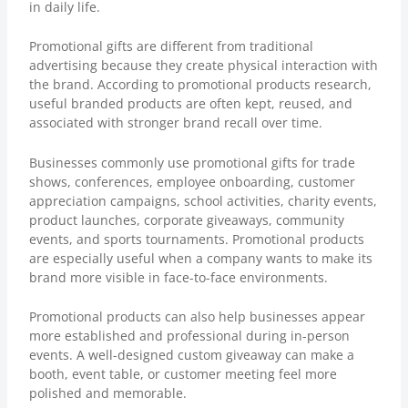
in daily life.
Promotional gifts are different from traditional
advertising because they create physical interaction with
the brand. According to
promotional products research
,
useful branded products are often kept, reused, and
associated with stronger brand recall over time.
Businesses commonly use promotional gifts for trade
shows, conferences, employee onboarding, customer
appreciation campaigns, school activities, charity events,
product launches, corporate giveaways, community
events, and sports tournaments. Promotional products
are especially useful when a company wants to make its
brand more visible in face-to-face environments.
Promotional products can also help businesses appear
more established and professional during in-person
events. A well-designed custom giveaway can make a
booth, event table, or customer meeting feel more
polished and memorable.