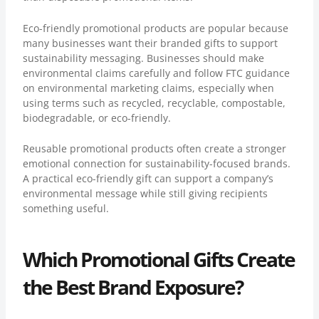
Eco-friendly promotional products
are popular because
many businesses want their branded gifts to support
sustainability messaging. Businesses should make
environmental claims carefully and follow
FTC guidance
on environmental marketing claims
, especially when
using terms such as recycled, recyclable, compostable,
biodegradable, or eco-friendly.
Reusable promotional products often create a stronger
emotional connection for sustainability-focused brands.
A practical eco-friendly gift can support a company’s
environmental message while still giving recipients
something useful.
Which Promotional Gifts Create
the Best Brand Exposure?