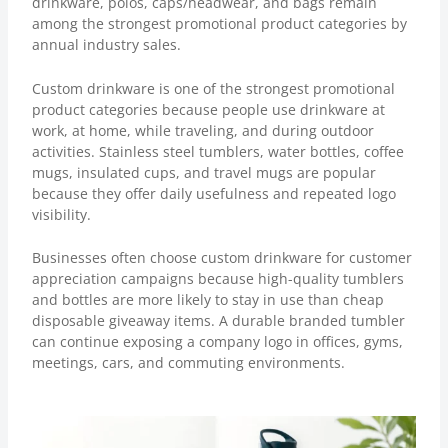
drinkware, polos, caps/headwear, and bags remain
among the strongest promotional product categories by
annual industry sales.
Custom drinkware
is one of the strongest promotional
product categories because people use drinkware at
work, at home, while traveling, and during outdoor
activities. Stainless steel tumblers, water bottles, coffee
mugs, insulated cups, and travel mugs are popular
because they offer daily usefulness and repeated logo
visibility.
Businesses often choose custom drinkware for customer
appreciation campaigns because high-quality tumblers
and bottles are more likely to stay in use than cheap
disposable giveaway items. A durable branded tumbler
can continue exposing a company logo in offices, gyms,
meetings, cars, and commuting environments.