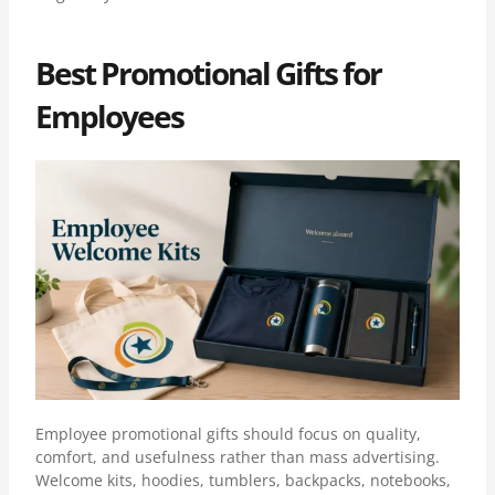
Best Promotional Gifts for
Employees
Employee promotional gifts should focus on quality,
comfort, and usefulness rather than mass advertising.
Welcome kits, hoodies, tumblers, backpacks, notebooks,