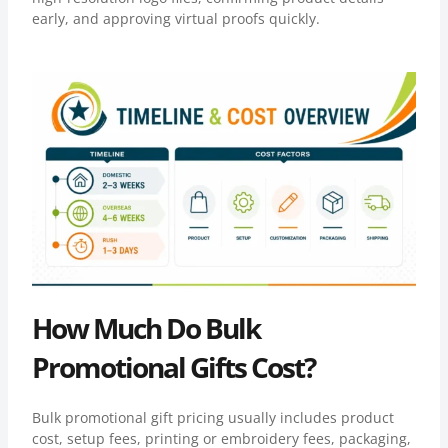
early, and approving virtual proofs quickly.
How Much Do Bulk
Promotional Gifts Cost?
Bulk promotional gift pricing usually includes product
cost, setup fees, printing or embroidery fees, packaging,