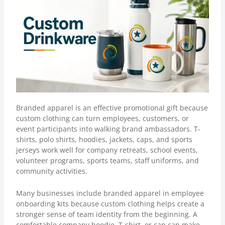
Branded apparel
is an effective promotional gift because
custom clothing can turn employees, customers, or
event participants into walking brand ambassadors. T-
shirts, polo shirts, hoodies, jackets, caps, and sports
jerseys work well for company retreats, school events,
volunteer programs, sports teams, staff uniforms, and
community activities.
Many businesses include branded apparel in employee
onboarding kits because custom clothing helps create a
stronger sense of team identity from the beginning. A
comfortable company hoodie, T-shirt, or cap can make