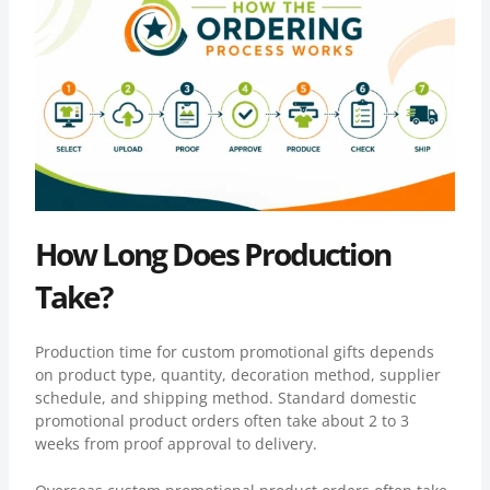
How Long Does Production
Take?
Production time for custom promotional gifts depends
on product type, quantity, decoration method, supplier
schedule, and shipping method. Standard domestic
promotional product orders often take about 2 to 3
weeks from proof approval to delivery.