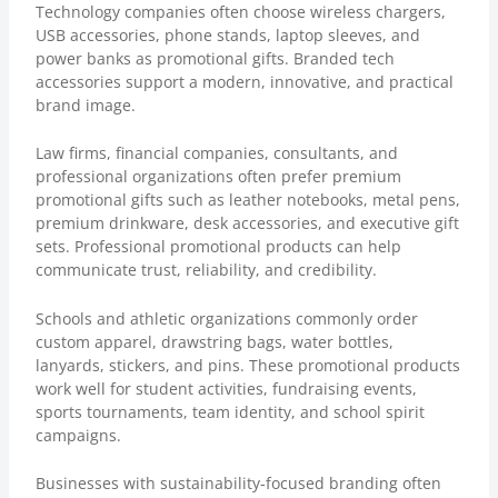
Technology companies often choose wireless chargers,
USB accessories, phone stands, laptop sleeves, and
power banks as promotional gifts. Branded tech
accessories support a modern, innovative, and practical
brand image.
Law firms, financial companies, consultants, and
professional organizations often prefer premium
promotional gifts such as leather notebooks, metal pens,
premium drinkware, desk accessories, and executive gift
sets. Professional promotional products can help
communicate trust, reliability, and credibility.
Schools and athletic organizations commonly order
custom apparel, drawstring bags, water bottles,
lanyards, stickers, and pins. These promotional products
work well for student activities, fundraising events,
sports tournaments, team identity, and school spirit
campaigns.
Businesses with sustainability-focused branding often