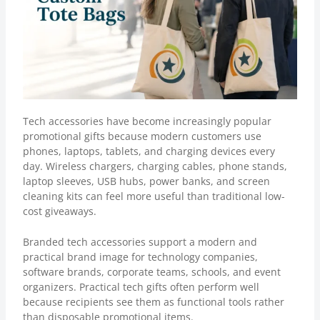
Tech accessories have become increasingly popular
promotional gifts because modern customers use
phones, laptops, tablets, and charging devices every
day. Wireless chargers, charging cables, phone stands,
laptop sleeves, USB hubs, power banks, and screen
cleaning kits can feel more useful than traditional low-
cost giveaways.
Branded tech accessories support a modern and
practical brand image for technology companies,
software brands, corporate teams, schools, and event
organizers. Practical tech gifts often perform well
because recipients see them as functional tools rather
than disposable promotional items.