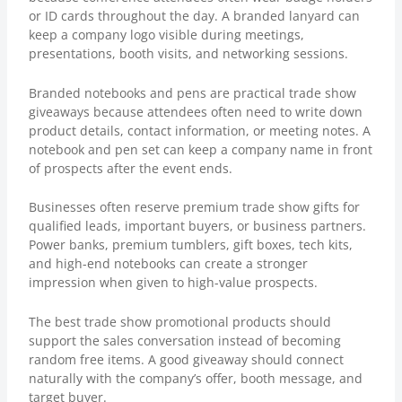
or ID cards throughout the day. A branded lanyard can
keep a company logo visible during meetings,
presentations, booth visits, and networking sessions.
Branded notebooks and pens are practical trade show
giveaways because attendees often need to write down
product details, contact information, or meeting notes. A
notebook and pen set can keep a company name in front
of prospects after the event ends.
Businesses often reserve premium trade show gifts for
qualified leads, important buyers, or business partners.
Power banks, premium tumblers, gift boxes, tech kits,
and high-end notebooks can create a stronger
impression when given to high-value prospects.
The best trade show promotional products should
support the sales conversation instead of becoming
random free items. A good giveaway should connect
naturally with the company’s offer, booth message, and
target buyer.