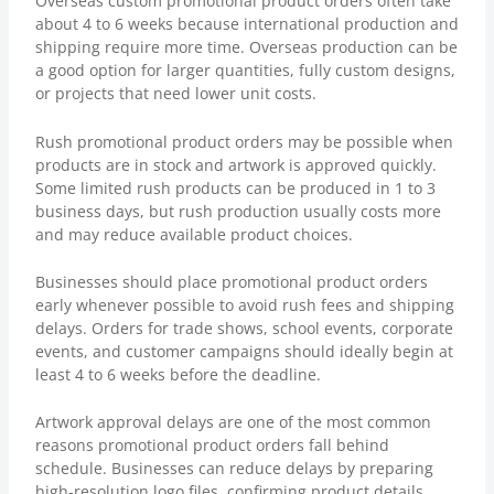
Overseas custom promotional product orders often take
about 4 to 6 weeks because international production and
shipping require more time. Overseas production can be
a good option for larger quantities, fully custom designs,
or projects that need lower unit costs.
Rush promotional product orders may be possible when
products are in stock and artwork is approved quickly.
Some limited rush products can be produced in 1 to 3
business days, but rush production usually costs more
and may reduce available product choices.
Businesses should place promotional product orders
early whenever possible to avoid rush fees and shipping
delays. Orders for trade shows, school events, corporate
events, and customer campaigns should ideally begin at
least 4 to 6 weeks before the deadline.
Artwork approval delays are one of the most common
reasons promotional product orders fall behind
schedule. Businesses can reduce delays by preparing
high-resolution logo files, confirming product details