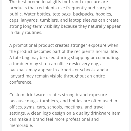
The best promotional gifts for brand exposure are
products that recipients use frequently and carry in
public. Water bottles, tote bags, backpacks, hoodies,
caps, lanyards, tumblers, and laptop sleeves can create
strong long-term visibility because they naturally appear
in daily routines.
A promotional product creates stronger exposure when
the product becomes part of the recipient’s normal life.
A tote bag may be used during shopping or commuting,
a tumbler may sit on an office desk every day, a
backpack may appear in airports or schools, and a
lanyard may remain visible throughout an entire
conference.
Custom drinkware creates strong brand exposure
because mugs, tumblers, and bottles are often used in
offices, gyms, cars, schools, meetings, and travel
settings. A clean logo design on a quality drinkware item
can make a brand feel more professional and
memorable.