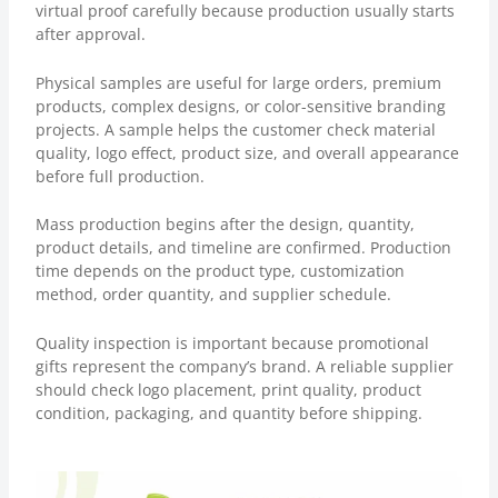
virtual proof carefully because production usually starts
after approval.
Physical samples are useful for large orders, premium
products, complex designs, or color-sensitive branding
projects. A sample helps the customer check material
quality, logo effect, product size, and overall appearance
before full production.
Mass production begins after the design, quantity,
product details, and timeline are confirmed. Production
time depends on the product type, customization
method, order quantity, and supplier schedule.
Quality inspection is important because promotional
gifts represent the company’s brand. A reliable supplier
should check logo placement, print quality, product
condition, packaging, and quantity before shipping.