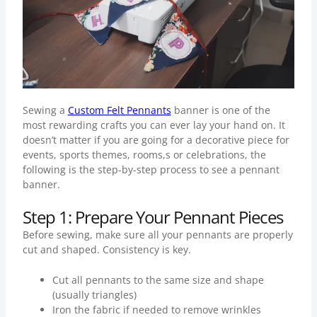
Sewing a
Custom Felt Pennants
banner is one of the
most rewarding crafts you can ever lay your hand on. It
doesn’t matter if you are going for a decorative piece for
events, sports themes, rooms,s or celebrations, the
following is the step-by-step process to see a pennant
banner.
Step 1: Prepare Your Pennant Pieces
Before sewing, make sure all your pennants are properly
cut and shaped. Consistency is key.
Cut all pennants to the same size and shape
(usually triangles)
Iron the fabric if needed to remove wrinkles