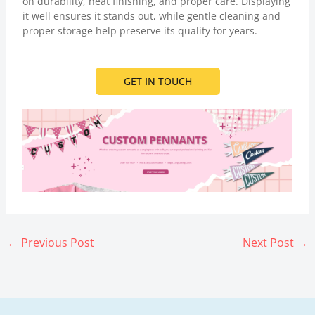
on durability, neat finishing, and proper care. Displaying
it well ensures it stands out, while gentle cleaning and
proper storage help preserve its quality for years.
GET IN TOUCH
←
Previous Post
Next Post
→