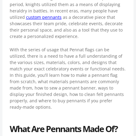
period, knights utilized them
as a means of displaying
heraldry in battles
. In recent eras, many people have
utilized
custom pennants
as a decorative piece that
showcases their team pride, celebrate events, decorate
their personal space, and also as a tool that they use to
create a personalized experience.
With the series of usage that Pennat flags can be
utilized, there is a need to have a full understanding of
the various sizes, materials, colors, and designs that
match your exact celebratory events or functional needs.
In this guide, you’ll learn how to make a pennant flag
from scratch, what materials pennants are commonly
made from, how to sew a pennant banner, ways to
display your finished design, how to clean felt pennants
properly, and where to buy pennants if you prefer
ready-made options.
What Are Pennants Made Of?