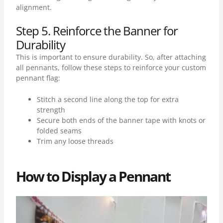
alignment.
Step 5. Reinforce the Banner for
Durability
This is important to ensure durability. So, after attaching
all pennants, follow these steps to reinforce your custom
pennant flag:
Stitch a second line along the top for extra
strength
Secure both ends of the banner tape with knots or
folded seams
Trim any loose threads
How to Display a Pennant