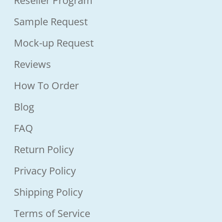
Reseller Program
Sample Request
Mock-up Request
Reviews
How To Order
Blog
FAQ
Return Policy
Privacy Policy
Shipping Policy
Terms of Service