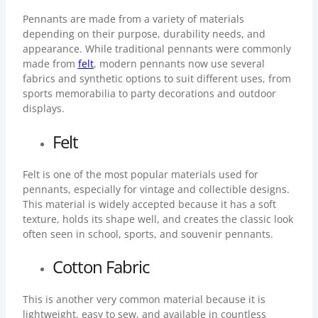
Pennants are made from a variety of materials
depending on their purpose, durability needs, and
appearance. While traditional pennants were commonly
made from
felt
, modern pennants now use several
fabrics and synthetic options to suit different uses, from
sports memorabilia to party decorations and outdoor
displays.
Felt
Felt is one of the most popular materials used for
pennants, especially for vintage and collectible designs.
This material is widely accepted because it has a soft
texture, holds its shape well, and creates the classic look
often seen in school, sports, and souvenir pennants.
Cotton Fabric
This is another very common material because it is
lightweight, easy to sew, and available in countless