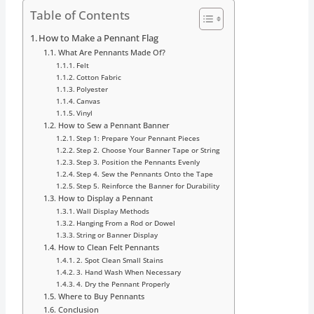
Table of Contents
How to Make a Pennant Flag
What Are Pennants Made Of?
Felt
Cotton Fabric
Polyester
Canvas
Vinyl
How to Sew a Pennant Banner
Step 1: Prepare Your Pennant Pieces
Step 2. Choose Your Banner Tape or String
Step 3. Position the Pennants Evenly
Step 4. Sew the Pennants Onto the Tape
Step 5. Reinforce the Banner for Durability
How to Display a Pennant
Wall Display Methods
Hanging From a Rod or Dowel
String or Banner Display
How to Clean Felt Pennants
2. Spot Clean Small Stains
3. Hand Wash When Necessary
4. Dry the Pennant Properly
Where to Buy Pennants
Conclusion