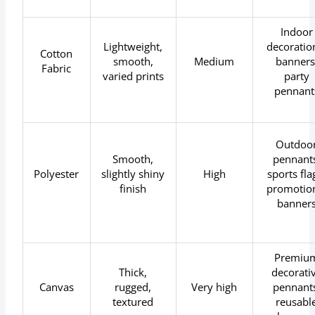
Indoor
Lightweight,
decoratio
Cotton
smooth,
Medium
banners
Fabric
varied prints
party
pennant
Outdoo
Smooth,
pennants
Polyester
slightly shiny
High
sports fla
finish
promotio
banner
Premiu
Thick,
decorati
Canvas
rugged,
Very high
pennants
textured
reusabl