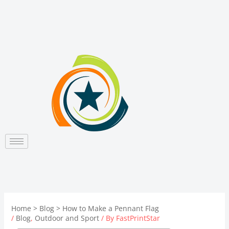
Skip
to
content
Home
Blog
How to Make a Pennant Flag
/
Blog
,
Outdoor and Sport
/ By
FastPrintStar