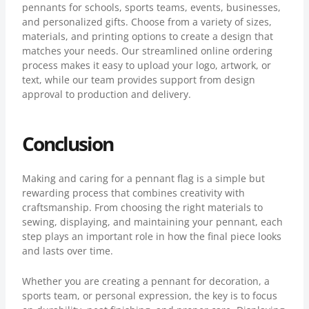
pennants for schools, sports teams, events, businesses,
and personalized gifts. Choose from a variety of sizes,
materials, and printing options to create a design that
matches your needs. Our streamlined online ordering
process makes it easy to upload your logo, artwork, or
text, while our team provides support from design
approval to production and delivery.
Conclusion
Making and caring for a pennant flag is a simple but
rewarding process that combines creativity with
craftsmanship. From choosing the right materials to
sewing, displaying, and maintaining your pennant, each
step plays an important role in how the final piece looks
and lasts over time.
Whether you are creating a pennant for decoration, a
sports team, or personal expression, the key is to focus