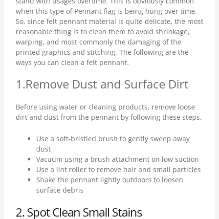
stand with usages overtime. This is obviously common
when this type of Pennant flag is being hung over time.
So, since felt pennant material is quite delicate, the most
reasonable thing is to clean them to avoid shrinkage,
warping, and most commonly the damaging of the
printed graphics and stitching. The following are the
ways you can clean a felt pennant.
1.Remove Dust and Surface Dirt
Before using water or cleaning products, remove loose
dirt and dust from the pennant by following these steps.
Use a soft-bristled brush to gently sweep away
dust
Vacuum using a brush attachment on low suction
Use a lint roller to remove hair and small particles
Shake the pennant lightly outdoors to loosen
surface debris
2.
Spot Clean Small Stains