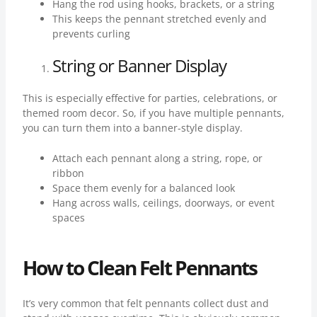
Hang the rod using hooks, brackets, or a string
This keeps the pennant stretched evenly and
prevents curling
String or Banner Display
This is especially effective for parties, celebrations, or
themed room decor. So, if you have multiple pennants,
you can turn them into a banner-style display.
Attach each pennant along a string, rope, or
ribbon
Space them evenly for a balanced look
Hang across walls, ceilings, doorways, or event
spaces
How to Clean Felt Pennants
It’s very common that felt pennants collect dust and