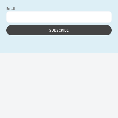
Email