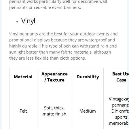
pennant works particularly well for decorative wall
pennants or reusable event banners.
Vinyl
Vinyl pennants are the best for your outdoor events and
promotional displays because they are waterproof and
highly durable. This type of pen can withstand rain and
sunlight better than many fabric materials, although
they are less flexible than cloth options.
Appearance
Best Us
Material
Durability
/ Texture
Case
Vintage-st
pennants
Soft, thick,
Felt
Medium
DIY craft
matte finish
sports
memorabi