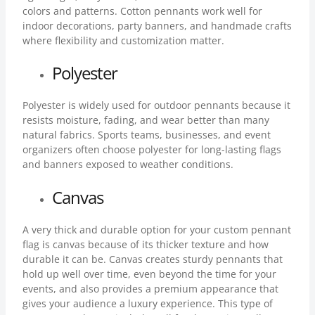
colors and patterns. Cotton pennants work well for
indoor decorations, party banners, and handmade crafts
where flexibility and customization matter.
Polyester
Polyester is widely used for outdoor pennants because it
resists moisture, fading, and wear better than many
natural fabrics. Sports teams, businesses, and event
organizers often choose polyester for long-lasting flags
and banners exposed to weather conditions.
Canvas
A very thick and durable option for your custom pennant
flag is canvas because of its thicker texture and how
durable it can be. Canvas creates sturdy pennants that
hold up well over time, even beyond the time for your
events, and also provides a premium appearance that
gives your audience a luxury experience. This type of