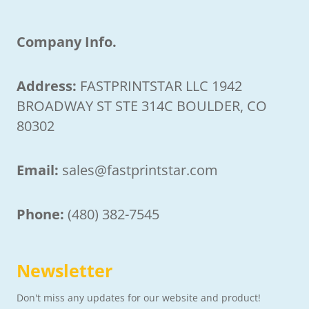
Company Info.
Address:
FASTPRINTSTAR LLC 1942
BROADWAY ST STE 314C BOULDER, CO
80302
Email:
sales@fastprintstar.com
Phone:
(480) 382-7545
Newsletter
Don't miss any updates for our website and product!