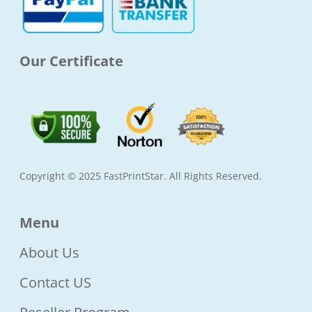
-
m
f
Our Certificate
Copyright © 2025 FastPrintStar. All Rights Reserved.
Menu
About Us
Contact US