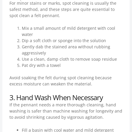
For minor stains or marks, spot cleaning is usually the
safest method, and these steps are quite essential to
spot clean a felt pennant.
Mix a small amount of mild detergent with cool
water
Dip a soft cloth or sponge into the solution
Gently dab the stained area without rubbing
aggressively
Use a clean, damp cloth to remove soap residue
Pat dry with a towel
Avoid soaking the felt during spot cleaning because
excess moisture can weaken the material.
3. Hand Wash When Necessary
If the pennant needs a more thorough cleaning, hand
washing is safer than machine washing for longevity and
to avoid shrinking caused by vigorous agitation.
Fill a basin with cool water and mild detergent