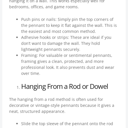
hanging it on a wall. This works especially well for
bedrooms, offices, and game rooms.
Push pins or nails: Simply pin the top corners of
the pennant to keep it flat against the wall. This is
the easiest and most common method.
Adhesive hooks or strips: These are ideal if you
don’t want to damage the wall. They hold
lightweight pennants securely.
Framing: For valuable or sentimental pennants,
framing gives a clean, protected, and more
professional look. It also prevents dust and wear
over time.
Hanging From a Rod or Dowel
The hanging from a rod method is often used for
decorative or vintage-style pennants because it gives a
neat, structured appearance.
Slide the top sleeve of the pennant onto the rod