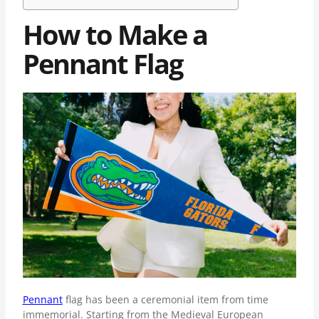
How to Make a
Pennant Flag
Pennant
flag has been a ceremonial item from time
immemorial. Starting from the Medieval European