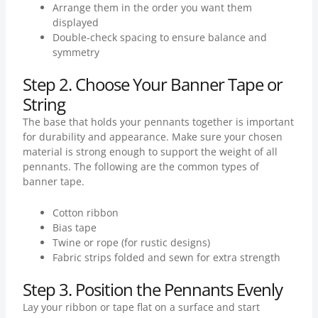
Arrange them in the order you want them
displayed
Double-check spacing to ensure balance and
symmetry
Step 2. Choose Your Banner Tape or
String
The base that holds your pennants together is important
for durability and appearance. Make sure your chosen
material is strong enough to support the weight of all
pennants. The following are the common types of
banner tape.
Cotton ribbon
Bias tape
Twine or rope (for rustic designs)
Fabric strips folded and sewn for extra strength
Step 3. Position the Pennants Evenly
Lay your ribbon or tape flat on a surface and start