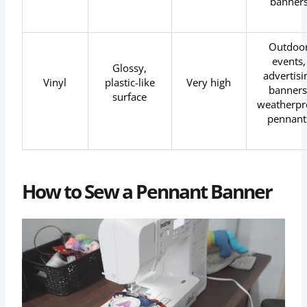
banner
Outdoo
events,
Glossy,
advertisi
Vinyl
plastic-like
Very high
banners
surface
weatherpr
pennant
How to Sew a Pennant Banner