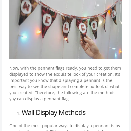
Now, with the pennant flags ready, you need to get them
displayed to show the exquisite look of your creation. It’s
important you know that displaying a pennant is the
best way to see the shape and complete outlook of what
you created. Therefore, the following are the methods
yoy can display a pennant flag.
Wall Display Methods
One of the most popular ways to display a pennant is by