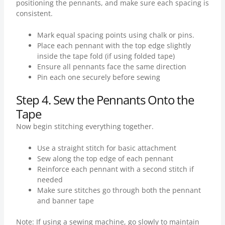
positioning the pennants, and make sure each spacing is
consistent.
Mark equal spacing points using chalk or pins.
Place each pennant with the top edge slightly
inside the tape fold (if using folded tape)
Ensure all pennants face the same direction
Pin each one securely before sewing
Step 4. Sew the Pennants Onto the
Tape
Now begin stitching everything together.
Use a straight stitch for basic attachment
Sew along the top edge of each pennant
Reinforce each pennant with a second stitch if
needed
Make sure stitches go through both the pennant
and banner tape
Note: If using a sewing machine, go slowly to maintain