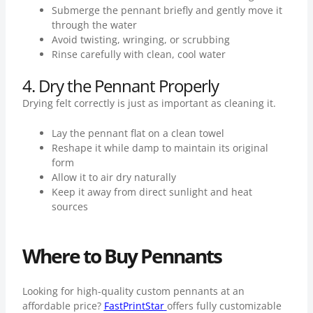
Submerge the pennant briefly and gently move it
through the water
Avoid twisting, wringing, or scrubbing
Rinse carefully with clean, cool water
4. Dry the Pennant Properly
Drying felt correctly is just as important as cleaning it.
Lay the pennant flat on a clean towel
Reshape it while damp to maintain its original
form
Allow it to air dry naturally
Keep it away from direct sunlight and heat
sources
Where to Buy Pennants
Looking for high-quality custom pennants at an
affordable price?
FastPrintStar
offers fully customizable