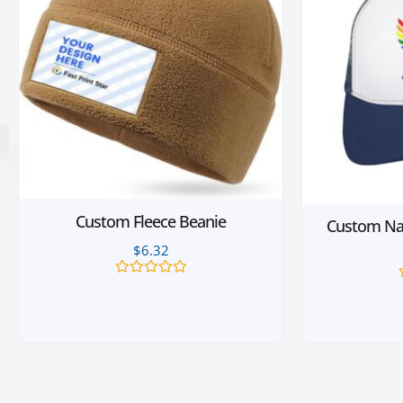
Custom Fleece Beanie
Custom Nav
$
6.32
Rated
0
out
of
5