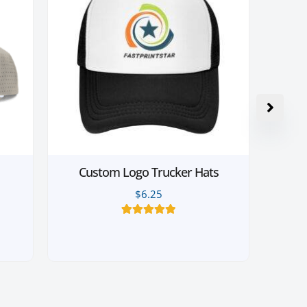
Custom Logo Trucker Hats
$
6.25
14
Rated
4.93
out of 5
based on
customer
ratings