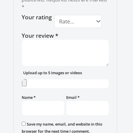
*
Your rating
Your review
*
Upload up to 5 images or videos
Name
*
Email
*
Save my name, email, and website in this
browser for the next time I comment.