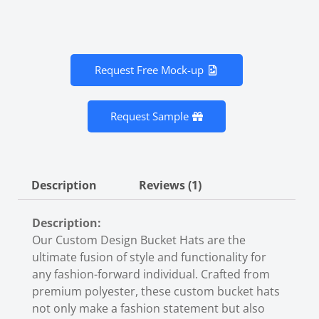
Request Free Mock-up
Request Sample
Description
Reviews (1)
Description:
Our Custom Design Bucket Hats are the
ultimate fusion of style and functionality for
any fashion-forward individual. Crafted from
premium polyester, these
custom bucket hats
not only make a fashion statement but also