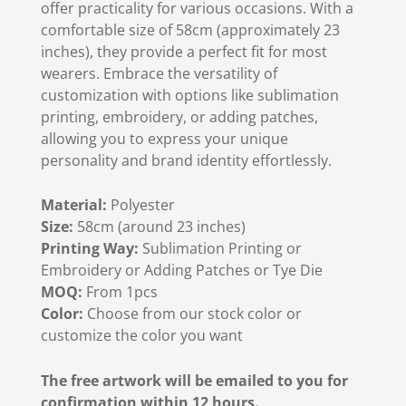
offer practicality for various occasions. With a
comfortable size of 58cm (approximately 23
inches), they provide a perfect fit for most
wearers. Embrace the versatility of
customization with options like sublimation
printing, embroidery, or adding patches,
allowing you to express your unique
personality and brand identity effortlessly.
Material:
Polyester
Size:
58cm (around 23 inches)
Printing Way:
Sublimation Printing or
Embroidery or Adding Patches or Tye Die
MOQ:
From 1pcs
Color:
Choose from our stock color or
customize the color you want
The free artwork will be emailed to you for
confirmation within 12 hours.