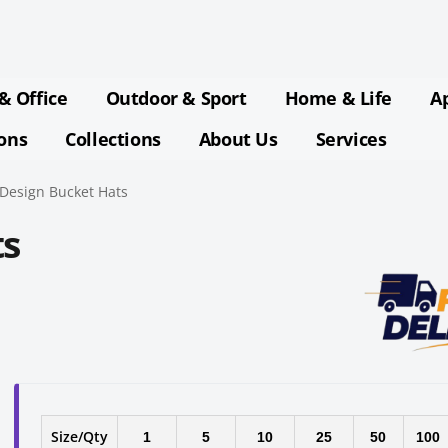
& Office
Outdoor & Sport
Home & Life
A
ions
Collections
About Us
Services
Design Bucket Hats
ts
Size/Qty
1
5
10
25
50
100