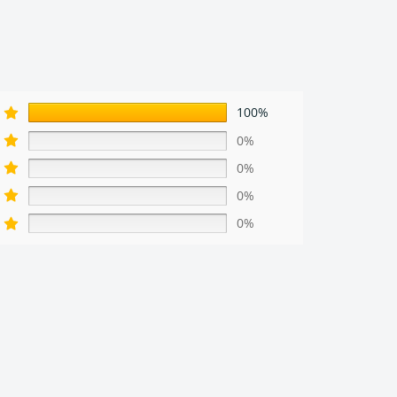
100%
0%
0%
0%
0%