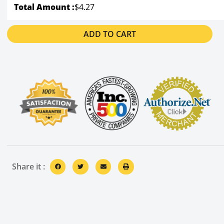
Total Amount :
$4.27
ADD TO CART
Share it :