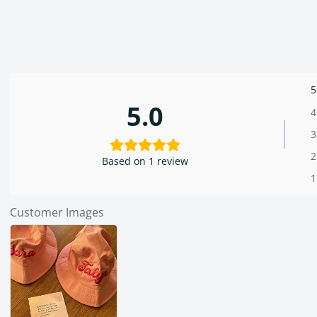
5
5.0
4
3
2
Based on 1 review
1
Customer Images