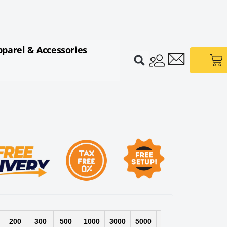
pparel & Accessories
Ca
200
300
500
1000
3000
5000
10000