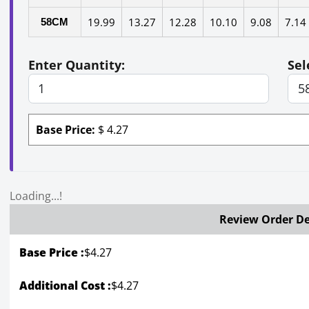
19.99
13.27
12.28
10.10
9.08
7.14
58CM
Enter Quantity:
Sel
Base Price:
$
4.27
Loading...!
Review Order De
Base Price :
$
4.27
Additional Cost :
$4.27