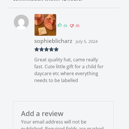
(0)
(0)
sophieblicharz
July 5, 2024
Rated
5
out
Great quality hat, came really
of 5
fast. Cute little gift for a child for
daycare etc where everything
needs to be labelled
Add a review
Your email address will not be
published.
Required fields are marked