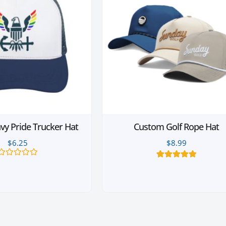
y Pride Trucker Hat
Custom Golf Rope Hat
$
6.25
$
8.99
Rated
6
Rated
5.00
0
out of 5
out
based on
of
customer
5
ratings