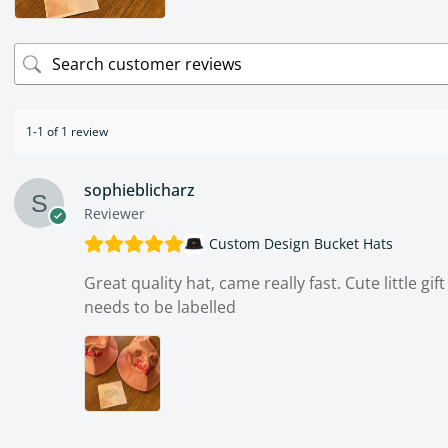
1-1 of 1 review
sophieblicharz
Reviewer
Custom Design Bucket Hats
Great quality hat, came really fast. Cute little gi
needs to be labelled