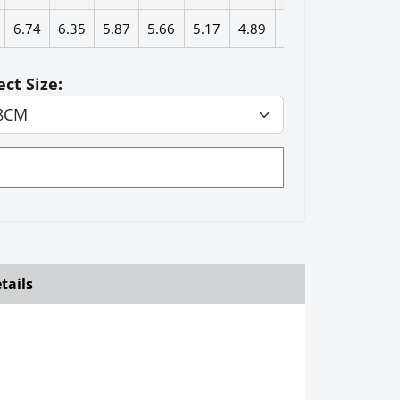
6.74
6.35
5.87
5.66
5.17
4.89
4.27
ect Size:
tails