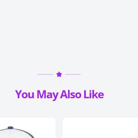
You May Also Like