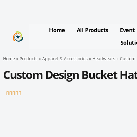
Skip
to
content
Home
All Products
Event 
Solut
Home
»
Products
»
Apparel & Accessories
»
Headwears
»
Custom 
Custom Design Bucket Ha
Rated





5
out
of
5