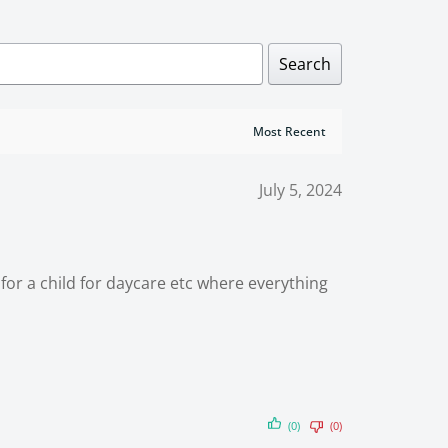
Search
July 5, 2024
ft for a child for daycare etc where everything
(0)
(0)