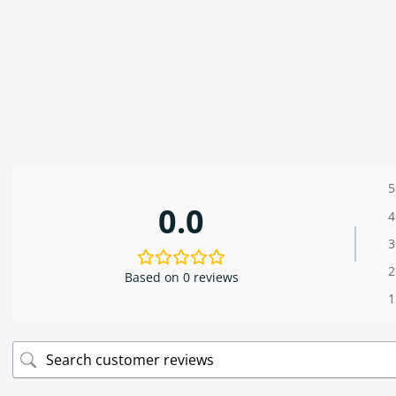
5
0.0
4
3
2
Based on 0 reviews
1