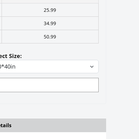
25.99
34.99
50.99
ect Size:
tails