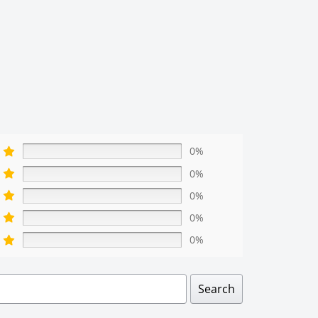
0%
0%
0%
0%
0%
Search