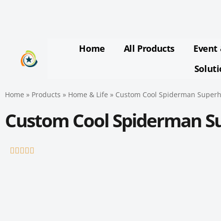
Skip
to
content
Home
All Products
Event 
Solut
Home
»
Products
»
Home & Life
»
Custom Cool Spiderman Superh
Custom Cool Spiderman S
Rated





5
out
of
5