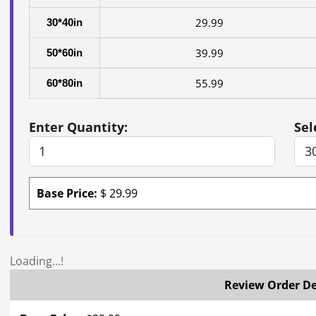
29.99
30*40in
39.99
50*60in
55.99
60*80in
Enter Quantity:
Sel
Base Price:
$
29.99
Loading...!
Review Order De