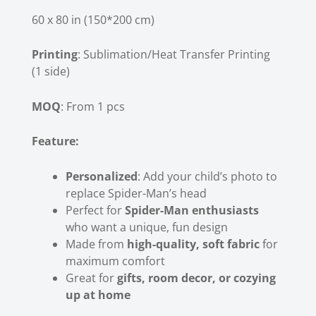
60 x 80 in (150*200 cm)
Printing
: Sublimation/Heat Transfer Printing
(1 side)
MOQ
: From 1 pcs
Feature:
Personalized
: Add your child’s photo to
replace Spider-Man’s head
Perfect for
Spider-Man enthusiasts
who want a unique, fun design
Made from
high-quality, soft fabric
for
maximum comfort
Great for
gifts, room decor, or cozying
up at home