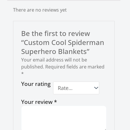
There are no reviews yet
Be the first to review
“Custom Cool Spiderman
Superhero Blankets”
Your email address will not be
published.
Required fields are marked
*
Your rating
Your review
*