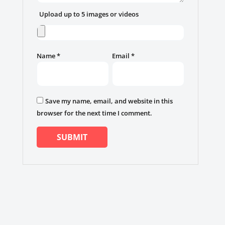
Upload up to 5 images or videos
Name
*
Email
*
Save my name, email, and website in this
browser for the next time I comment.