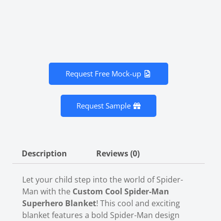
Request Free Mock-up
Request Sample
Description
Reviews (0)
Let your child step into the world of Spider-
Man with the
Custom Cool Spider-Man
Superhero Blanket
! This cool and exciting
blanket features a bold Spider-Man design