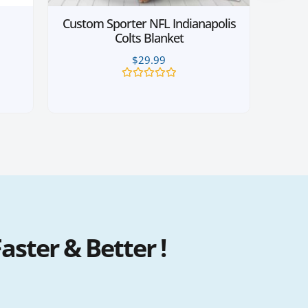
Custom Sporter NFL Indianapolis
Colts Blanket
$
29.99
Rated
0
out
of
5
ster & Better !