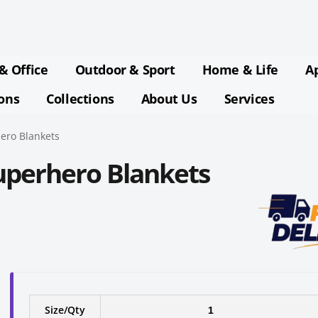
& Office
Outdoor & Sport
Home & Life
A
ions
Collections
About Us
Services
ero Blankets
uperhero Blankets
Size/Qty
1