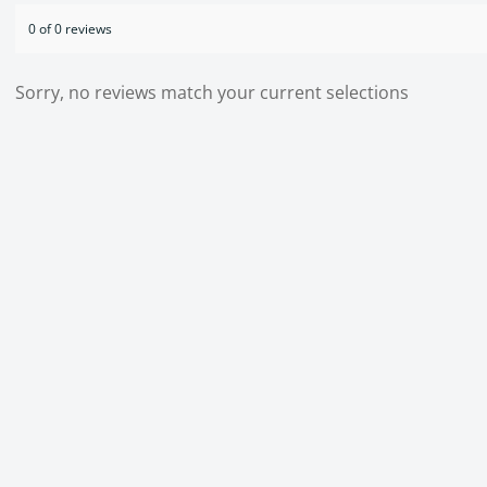
0 of 0 reviews
Sorry, no reviews match your current selections