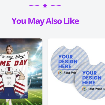
You May Also Like