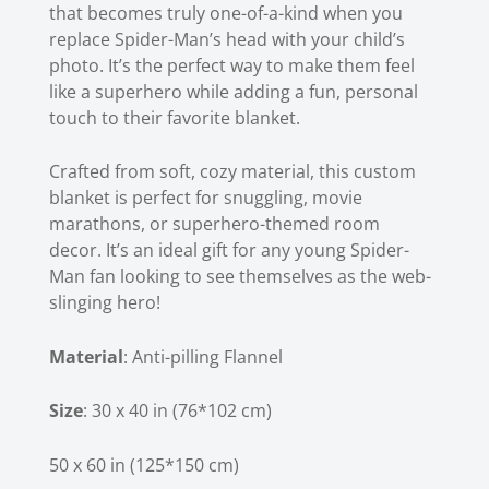
that becomes truly one-of-a-kind when you
replace Spider-Man’s head with your child’s
photo. It’s the perfect way to make them feel
like a superhero while adding a fun, personal
touch to their favorite blanket.
Crafted from soft, cozy material, this
custom
blanket
is perfect for snuggling, movie
marathons, or superhero-themed room
decor. It’s an ideal gift for any young Spider-
Man fan looking to see themselves as the web-
slinging hero!
Material
: Anti-pilling Flannel
Size
: 30 x 40 in (76*102 cm)
50 x 60 in (125*150 cm)