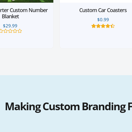
rter Custom Number
Custom Car Coasters
Blanket
$
0.99
$
29.99
4
Rated
4.50
out of 5
Rated
based on
0
customer
out
ratings
of
5
Making Custom Branding Fa