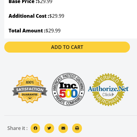
Base Price :
$
29.99
Additional Cost :
$29.99
Total Amount :
$29.99
ADD TO CART
Share it :