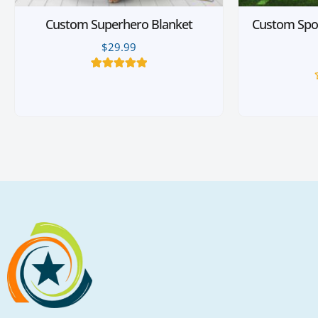
Custom Superhero Blanket
Custom Spo
$
29.99
10
Rated
5.00
out of 5
based on
customer
ratings