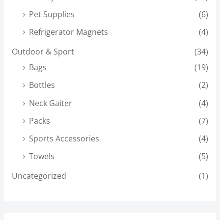
Pet Supplies
(6)
Refrigerator Magnets
(4)
Outdoor & Sport
(34)
Bags
(19)
Bottles
(2)
Neck Gaiter
(4)
Packs
(7)
Sports Accessories
(4)
Towels
(5)
Uncategorized
(1)