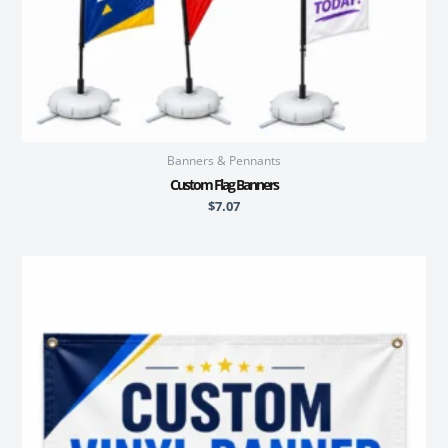
Banners & Pennants
Custom Flag Banners
$
7.07