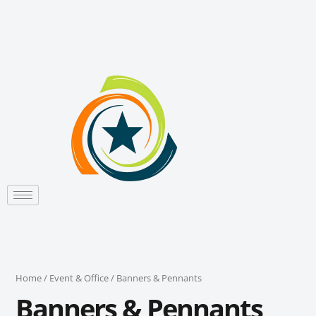
Sorted
Skip
by
to
latest
content
Home
/
Event & Office
/ Banners & Pennants
Banners & Pennants