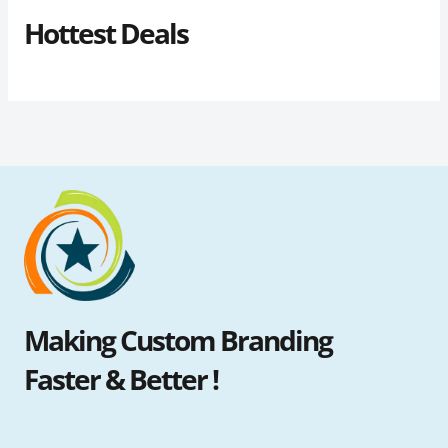
Hottest Deals
Making Custom Branding
Faster & Better !