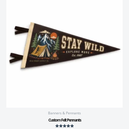
Banners & Pennants
Custom Felt Pennants