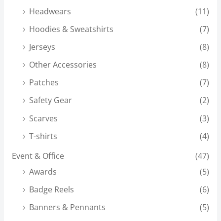
Headwears
(11)
Hoodies & Sweatshirts
(7)
Jerseys
(8)
Other Accessories
(8)
Patches
(7)
Safety Gear
(2)
Scarves
(3)
T-shirts
(4)
Event & Office
(47)
Awards
(5)
Badge Reels
(6)
Banners & Pennants
(5)