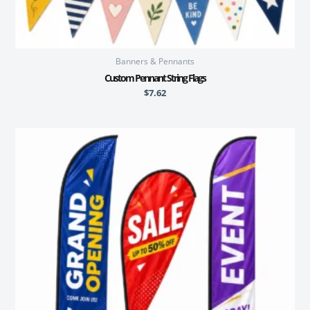
Banners & Pennants
Custom Pennant String Flags
$
7.62