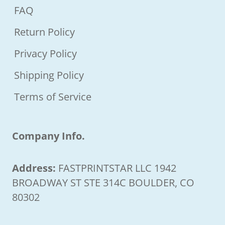
FAQ
Return Policy
Privacy Policy
Shipping Policy
Terms of Service
Company Info.
Address:
FASTPRINTSTAR LLC 1942
BROADWAY ST STE 314C BOULDER, CO
80302