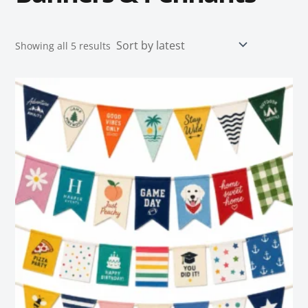
Showing all 5 results