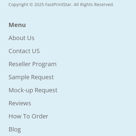
Copyright © 2025 FastPrintStar. All Rights Reserved.
Menu
About Us
Contact US
Reseller Program
Sample Request
Mock-up Request
Reviews
How To Order
Blog