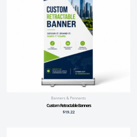
Banners & Pennants
Custom Retractable Banners
$
19.22