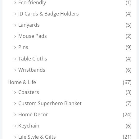
Eco-friendly
(1)
ID Cards & Badge Holders
(4)
Lanyards
(5)
Mouse Pads
(2)
Pins
(9)
Table Cloths
(4)
Wristbands
(6)
Home & Life
(67)
Coasters
(3)
Custom Superhero Blanket
(7)
Home Decor
(24)
Keychain
(6)
Life Style & Gifts
(21)