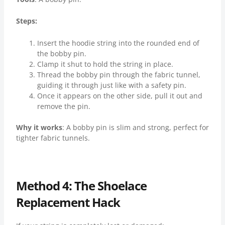
Steps:
Insert the hoodie string into the rounded end of
the bobby pin.
Clamp it shut to hold the string in place.
Thread the bobby pin through the fabric tunnel,
guiding it through just like with a safety pin.
Once it appears on the other side, pull it out and
remove the pin.
Why it works
: A bobby pin is slim and strong, perfect for
tighter fabric tunnels.
Method 4: The Shoelace
Replacement Hack