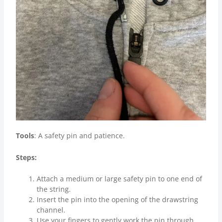
Tools
: A safety pin and patience.
Steps:
Attach a medium or large safety pin to one end of
the string.
Insert the pin into the opening of the drawstring
channel.
Use your fingers to gently work the pin through