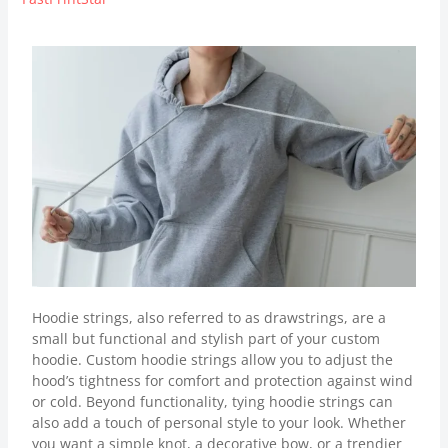
Hoodie strings, also referred to as drawstrings, are a
small but functional and stylish part of your custom
hoodie. Custom hoodie strings allow you to adjust the
hood’s tightness for comfort and protection against wind
or cold. Beyond functionality, tying hoodie strings can
also add a touch of personal style to your look. Whether
you want a simple knot, a decorative bow, or a trendier