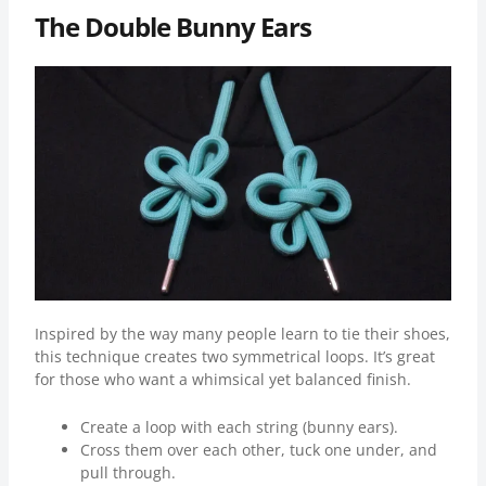
The Double Bunny Ears
Inspired by the way many people learn to tie their shoes,
this technique creates two symmetrical loops. It’s great
for those who want a whimsical yet balanced finish.
Create a loop with each string (bunny ears).
Cross them over each other, tuck one under, and
pull through.