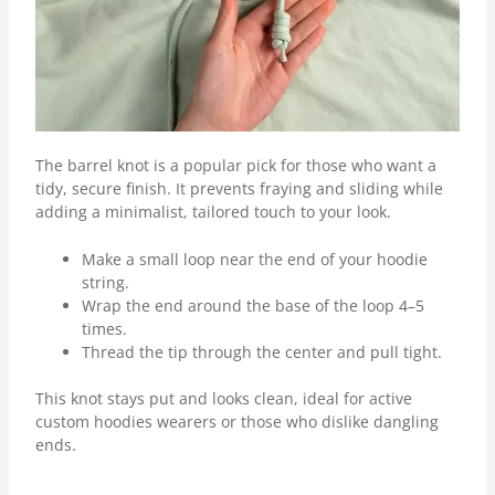
The barrel knot is a popular pick for those who want a
tidy, secure finish. It prevents fraying and sliding while
adding a minimalist, tailored touch to your look.
Make a small loop near the end of your hoodie
string.
Wrap the end around the base of the loop 4–5
times.
Thread the tip through the center and pull tight.
This knot stays put and looks clean, ideal for active
custom hoodies wearers or those who dislike dangling
ends.