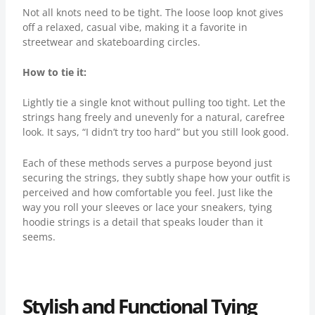
Not all knots need to be tight. The loose loop knot gives
off a relaxed, casual vibe, making it a favorite in
streetwear and skateboarding circles.
How to tie it:
Lightly tie a single knot without pulling too tight. Let the
strings hang freely and unevenly for a natural, carefree
look. It says, “I didn’t try too hard” but you still look good.
Each of these methods serves a purpose beyond just
securing the strings, they subtly shape how your outfit is
perceived and how comfortable you feel. Just like the
way you roll your sleeves or lace your sneakers, tying
hoodie strings is a detail that speaks louder than it
seems.
Stylish and Functional Tying