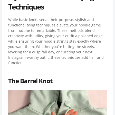
Techniques
While basic knots serve their purpose, stylish and
functional tying techniques elevate your hoodie game
from routine to remarkable. These methods blend
creativity with utility, giving your outfit a polished edge
while ensuring your hoodie strings stay exactly where
you want them. Whether you’re hitting the streets,
layering for a crisp fall day, or curating your next
Instagram
-worthy outfit, these techniques add flair and
function.
The Barrel Knot