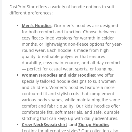
FastPrintStar offers a variety of hoodie options to suit
different preferences:
Men’s Hoodies
: Our men’s hoodies are designed
for both comfort and function. Choose between
cozy fleece-lined versions for warmth in colder
months, or lightweight non-fleece options for year-
round wear. Each hoodie is made from high-
quality, breathable polyester that ensures
durability, easy maintenance, and all-day comfort
— perfect for casual wear, sports, or lounging.
Women’s
Hoodies
and
Kids’ Hoodies
: We offer
specially tailored hoodie designs to suit women
and children. Women’s hoodies feature a more
contoured fit and stylish cuts that complement
various body shapes, while maintaining the same
comfort and fabric quality. Our kids’ hoodies offer
comfortable fits, soft materials, and safe, durable
stitching that can keep up with daily adventures.
Crew Neck
Sweatrshirt
and
Zip-up Hoodies
:
Looking for alternative styles? Our collection also