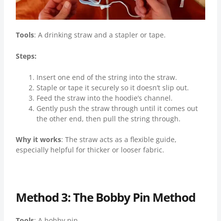
Tools
: A drinking straw and a stapler or tape.
Steps:
Insert one end of the string into the straw.
Staple or tape it securely so it doesn’t slip out.
Feed the straw into the hoodie’s channel.
Gently push the straw through until it comes out
the other end, then pull the string through.
Why it works
: The straw acts as a flexible guide,
especially helpful for thicker or looser fabric.
Method 3: The Bobby Pin Method
Tools
: A bobby pin.