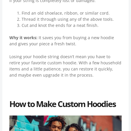
If your string is completely lost or damaged:
Find an old shoelace, ribbon, or similar cord.
Thread it through using any of the above tools.
Cut and knot the ends for a neat finish.
Why it works:
It saves you from buying a new hoodie
and gives your piece a fresh twist.
Losing your hoodie string doesn’t mean you have to
retire your favorite custom hoodie. With a few household
items and a little patience, you can restore it quickly,
and maybe even upgrade it in the process.
How to Make Custom Hoodies