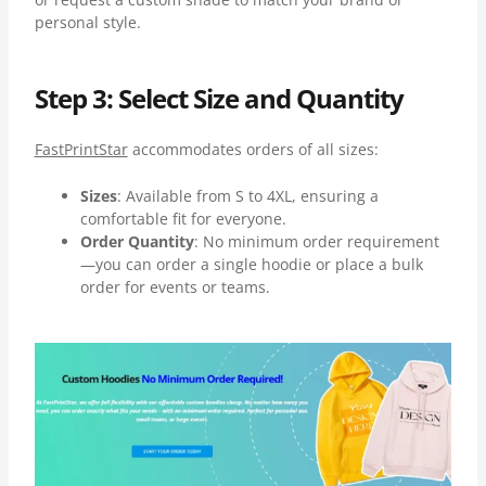
personal style.
Step 3: Select Size and Quantity
FastPrintStar
accommodates orders of all sizes:
Sizes
: Available from S to 4XL, ensuring a
comfortable fit for everyone.
Order Quantity
: No minimum order requirement
—you can order a single hoodie or place a bulk
order for events or teams.