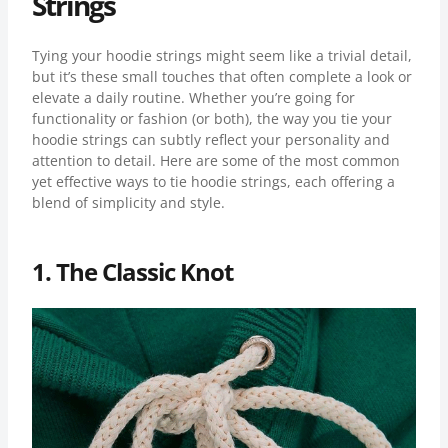
Strings
Tying your hoodie strings might seem like a trivial detail,
but it’s these small touches that often complete a look or
elevate a daily routine. Whether you’re going for
functionality or fashion (or both), the way you tie your
hoodie strings can subtly reflect your personality and
attention to detail. Here are some of the most common
yet effective ways to tie hoodie strings, each offering a
blend of simplicity and style.
1. The Classic Knot