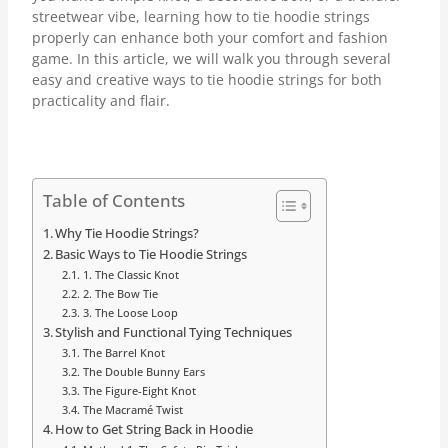
streetwear vibe, learning how to tie hoodie strings
properly can enhance both your comfort and fashion
game. In this article, we will walk you through several
easy and creative ways to tie hoodie strings for both
practicality and flair.
Table of Contents
Why Tie Hoodie Strings?
Basic Ways to Tie Hoodie Strings
1. The Classic Knot
2. The Bow Tie
3. The Loose Loop
Stylish and Functional Tying Techniques
The Barrel Knot
The Double Bunny Ears
The Figure-Eight Knot
The Macramé Twist
How to Get String Back in Hoodie