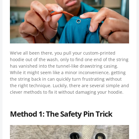
We’ve all been there, you pull your custom-printed
hoodie out of the wash, only to find one end of the string
has vanished into the tunnel-like drawstring casing.
While it might seem like a minor inconvenience, getting
the string back in can quickly turn frustrating without
the right technique. Luckily, there are several simple and
clever methods to fix it without damaging your hoodie.
Method 1: The Safety Pin Trick