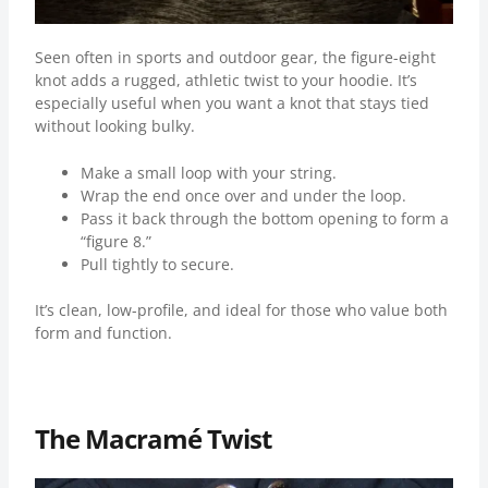
Seen often in sports and outdoor gear, the figure-eight
knot adds a rugged, athletic twist to your hoodie. It’s
especially useful when you want a knot that stays tied
without looking bulky.
Make a small loop with your string.
Wrap the end once over and under the loop.
Pass it back through the bottom opening to form a
“figure 8.”
Pull tightly to secure.
It’s clean, low-profile, and ideal for those who value both
form and function.
The Macramé Twist