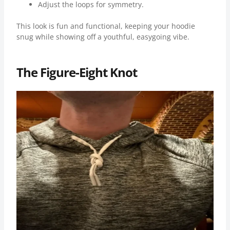
Adjust the loops for symmetry.
This look is fun and functional, keeping your hoodie
snug while showing off a youthful, easygoing vibe.
The Figure-Eight Knot