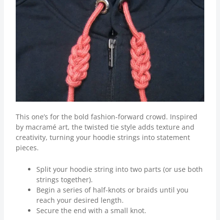
This one’s for the bold fashion-forward crowd. Inspired
by macramé art, the twisted tie style adds texture and
creativity, turning your hoodie strings into statement
pieces.
Split your hoodie string into two parts (or use both
strings together).
Begin a series of half-knots or braids until you
reach your desired length.
Secure the end with a small knot.