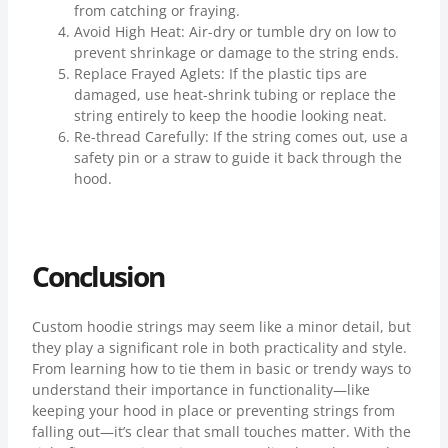
from catching or fraying.
Avoid High Heat: Air-dry or tumble dry on low to
prevent shrinkage or damage to the string ends.
Replace Frayed Aglets: If the plastic tips are
damaged, use heat-shrink tubing or replace the
string entirely to keep the hoodie looking neat.
Re-thread Carefully: If the string comes out, use a
safety pin or a straw to guide it back through the
hood.
Conclusion
Custom hoodie strings may seem like a minor detail, but
they play a significant role in both practicality and style.
From learning how to tie them in basic or trendy ways to
understand their importance in functionality—like
keeping your hood in place or preventing strings from
falling out—it’s clear that small touches matter. With the