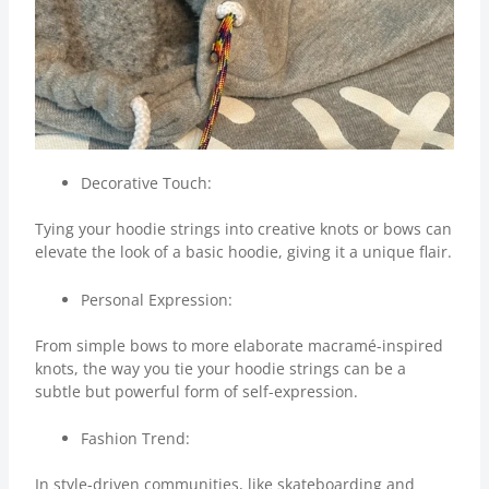
Decorative Touch:
Tying your hoodie strings into creative knots or bows can
elevate the look of a basic hoodie, giving it a unique flair.
Personal Expression:
From simple bows to more elaborate macramé-inspired
knots, the way you tie your hoodie strings can be a
subtle but powerful form of self-expression.
Fashion Trend:
In style-driven communities, like skateboarding and