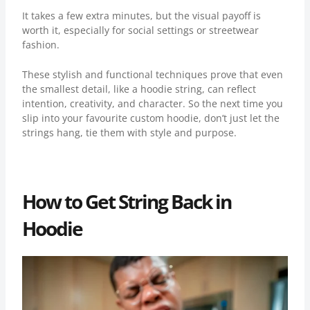
It takes a few extra minutes, but the visual payoff is
worth it, especially for social settings or streetwear
fashion.
These stylish and functional techniques prove that even
the smallest detail, like a hoodie string, can reflect
intention, creativity, and character. So the next time you
slip into your favourite custom hoodie, don’t just let the
strings hang, tie them with style and purpose.
How to Get String Back in
Hoodie