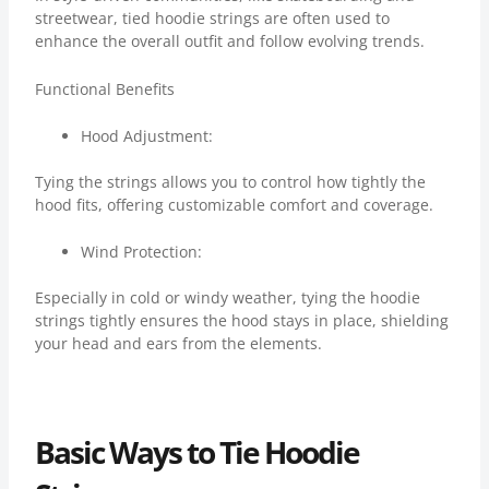
streetwear, tied hoodie strings are often used to
enhance the overall outfit and follow evolving trends.
Functional Benefits
Hood Adjustment:
Tying the strings allows you to control how tightly the
hood fits, offering customizable comfort and coverage.
Wind Protection:
Especially in cold or windy weather, tying the hoodie
strings tightly ensures the hood stays in place, shielding
your head and ears from the elements.
Basic Ways to Tie Hoodie