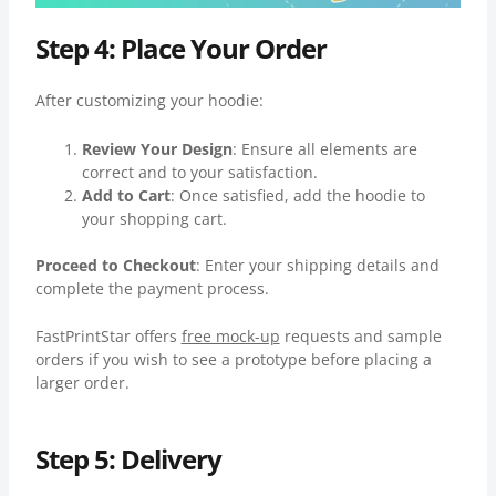
Step 4: Place Your Order
After customizing your hoodie:
Review Your Design
: Ensure all elements are
correct and to your satisfaction.
Add to Cart
: Once satisfied, add the hoodie to
your shopping cart.
Proceed to Checkout
: Enter your shipping details and
complete the payment process.
FastPrintStar offers
free mock-up
requests and sample
orders if you wish to see a prototype before placing a
larger order.
Step 5: Delivery