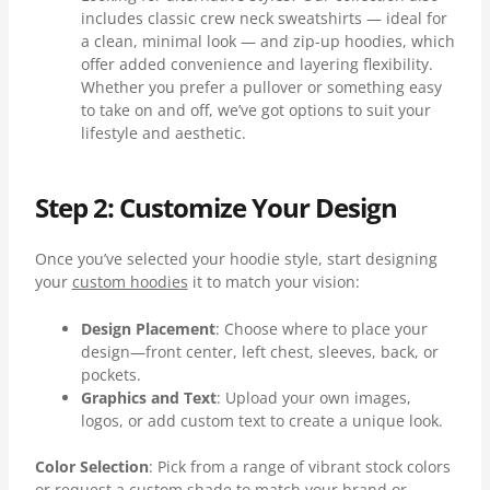
includes classic crew neck sweatshirts — ideal for
a clean, minimal look — and zip-up hoodies, which
offer added convenience and layering flexibility.
Whether you prefer a pullover or something easy
to take on and off, we’ve got options to suit your
lifestyle and aesthetic.
Step 2: Customize Your Design
Once you’ve selected your hoodie style, start designing
your
custom hoodies
it to match your vision:
Design Placement
: Choose where to place your
design—front center, left chest, sleeves, back, or
pockets.
Graphics and Text
: Upload your own images,
logos, or add custom text to create a unique look.
Color Selection
: Pick from a range of vibrant stock colors
or request a custom shade to match your brand or