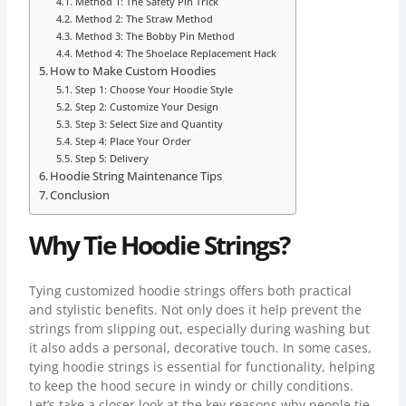
Method 1: The Safety Pin Trick
Method 2: The Straw Method
Method 3: The Bobby Pin Method
Method 4: The Shoelace Replacement Hack
How to Make Custom Hoodies
Step 1: Choose Your Hoodie Style
Step 2: Customize Your Design
Step 3: Select Size and Quantity
Step 4: Place Your Order
Step 5: Delivery
Hoodie String Maintenance Tips
Conclusion
Why Tie Hoodie Strings?
Tying customized hoodie strings offers both practical
and stylistic benefits. Not only does it help prevent the
strings from slipping out, especially during washing but
it also adds a personal, decorative touch. In some cases,
tying hoodie strings is essential for functionality, helping
to keep the hood secure in windy or chilly conditions.
Let’s take a closer look at the key reasons why people tie