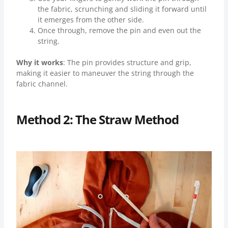
the fabric, scrunching and sliding it forward until
it emerges from the other side.
Once through, remove the pin and even out the
string.
Why it works
: The pin provides structure and grip,
making it easier to maneuver the string through the
fabric channel.
Method 2: The Straw Method