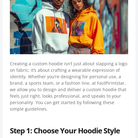
Creating a custom hoodie isn’t just about slapping a logo
on fabric; it’s about crafting a wearable expression of
identity. Whether you’re designing for personal use, a
brand, a sports team, or a fashion line, at FastPirintstar,
we allow you to design and deliver a custom hoodie that
feels just right, looks professional, and speaks to your
personality. You can get started by following these
simple guidelines.
Step 1: Choose Your Hoodie Style