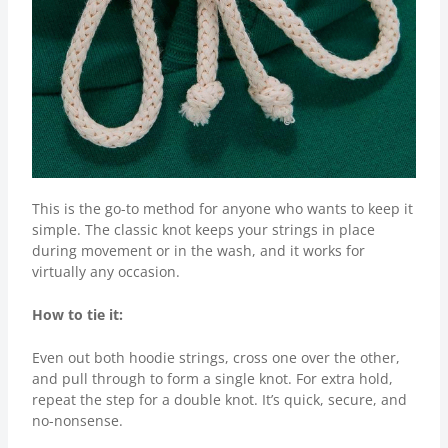
This is the go-to method for anyone who wants to keep it
simple. The classic knot keeps your strings in place
during movement or in the wash, and it works for
virtually any occasion.
How to tie it:
Even out both hoodie strings, cross one over the other,
and pull through to form a single knot. For extra hold,
repeat the step for a double knot. It’s quick, secure, and
no-nonsense.