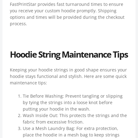
FastPrintStar provides fast turnaround times to ensure
you receive your custom hoodie promptly. Shipping
options and times will be provided during the checkout
process.
Hoodie String Maintenance Tips
Keeping your hoodie strings in good shape ensures your
hoodie stays functional and stylish. Here are some quick
maintenance tips:
Tie Before Washing: Prevent tangling or slipping
by tying the strings into a loose knot before
putting your hoodie in the wash.
Wash Inside Out: This protects the strings and the
fabric from excessive friction.
Use a Mesh Laundry Bag: For extra protection,
place the hoodie in a mesh bag to keep strings