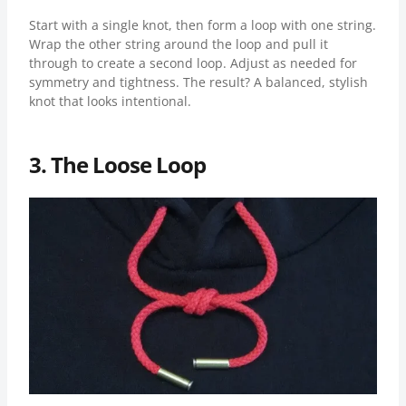
Start with a single knot, then form a loop with one string.
Wrap the other string around the loop and pull it
through to create a second loop. Adjust as needed for
symmetry and tightness. The result? A balanced, stylish
knot that looks intentional.
3. The Loose Loop