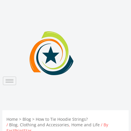
Skip
to
content
Home
Blog
How to Tie Hoodie Strings?
/
Blog
,
Clothing and Accessories
,
Home and Life
/ By
FastPrintStar