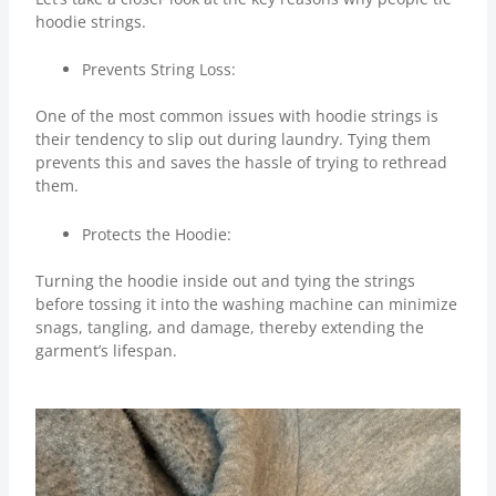
hoodie strings.
Prevents String Loss:
One of the most common issues with hoodie strings is
their tendency to slip out during laundry. Tying them
prevents this and saves the hassle of trying to rethread
them.
Protects the Hoodie:
Turning the hoodie inside out and tying the strings
before tossing it into the washing machine can minimize
snags, tangling, and damage, thereby extending the
garment’s lifespan.