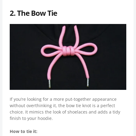
2. The Bow Tie
If you’re looking for a more put-together appearance
without overthinking it, the bow tie knot is a perfect
choice. It mimics the look of shoelaces and adds a tidy
finish to your hoodie.
How to tie it: