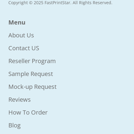
Copyright © 2025 FastPrintStar. All Rights Reserved.
Menu
About Us
Contact US
Reseller Program
Sample Request
Mock-up Request
Reviews
How To Order
Blog