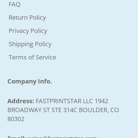
FAQ
Return Policy
Privacy Policy
Shipping Policy
Terms of Service
Company Info.
Address:
FASTPRINTSTAR LLC 1942
BROADWAY ST STE 314C BOULDER, CO
80302