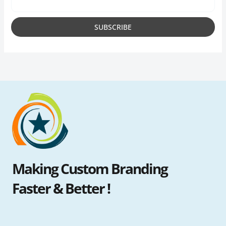
Making Custom Branding
Faster & Better !