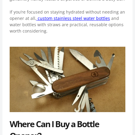
If you’re focused on staying hydrated without needing an
opener at all,
custom stainless steel water bottles
and
water bottles with straws
are practical, reusable options
worth considering.
Where Can I Buy a Bottle