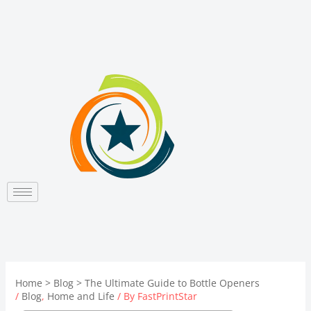
Skip
to
content
Home
Blog
The Ultimate Guide to Bottle Openers
/
Blog
,
Home and Life
/ By
FastPrintStar