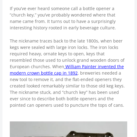
If you’ve ever heard someone call a bottle opener a
“church key,” you’ve probably wondered where that
name came from. It turns out to have a surprisingly
interesting history rooted in early beverage culture.
The nickname traces back to the late 1800s, when beer
kegs were sealed with large iron locks. The iron locks
required heavy, ornate keys to open, keys that
resembled those used to unlock grand wooden doors of
European churches. When
William Painter invented the
modern crown bottle cap in 1892
, breweries needed a
new tool to remove it, and the flat-ended openers they
created looked remarkably similar to those old keg keys.
The nickname stuck, and “church key” has been used
ever since to describe both bottle openers and the
pointed can openers used to puncture the tops of cans.