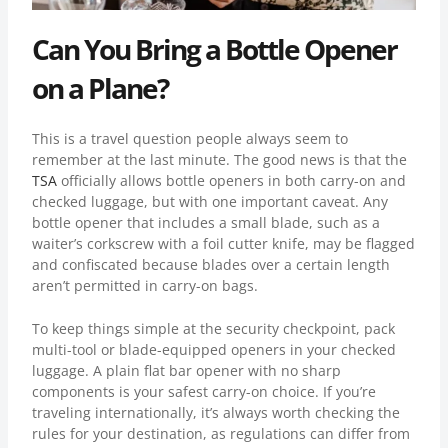
Can You Bring a Bottle Opener
on a Plane?
This is a travel question people always seem to
remember at the last minute. The good news is that the
TSA
officially allows bottle openers in both carry-on and
checked luggage, but with one important caveat. Any
bottle opener that includes a small blade, such as a
waiter’s corkscrew with a foil cutter knife, may be flagged
and confiscated because blades over a certain length
aren’t permitted in carry-on bags.
To keep things simple at the security checkpoint, pack
multi-tool or blade-equipped openers in your checked
luggage. A plain flat bar opener with no sharp
components is your safest carry-on choice. If you’re
traveling internationally, it’s always worth checking the
rules for your destination, as regulations can differ from