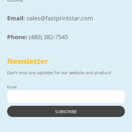
Email:
sales@fastprintstar.com
Phone:
(480) 382-7545
Newsletter
Don't miss any updates for our website and product!
Email