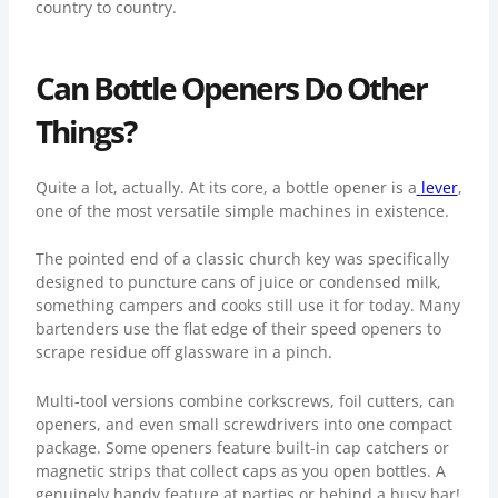
country to country.
Can Bottle Openers Do Other
Things?
Quite a lot, actually. At its core, a bottle opener is a
lever
,
one of the most versatile simple machines in existence.
The pointed end of a classic church key was specifically
designed to puncture cans of juice or condensed milk,
something campers and cooks still use it for today. Many
bartenders use the flat edge of their speed openers to
scrape residue off glassware in a pinch.
Multi-tool versions combine corkscrews, foil cutters, can
openers, and even small screwdrivers into one compact
package. Some openers feature built-in cap catchers or
magnetic strips that collect caps as you open bottles. A
genuinely handy feature at parties or behind a busy bar!