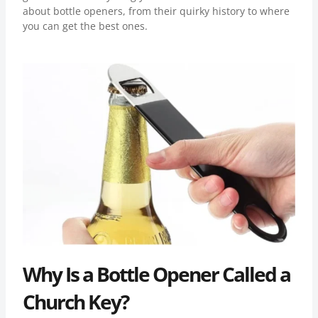
about bottle openers, from their quirky history to where
you can get the best ones.
Why Is a Bottle Opener Called a
Church Key?