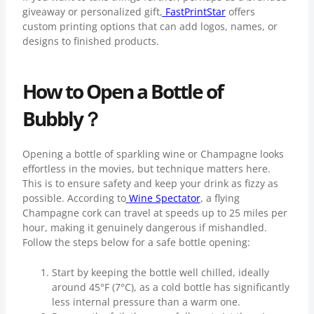
giveaway or personalized gift,
FastPrintStar
offers
custom printing options that can add logos, names, or
designs to finished products.
How to Open a Bottle of
Bubbly？
Opening a bottle of sparkling wine or Champagne looks
effortless in the movies, but technique matters here.
This is to ensure safety and keep your drink as fizzy as
possible. According to
Wine Spectator
, a flying
Champagne cork can travel at speeds up to 25 miles per
hour, making it genuinely dangerous if mishandled.
Follow the steps below for a safe bottle opening:
Start by keeping the bottle well chilled, ideally
around 45°F (7°C), as a cold bottle has significantly
less internal pressure than a warm one.