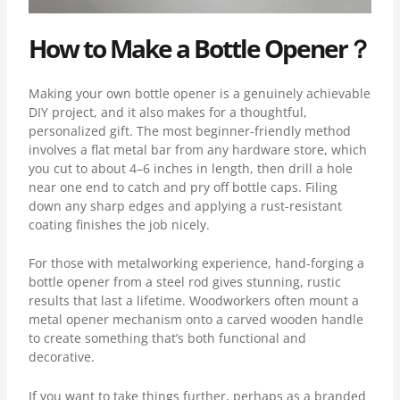
How to Make a Bottle Opener？
Making your own bottle opener is a genuinely achievable
DIY project, and it also makes for a thoughtful,
personalized gift. The most beginner-friendly method
involves a flat metal bar from any hardware store, which
you cut to about 4–6 inches in length, then drill a hole
near one end to catch and pry off bottle caps. Filing
down any sharp edges and applying a rust-resistant
coating finishes the job nicely.
For those with metalworking experience, hand-forging a
bottle opener from a steel rod gives stunning, rustic
results that last a lifetime. Woodworkers often mount a
metal opener mechanism onto a carved wooden handle
to create something that’s both functional and
decorative.
If you want to take things further, perhaps as a branded