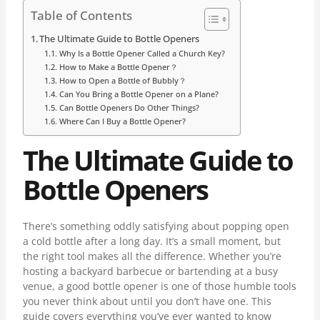
Table of Contents
The Ultimate Guide to Bottle Openers
Why Is a Bottle Opener Called a Church Key?
How to Make a Bottle Opener？
How to Open a Bottle of Bubbly？
Can You Bring a Bottle Opener on a Plane?
Can Bottle Openers Do Other Things?
Where Can I Buy a Bottle Opener?
The Ultimate Guide to
Bottle Openers
There’s something oddly satisfying about popping open
a cold bottle after a long day. It’s a small moment, but
the right tool makes all the difference. Whether you’re
hosting a backyard barbecue or bartending at a busy
venue, a good bottle opener is one of those humble tools
you never think about until you don’t have one. This
guide covers everything you’ve ever wanted to know