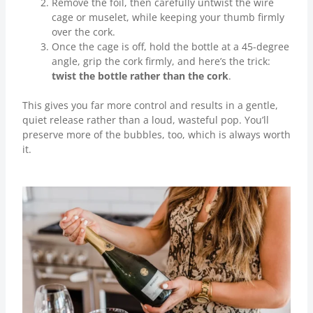
Remove the foil, then carefully untwist the wire
cage or muselet, while keeping your thumb firmly
over the cork.
Once the cage is off, hold the bottle at a 45-degree
angle, grip the cork firmly, and here’s the trick:
twist the bottle rather than the cork
.
This gives you far more control and results in a gentle,
quiet release rather than a loud, wasteful pop. You’ll
preserve more of the bubbles, too, which is always worth
it.