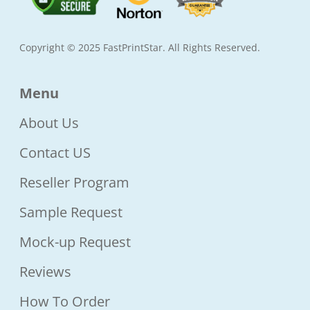
Copyright © 2025 FastPrintStar. All Rights Reserved.
Menu
About Us
Contact US
Reseller Program
Sample Request
Mock-up Request
Reviews
How To Order