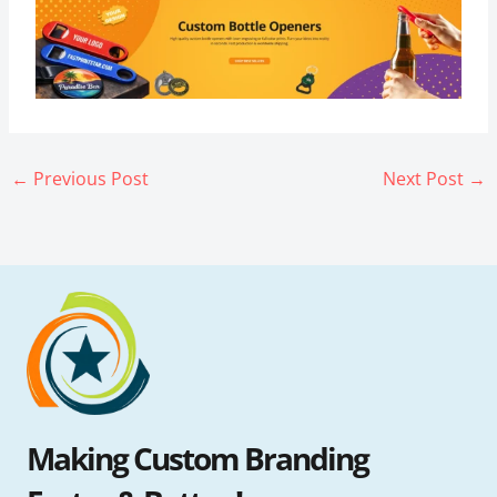
←
Previous Post
Next Post
→
Making Custom Branding