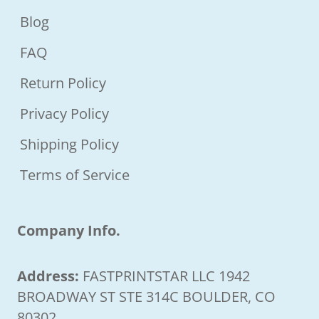
Blog
FAQ
Return Policy
Privacy Policy
Shipping Policy
Terms of Service
Company Info.
Address:
FASTPRINTSTAR LLC 1942
BROADWAY ST STE 314C BOULDER, CO
80302