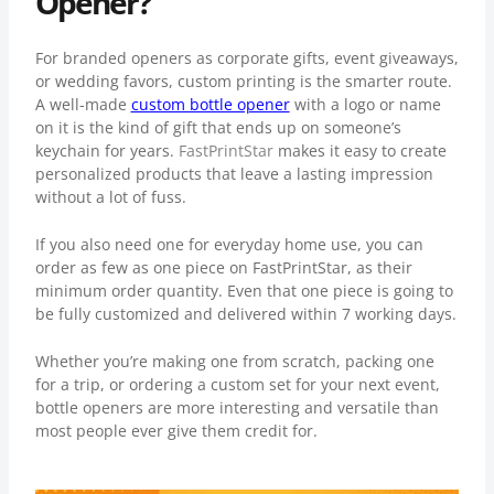
Opener?
For branded openers as corporate gifts, event giveaways,
or wedding favors, custom printing is the smarter route.
A well-made
custom bottle opener
with a logo or name
on it is the kind of gift that ends up on someone’s
keychain for years.
FastPrintStar
makes it easy to create
personalized products that leave a lasting impression
without a lot of fuss.
If you also need one for everyday home use, you can
order as few as one piece on FastPrintStar, as their
minimum order quantity. Even that one piece is going to
be fully customized and delivered within 7 working days.
Whether you’re making one from scratch, packing one
for a trip, or ordering a custom set for your next event,
bottle openers are more interesting and versatile than
most people ever give them credit for.