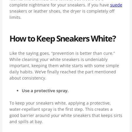
complete nightmare for your sneakers. If you have
suede
sneakers or leather shoes, the dryer is completely off
limits.
How to Keep Sneakers White?
Like the saying goes, “prevention is better than cure.”
While cleaning your white sneakers is undeniably
important, keeping them white starts with some simple
daily habits. We’ve finally reached the part mentioned
about consistency.
Use a protective spray.
To keep your sneakers white, applying a protective,
water-repellant spray is the first step. This creates a
good barrier around your white sneakers that keeps sirts
and spills at bay.