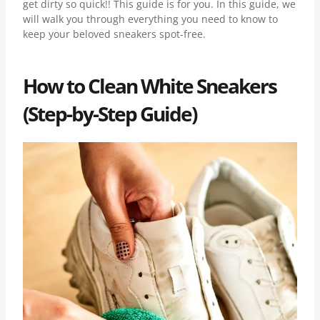
get dirty so quick!! This guide is for you. In this guide, we
will walk you through everything you need to know to
keep your beloved sneakers spot-free.
How to Clean White Sneakers
(Step-by-Step Guide)