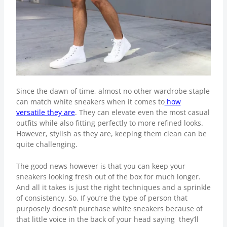
Since the dawn of time, almost no other wardrobe staple
can match white sneakers when it comes to
how
versatile they are
. They can elevate even the most casual
outfits while also fitting perfectly to more refined looks.
However, stylish as they are, keeping them clean can be
quite challenging.
The good news however is that you can keep your
sneakers looking fresh out of the box for much longer.
And all it takes is just the right techniques and a sprinkle
of consistency. So, If you’re the type of person that
purposely doesn’t purchase white sneakers because of
that little voice in the back of your head saying they’ll