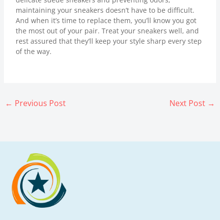
maintaining your sneakers doesn’t have to be difficult.
And when it’s time to replace them, you’ll know you got
the most out of your pair. Treat your sneakers well, and
rest assured that they’ll keep your style sharp every step
of the way.
←
Previous Post
Next Post
→