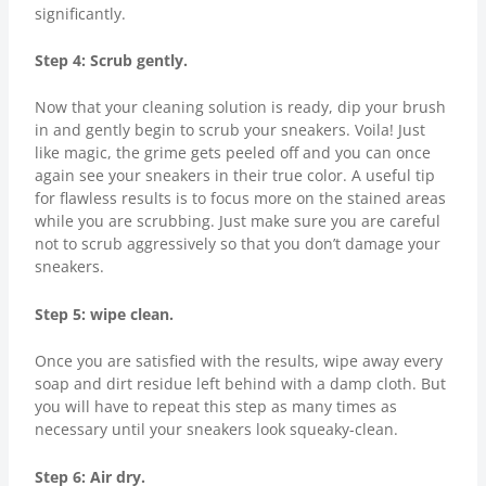
significantly.
Step 4: Scrub gently.
Now that your cleaning solution is ready, dip your brush
in and gently begin to scrub your sneakers. Voila! Just
like magic, the grime gets peeled off and you can once
again see your sneakers in their true color. A useful tip
for flawless results is to focus more on the stained areas
while you are scrubbing. Just make sure you are careful
not to scrub aggressively so that you don’t damage your
sneakers.
Step 5: wipe clean.
Once you are satisfied with the results, wipe away every
soap and dirt residue left behind with a damp cloth. But
you will have to repeat this step as many times as
necessary until your sneakers look squeaky-clean.
Step 6: Air dry.