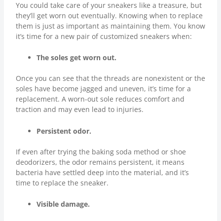
You could take care of your sneakers like a treasure, but
they’ll get worn out eventually. Knowing when to replace
them is just as important as maintaining them. You know
it’s time for a new pair of customized sneakers when:
The soles get worn out.
Once you can see that the threads are nonexistent or the
soles have become jagged and uneven, it’s time for a
replacement. A worn-out sole reduces comfort and
traction and may even lead to injuries.
Persistent odor.
If even after trying the baking soda method or shoe
deodorizers, the odor remains persistent, it means
bacteria have settled deep into the material, and it’s
time to replace the sneaker.
Visible damage.