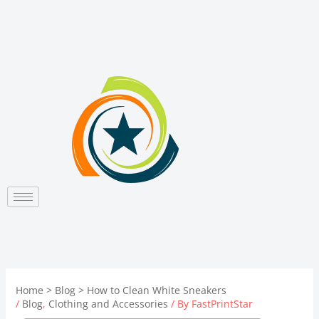
Skip
to
content
Home
Blog
How to Clean White Sneakers
/
Blog
,
Clothing and Accessories
/ By
FastPrintStar