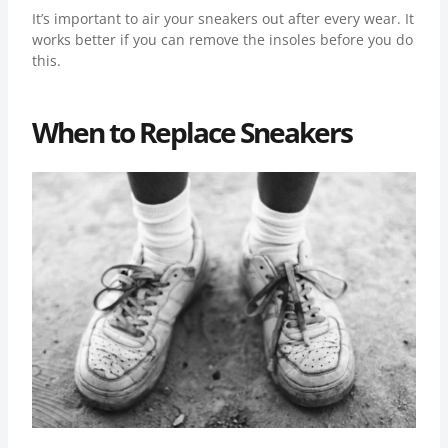
It’s important to air your sneakers out after every wear. It
works better if you can remove the insoles before you do
this.
When to Replace Sneakers