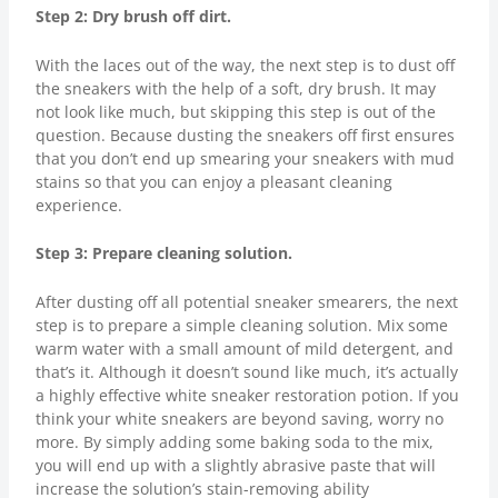
Step 2: Dry brush off dirt.
With the laces out of the way, the next step is to dust off
the sneakers with the help of a soft, dry brush. It may
not look like much, but skipping this step is out of the
question. Because dusting the sneakers off first ensures
that you don’t end up smearing your sneakers with mud
stains so that you can enjoy a pleasant cleaning
experience.
Step 3: Prepare cleaning solution.
After dusting off all potential sneaker smearers, the next
step is to prepare a simple cleaning solution. Mix some
warm water with a small amount of mild detergent, and
that’s it. Although it doesn’t sound like much, it’s actually
a highly effective white sneaker restoration potion. If you
think your white sneakers are beyond saving, worry no
more. By simply adding some baking soda to the mix,
you will end up with a slightly abrasive paste that will
increase the solution’s stain-removing ability