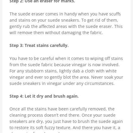
Step 2: Use an eraser for marks.
The suede eraser comes in handy when you have scuffs
and stains on your suede sneakers. To get rid of them,
gently rub the affected areas with the suede eraser. This
will remove them without damaging the fabric.
Step 3: Treat stains carefully.
You have to be careful when it comes to wiping off stains
from the suede fabric because vinegar is now involved.
For any stubborn stains, lightly dab a cloth with white
vinegar and ever so gently blot the area. Never soak your
suede sneakers in vinegar under any circumstances.
Step 4: Let it dry and brush again.
Once all the stains have been carefully removed, the
cleaning process doesn’t end there. Once your suede
sneakers are dry, you just have to brush the suede again
to restore its soft fuzzy texture. And there you have it, a