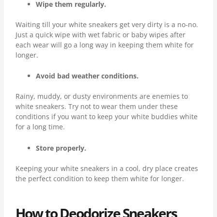
Wipe them regularly.
Waiting till your white sneakers get very dirty is a no-no.
Just a quick wipe with wet fabric or baby wipes after
each wear will go a long way in keeping them white for
longer.
Avoid bad weather conditions.
Rainy, muddy, or dusty environments are enemies to
white sneakers. Try not to wear them under these
conditions if you want to keep your white buddies white
for a long time.
Store properly.
Keeping your white sneakers in a cool, dry place creates
the perfect condition to keep them white for longer.
How to Deodorize Sneakers