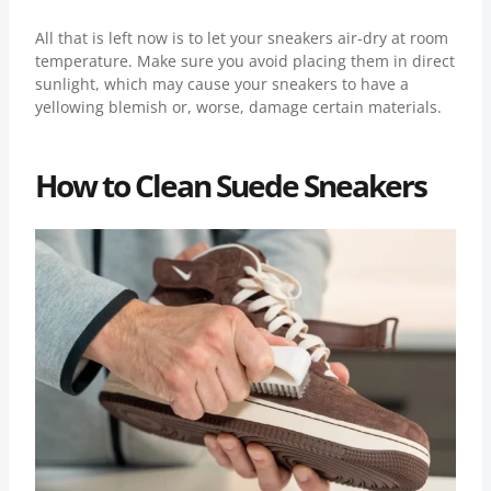
All that is left now is to let your sneakers air-dry at room
temperature. Make sure you avoid placing them in direct
sunlight, which may cause your sneakers to have a
yellowing blemish or, worse, damage certain materials.
How to Clean Suede Sneakers