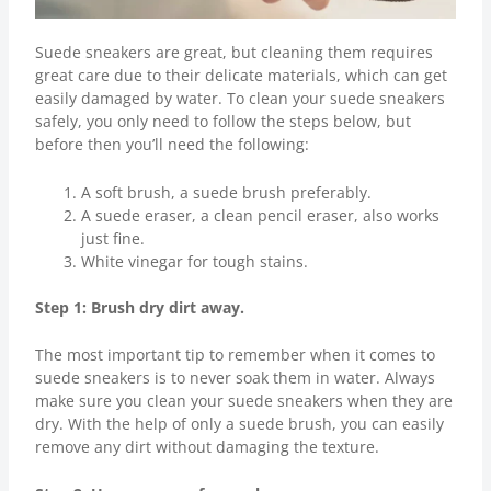
Suede sneakers are great, but cleaning them requires
great care due to their delicate materials, which can get
easily damaged by water. To clean your suede sneakers
safely, you only need to follow the steps below, but
before then you’ll need the following:
A soft brush, a suede brush preferably.
A suede eraser, a clean pencil eraser, also works
just fine.
White vinegar for tough stains.
Step 1: Brush dry dirt away.
The most important tip to remember when it comes to
suede sneakers is to never soak them in water. Always
make sure you clean your suede sneakers when they are
dry. With the help of only a suede brush, you can easily
remove any dirt without damaging the texture.