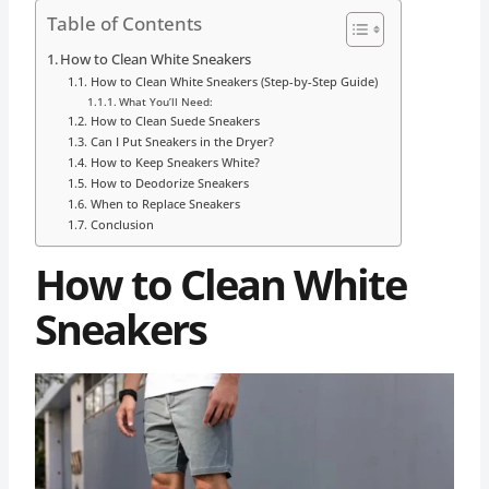
Table of Contents
How to Clean White Sneakers
How to Clean White Sneakers (Step-by-Step Guide)
What You’ll Need:
How to Clean Suede Sneakers
Can I Put Sneakers in the Dryer?
How to Keep Sneakers White?
How to Deodorize Sneakers
When to Replace Sneakers
Conclusion
How to Clean White
Sneakers