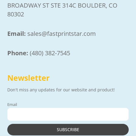
BROADWAY ST STE 314C BOULDER, CO
80302
Email:
sales@fastprintstar.com
Phone:
(480) 382-7545
Newsletter
Don't miss any updates for our website and product!
Email