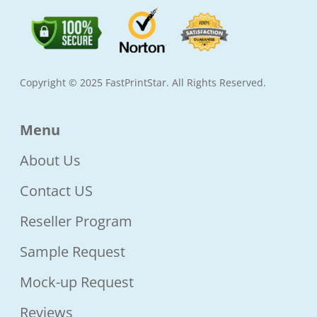
Copyright © 2025 FastPrintStar. All Rights Reserved.
Menu
About Us
Contact US
Reseller Program
Sample Request
Mock-up Request
Reviews