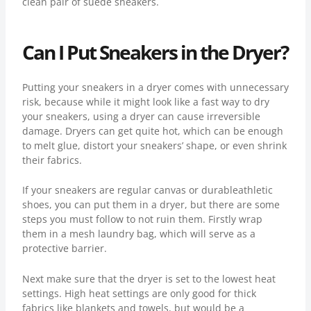
clean pair of suede sneakers.
Can I Put Sneakers in the Dryer?
Putting your sneakers in a dryer comes with unnecessary
risk, because while it might look like a fast way to dry
your sneakers, using a dryer can cause irreversible
damage. Dryers can get quite hot, which can be enough
to melt glue, distort your sneakers’ shape, or even shrink
their fabrics.
If your sneakers are regular canvas or durableathletic
shoes, you can put them in a dryer, but there are some
steps you must follow to not ruin them. Firstly wrap
them in a mesh laundry bag, which will serve as a
protective barrier.
Next make sure that the dryer is set to the lowest heat
settings. High heat settings are only good for thick
fabrics like blankets and towels, but would be a