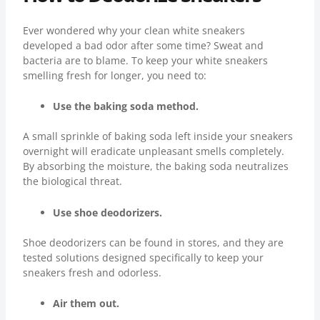
Ever wondered why your clean white sneakers
developed a bad odor after some time? Sweat and
bacteria are to blame. To keep your white sneakers
smelling fresh for longer, you need to:
Use the baking soda method.
A small sprinkle of baking soda left inside your sneakers
overnight will eradicate unpleasant smells completely.
By absorbing the moisture, the baking soda neutralizes
the biological threat.
Use shoe deodorizers.
Shoe deodorizers can be found in stores, and they are
tested solutions designed specifically to keep your
sneakers fresh and odorless.
Air them out.