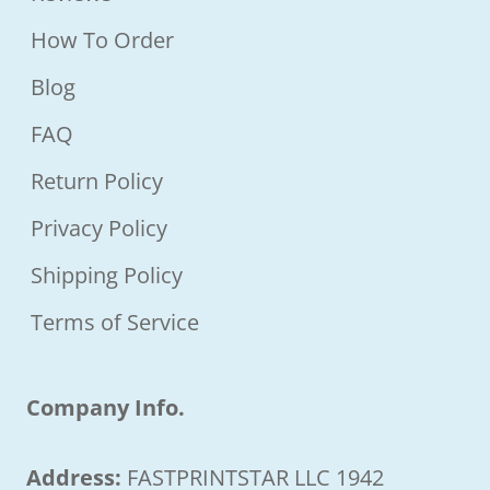
How To Order
Blog
FAQ
Return Policy
Privacy Policy
Shipping Policy
Terms of Service
Company Info.
Address:
FASTPRINTSTAR LLC 1942