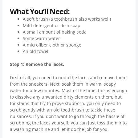
What You’ll Need:
A soft brush (a toothbrush also works well)
Mild detergent or dish soap
A small amount of baking soda
Some warm water
A microfiber cloth or sponge
An old towel
Step 1: Remove the laces.
First of all, you need to undo the laces and remove them
from the sneakers. Next, soak them in warm, soapy
water for a few minutes. Most of the time, this is enough
to dissolve any unwanted dirty elements on them, but
for stains that try to prove stubborn, you only need to
scrub gently with an old toothbrush to tackle these
nuisances. If you don’t want to go through the hassle of
scrubbing the laces yourself, you can just toss them into
a washing machine and let it do the job for you.