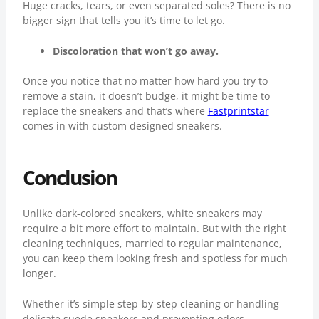
Huge cracks, tears, or even separated soles? There is no
bigger sign that tells you it’s time to let go.
Discoloration that won’t go away.
Once you notice that no matter how hard you try to
remove a stain, it doesn’t budge, it might be time to
replace the sneakers and that’s where
Fastprintstar
comes in with custom designed sneakers.
Conclusion
Unlike dark-colored sneakers, white sneakers may
require a bit more effort to maintain. But with the right
cleaning techniques, married to regular maintenance,
you can keep them looking fresh and spotless for much
longer.
Whether it’s simple step-by-step cleaning or handling
delicate suede sneakers and preventing odors,