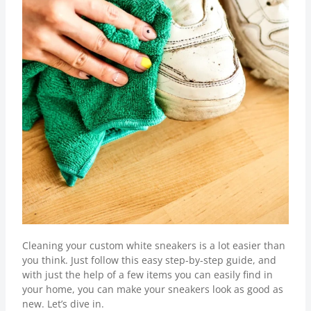
Cleaning your custom white sneakers is a lot easier than
you think. Just follow this easy step-by-step guide, and
with just the help of a few items you can easily find in
your home, you can make your sneakers look as good as
new. Let’s dive in.