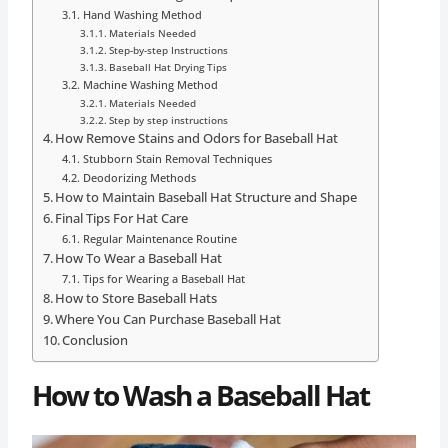
Hand Washing Method
Materials Needed
Step-by-step Instructions
Baseball Hat Drying Tips
Machine Washing Method
Materials Needed
Step by step instructions
How Remove Stains and Odors for Baseball Hat
Stubborn Stain Removal Techniques
Deodorizing Methods
How to Maintain Baseball Hat Structure and Shape
Final Tips For Hat Care
Regular Maintenance Routine
How To Wear a Baseball Hat
Tips for Wearing a Baseball Hat
How to Store Baseball Hats
Where You Can Purchase Baseball Hat
Conclusion
How to Wash a Baseball Hat