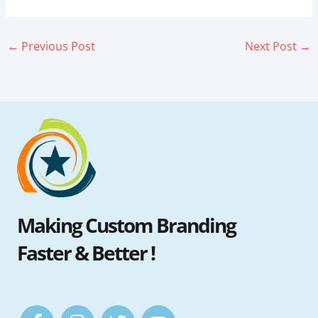
←
Previous Post
Next Post
→
Making Custom Branding
Faster & Better !
F
I
T
Y