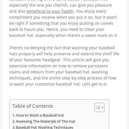
especially the one you cherish, can give you pleasure
and also
beneficial to your health
. You enjoy every
compliment you receive when you put it on, but it won’t
be right if something that you enjoy putting on comes
back to haunt you. Hence, you need to clean your
baseball hat, especially when there’s a sweat mark on it.
There’s no denying the fact that washing your baseball
hats properly will help preserve and extend the shelf life
of your favourite headgear. This article will give you
extensive information on how to remove persistent
stains and odours from your baseball hat, washing
techniques, and the entire step-by-step process of how
to wash your customize baseball hat. Let’s get to it.
Table of Contents
How to Wash a Baseball Hat
Assessing The Materials of The Hat
Baseball Hat Washing Techniques