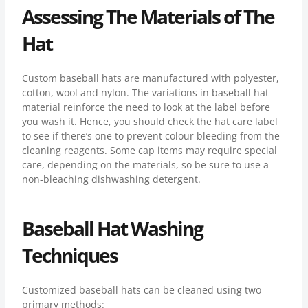
Assessing The Materials of The
Hat
Custom baseball hats are manufactured with polyester,
cotton, wool and nylon. The variations in baseball hat
material reinforce the need to look at the label before
you wash it. Hence, you should check the hat care label
to see if there’s one to prevent colour bleeding from the
cleaning reagents. Some cap items may require special
care, depending on the materials, so be sure to use a
non-bleaching dishwashing detergent.
Baseball Hat Washing
Techniques
Customized baseball hats can be cleaned using two
primary methods: