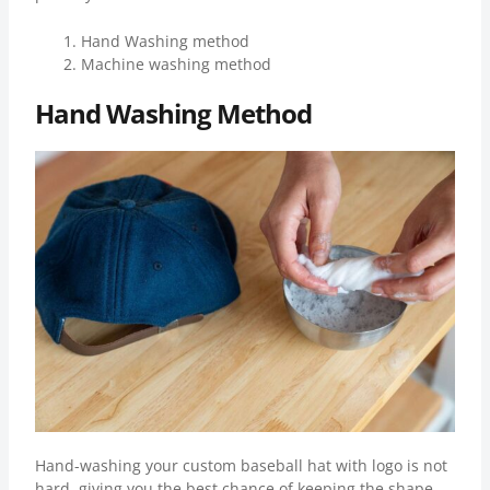
Hand Washing method
Machine washing method
Hand Washing Method
Hand-washing your custom baseball hat with logo is not
hard, giving you the best chance of keeping the shape