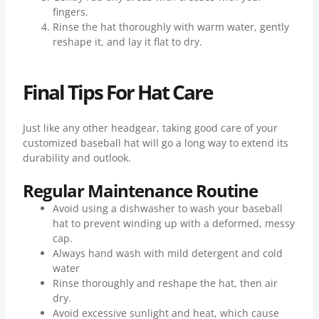
fingers.
Rinse the hat thoroughly with warm water, gently
reshape it, and lay it flat to dry.
Final Tips For Hat Care
Just like any other headgear, taking good care of your
customized baseball hat will go a long way to extend its
durability and outlook.
Regular Maintenance Routine
Avoid using a dishwasher to wash your baseball
hat to prevent winding up with a deformed, messy
cap.
Always hand wash with mild detergent and cold
water
Rinse thoroughly and reshape the hat, then air
dry.
Avoid excessive sunlight and heat, which cause