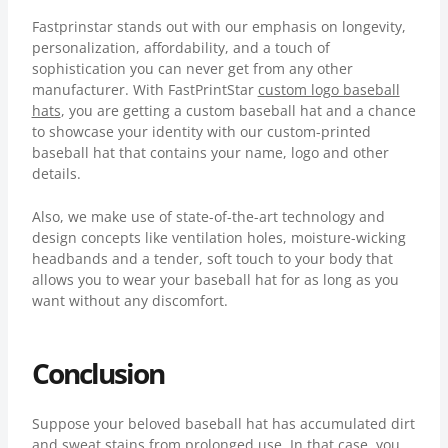
Fastprinstar stands out with our emphasis on longevity,
personalization, affordability, and a touch of
sophistication you can never get from any other
manufacturer. With FastPrintStar
custom logo baseball
hats
, you are getting a custom baseball hat and a chance
to showcase your identity with our custom-printed
baseball hat that contains your name, logo and other
details.
Also, we make use of state-of-the-art technology and
design concepts like ventilation holes, moisture-wicking
headbands and a tender, soft touch to your body that
allows you to wear your baseball hat for as long as you
want without any discomfort.
Conclusion
Suppose your beloved baseball hat has accumulated dirt
and sweat stains from prolonged use. In that case, you