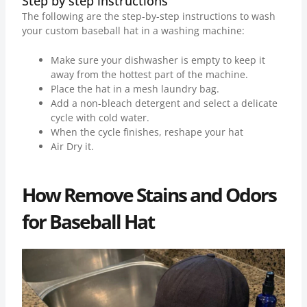
Step by step instructions
The following are the step-by-step instructions to wash
your custom baseball hat in a washing machine:
Make sure your dishwasher is empty to keep it
away from the hottest part of the machine.
Place the hat in a mesh laundry bag.
Add a non-bleach detergent and select a delicate
cycle with cold water.
When the cycle finishes, reshape your hat
Air Dry it.
How Remove Stains and Odors
for Baseball Hat