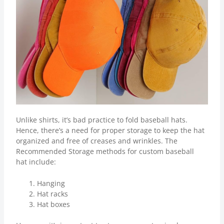
Unlike shirts, it’s bad practice to fold baseball hats.
Hence, there’s a need for proper storage to keep the hat
organized and free of creases and wrinkles. The
Recommended Storage methods for custom baseball
hat include:
Hanging
Hat racks
Hat boxes