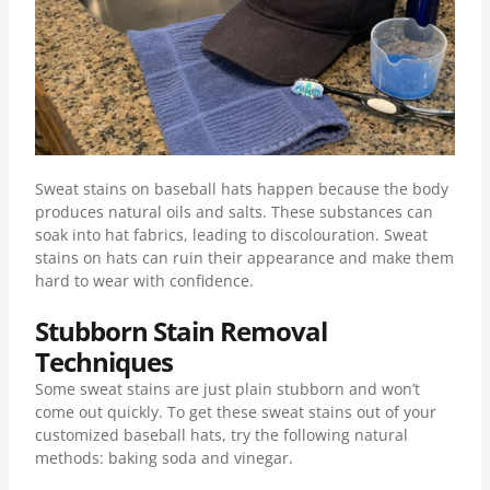
Sweat stains on baseball hats happen because the body
produces natural oils and salts. These substances can
soak into hat fabrics, leading to discolouration. Sweat
stains on hats can ruin their appearance and make them
hard to wear with confidence.
Stubborn Stain Removal
Techniques
Some sweat stains are just plain stubborn and won’t
come out quickly. To get these sweat stains out of your
customized baseball hats, try the following natural
methods: baking soda and vinegar.