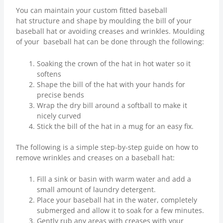
You can maintain your custom fitted baseball
hat structure and shape by moulding the bill of your
baseball hat or avoiding creases and wrinkles. Moulding
of your baseball hat can be done through the following:
Soaking the crown of the hat in hot water so it
softens
Shape the bill of the hat with your hands for
precise bends
Wrap the dry bill around a softball to make it
nicely curved
Stick the bill of the hat in a mug for an easy fix.
The following is a simple step-by-step guide on how to
remove wrinkles and creases on a baseball hat:
Fill a sink or basin with warm water and add a
small amount of laundry detergent.
Place your baseball hat in the water, completely
submerged and allow it to soak for a few minutes.
Gently rub any areas with creases with your