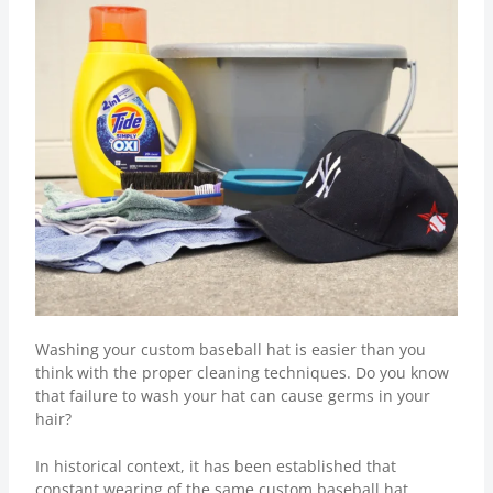
Washing your custom baseball hat is easier than you
think with the proper cleaning techniques. Do you know
that failure to wash your hat can cause germs in your
hair?
In historical context, it has been established that
constant wearing of the same custom baseball hat,