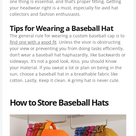
one thing is essential, and that’s proper fitting. Getting
your headwear right is a must, especially for avid hat
collectors and fashion enthusiasts.
Tips for Wearing a Baseball Hat
The general rule for wearing a custom baseball cap is to
find one with a good fit
. Unless the visor is obstructing
your view or preventing you from doing tasks efficiently,
don’t wear a baseball hat haphazardly, like backwards or
sideways. It’s not a good look. Also, you should Know
your material. If you sweat a lot or plan on being in the
sun, choose a baseball hat in a breathable fabric like
cotton. Lastly, Keep it clean. A grimy hat is never cute.
How to Store Baseball Hats