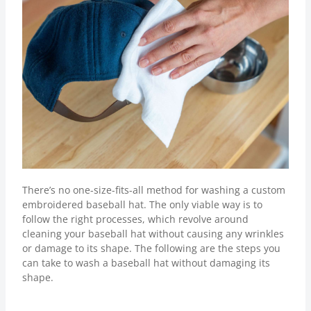
There’s no one-size-fits-all method for washing a custom
embroidered baseball hat. The only viable way is to
follow the right processes, which revolve around
cleaning your baseball hat without causing any wrinkles
or damage to its shape. The following are the steps you
can take to wash a baseball hat without damaging its
shape.