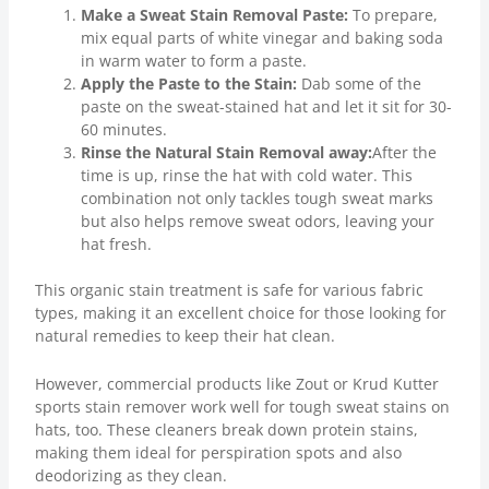
Make a Sweat Stain Removal Paste:
To prepare,
mix equal parts of white vinegar and baking soda
in warm water to form a paste.
Apply the Paste to the Stain:
Dab some of the
paste on the sweat-stained hat and let it sit for 30-
60 minutes.
Rinse the Natural Stain Removal away:
After the
time is up, rinse the hat with cold water. This
combination not only tackles tough sweat marks
but also helps remove sweat odors, leaving your
hat fresh.
This organic stain treatment is safe for various fabric
types, making it an excellent choice for those looking for
natural remedies to keep their hat clean.
However, commercial products like Zout or Krud Kutter
sports stain remover work well for tough sweat stains on
hats, too. These cleaners break down protein stains,
making them ideal for perspiration spots and also
deodorizing as they clean.