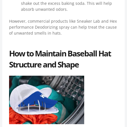
shake out the excess baking soda. This will help
absorb unwanted odors.
However, commercial products like Sneaker Lab and Hex
performance Deodorizing spray can help treat the cause
of unwanted smells in hats.
How to Maintain Baseball Hat
Structure and Shape