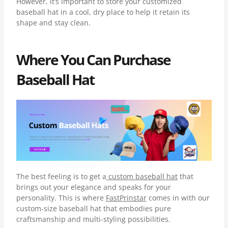
However, it’s important to store your customized
baseball hat in a cool, dry place to help it retain its
shape and stay clean.
Where You Can Purchase
Baseball Hat
The best feeling is to get a
custom baseball hat
that
brings out your elegance and speaks for your
personality. This is where
FastPrinstar
comes in with our
custom-size baseball hat that embodies pure
craftsmanship and multi-styling possibilities.