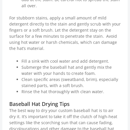
all over.
For stubborn stains, apply a small amount of mild
detergent directly to the stain and gently scrub with your
fingers or a soft brush. Let the detergent stay on the
surface for a few minutes to penetrate the stain. Avoid
using hot water or harsh chemicals, which can damage
the hat’s material.
Fill a sink with cool water and add detergent.
Submerge the baseball hat and gently mix the
water with your hands to create foam.
Clean specific areas (sweatband, brim), especially
stained parts, with a soft brush.
Rinse the hat thoroughly with clean water.
Baseball Hat Drying Tips
The best way to dry your custom baseball hat is to air
dry it. It’s important to take it off the clutch of high-heat
settings like the scorching sun that can cause fading,
discolourations and other damage to the baseball hat