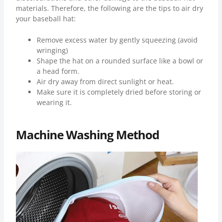
materials. Therefore, the following are the tips to air dry
your baseball hat:
Remove excess water by gently squeezing (avoid
wringing)
Shape the hat on a rounded surface like a bowl or
a head form.
Air dry away from direct sunlight or heat.
Make sure it is completely dried before storing or
wearing it.
Machine Washing Method