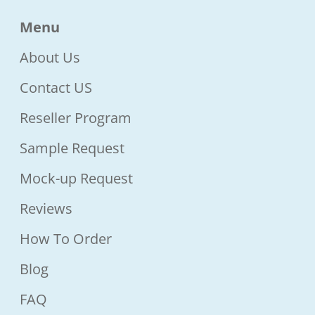
Menu
About Us
Contact US
Reseller Program
Sample Request
Mock-up Request
Reviews
How To Order
Blog
FAQ