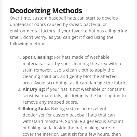
Deodorizing Methods
Over time, custom baseball hats can start to develop
unpleasant odors caused by sweat, bacteria, or
environmental factors. If your favorite hat has a lingering
smell, don’t worry, as you can get it fixed using the
following methods:
Spot Cleaning:
For hats made of washable
materials, start by spot-cleaning the area with a
stain remover. Use a clean cloth to apply the
cleaning solution, and gently blot the affected
area. Avoid scrubbing, as it can damage the fabric.
Air Drying:
if your hat is not washable or contains
sensitive materials, air drying is the best option to
remove any trapped odors.
Baking Soda:
Baking soda is an excellent
deodorizer for custom baseball hats that can
withstand moisture. Sprinkle a generous amount
of baking soda inside the hat, making sure to
cover the interior. Let it sit for a few hours, then