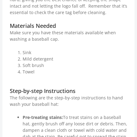
intact and not letting the logo fall off. Remember that it’s
essential to check the care tag before cleaning.
Materials Needed
Make sure you have these materials available when
washing a baseball cap.
Sink
Mild detergent
Soft brush
Towel
Step-by-step Instructions
The following are the step-by-step instructions to hand
wash your baseball hat:
Pre-treating stains:
To treat stains on a baseball
hat, gently brush off any loose dirt or debris. Then,
dampen a clean cloth or towel with cold water and
dab at the stain. Be careful not to spread the stain