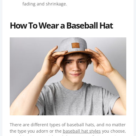
fading and shrinkage.
How To Wear a Baseball Hat
There are different types of baseball hats, and no matter
the type you adorn or the
baseball hat styles
you choose,