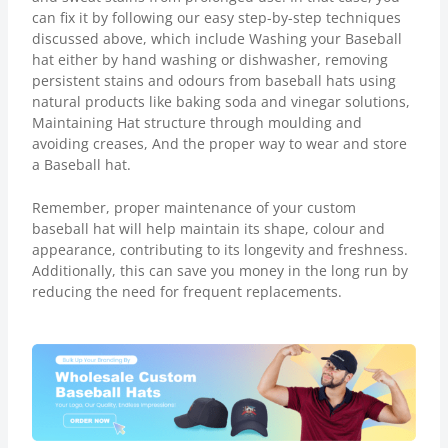
can fix it by following our easy step-by-step techniques
discussed above, which include Washing your Baseball
hat either by hand washing or dishwasher, removing
persistent stains and odours from baseball hats using
natural products like baking soda and vinegar solutions,
Maintaining Hat structure through moulding and
avoiding creases, And the proper way to wear and store
a Baseball hat.
Remember, proper maintenance of your custom
baseball hat will help maintain its shape, colour and
appearance, contributing to its longevity and freshness.
Additionally, this can save you money in the long run by
reducing the need for frequent replacements.