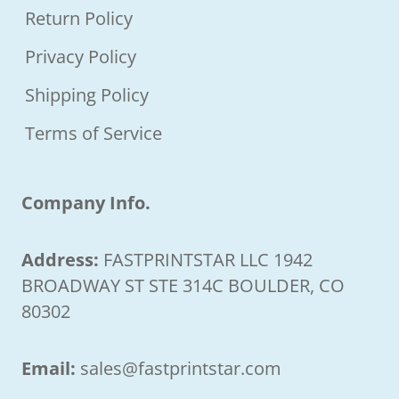
Return Policy
Privacy Policy
Shipping Policy
Terms of Service
Company Info.
Address:
FASTPRINTSTAR LLC 1942
BROADWAY ST STE 314C BOULDER, CO
80302
Email:
sales@fastprintstar.com