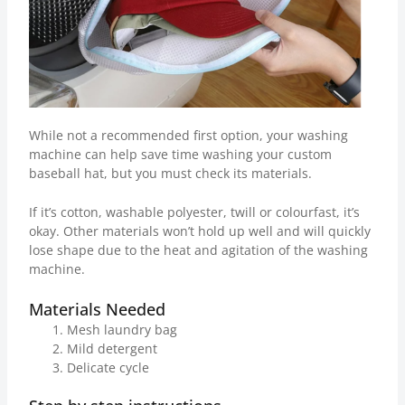
While not a recommended first option, your washing
machine can help save time washing your custom
baseball hat, but you must check its materials.
If it’s cotton, washable polyester, twill or colourfast, it’s
okay. Other materials won’t hold up well and will quickly
lose shape due to the heat and agitation of the washing
machine.
Materials Needed
Mesh laundry bag
Mild detergent
Delicate cycle