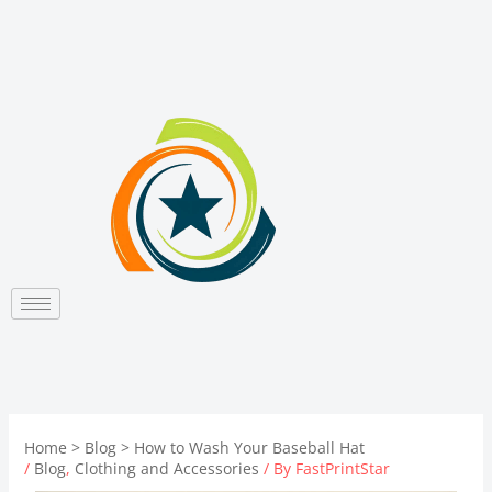
Skip
to
content
Home
Blog
How to Wash Your Baseball Hat
/
Blog
,
Clothing and Accessories
/ By
FastPrintStar